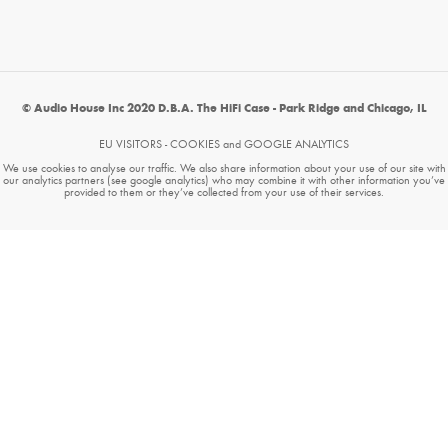
© Audio House Inc 2020 D.B.A. The HiFi Case - Park Ridge and Chicago, IL
EU VISITORS - COOKIES and GOOGLE ANALYTICS
We use cookies to analyse our traffic. We also share information about your use of our site with
our analytics partners (see google analytics) who may combine it with other information you’ve
provided to them or they’ve collected from your use of their services.