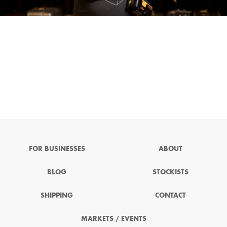
FOR BUSINESSES
ABOUT
BLOG
STOCKISTS
SHIPPING
CONTACT
MARKETS / EVENTS