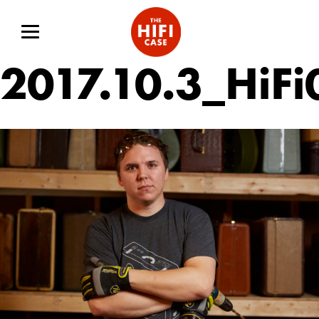
2017.10.3_HiF