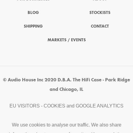
BLOG
STOCKISTS
SHIPPING
CONTACT
MARKETS / EVENTS
© Audio House Inc 2020 D.B.A. The HiFi Case - Park Ridge
and Chicago, IL
EU VISITORS - COOKIES and GOOGLE ANALYTICS
We use cookies to analyse our traffic. We also share