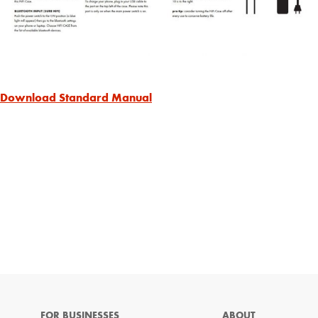
Download Standard Manual
FOR BUSINESSES
ABOUT