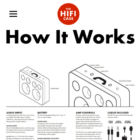
How It Works