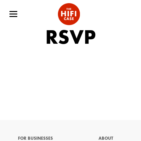
RSVP
FOR BUSINESSES
ABOUT