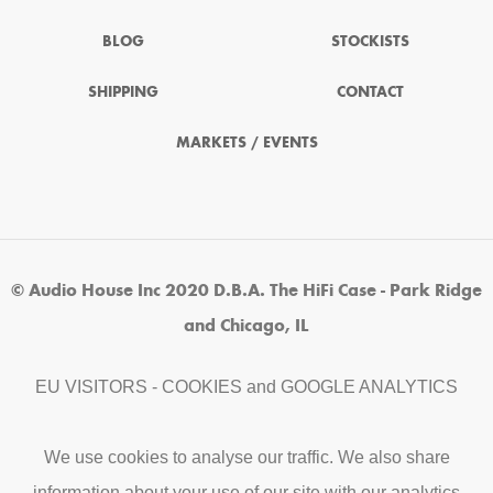
BLOG
STOCKISTS
SHIPPING
CONTACT
MARKETS / EVENTS
© Audio House Inc 2020 D.B.A. The HiFi Case - Park Ridge
and Chicago, IL
EU VISITORS - COOKIES and GOOGLE ANALYTICS
We use cookies to analyse our traffic. We also share
information about your use of our site with our analytics