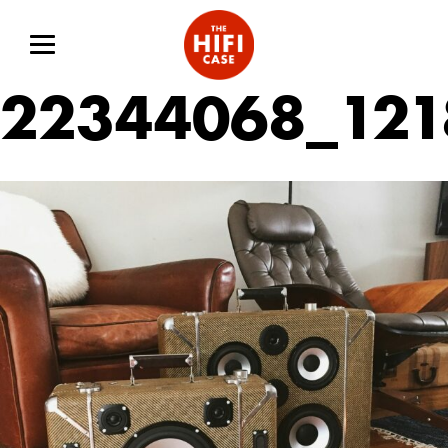
22344068_121