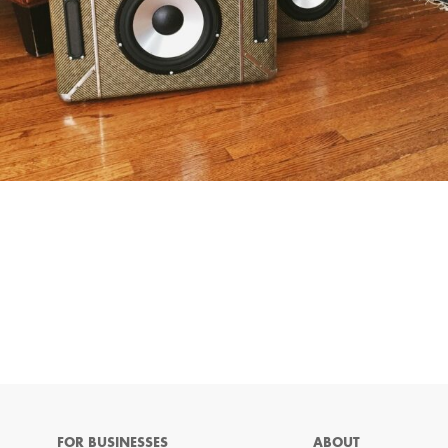
FOR BUSINESSES
ABOUT