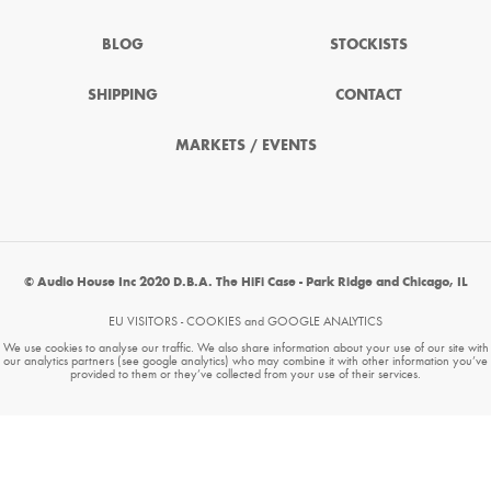
BLOG
STOCKISTS
SHIPPING
CONTACT
MARKETS / EVENTS
© Audio House Inc 2020 D.B.A. The HiFi Case - Park Ridge and Chicago, IL
EU VISITORS - COOKIES and GOOGLE ANALYTICS
We use cookies to analyse our traffic. We also share information about your use of our site with
our analytics partners (see google analytics) who may combine it with other information you’ve
provided to them or they’ve collected from your use of their services.