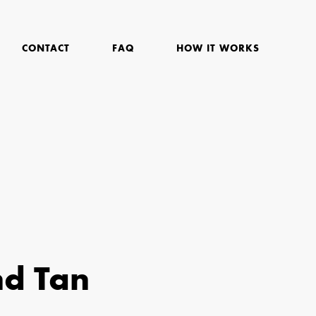
CONTACT
FAQ
HOW IT WORKS
nd Tan