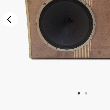
Additional Op
Bluetooth
Special Reque