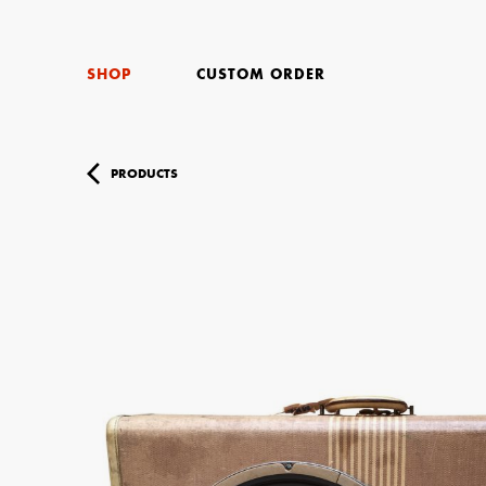
SHOP
CUSTOM ORDER
PRODUCTS
Your Name (r