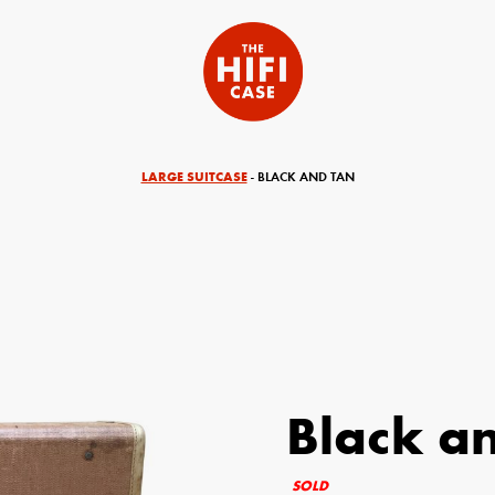
LARGE SUITCASE
- BLACK AND TAN
Black a
equired)
Your Email (required)
SOLD