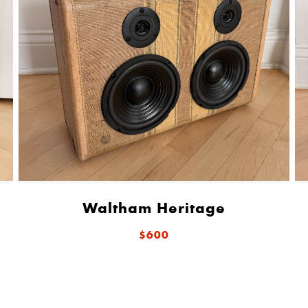
Waltham Heritage
$600