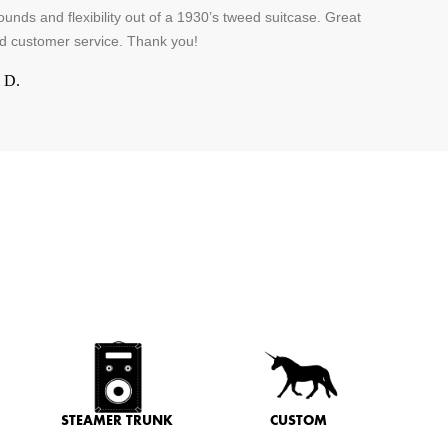
unds and flexibility out of a 1930’s tweed suitcase. Great
d customer service. Thank you!
 D.
STEAMER TRUNK
CUSTOM