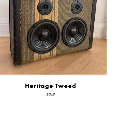
Heritage Tweed
SOLD