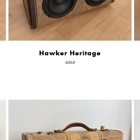
Hawker Heritage
SOLD