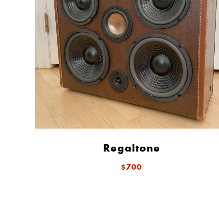
Regaltone
$700