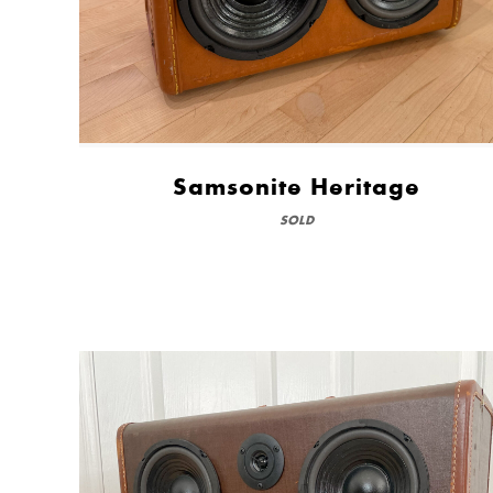
Samsonite Heritage
SOLD