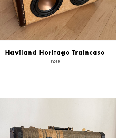
Haviland Heritage Traincase
SOLD