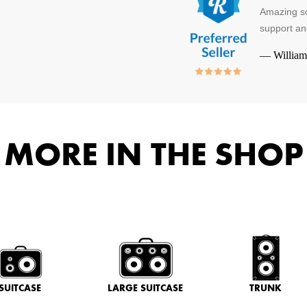
Amazing so
support an
—
William
MORE IN THE SHOP
SUITCASE
LARGE SUITCASE
TRUNK