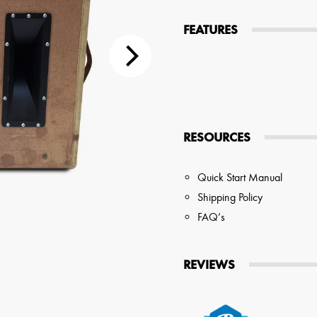
tions
FEATURES
 Audio Streaming
15hr Rechargeable Battery
USB Pho
sts
RESOURCES
Quick Start Manual
Shipping Policy
FAQ’s
REVIEWS