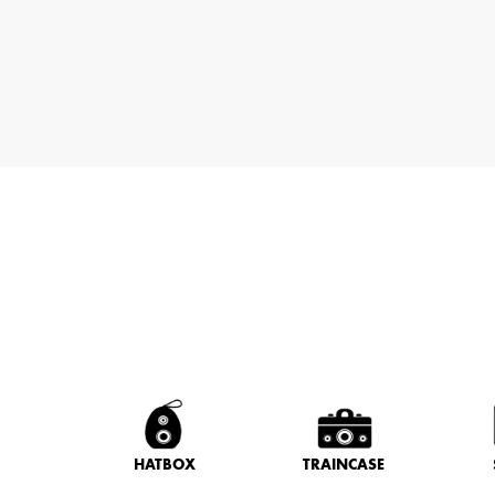
HATBOX
TRAINCASE