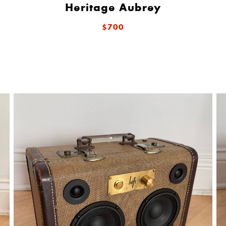
Heritage Aubrey
$700