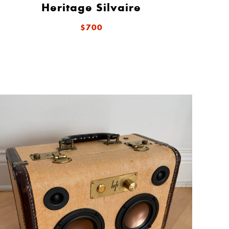
Heritage Silvaire
$700