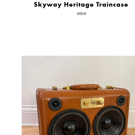
Skyway Heritage Traincase
SOLD