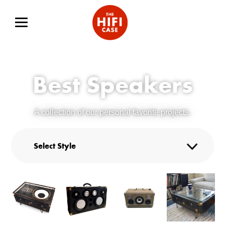
Best Speakers
A collection of our personal favorite projects.