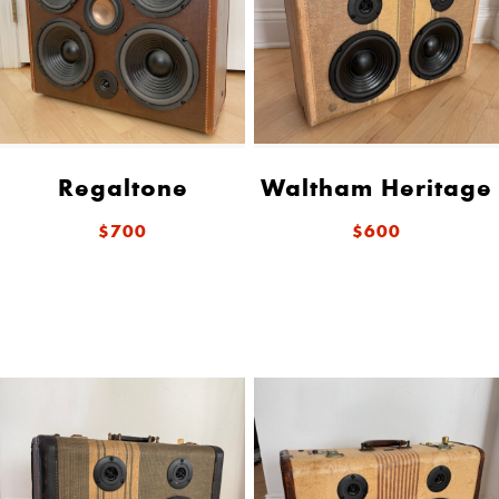
Regaltone
Waltham Heritage
$700
$600