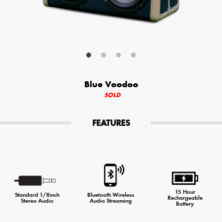
Your Email (required)
Additional Options
Blue Voodoo
Bluetooth Audio Streaming
SOLD
15hr Rechargeable Battery
FEATURES
USB Phone Charger
Special Requests
15 Hour
Standard 1/8inch
Bluetooth Wireless
Rechargeable
Stereo Audio
Audio Streaming
Battery