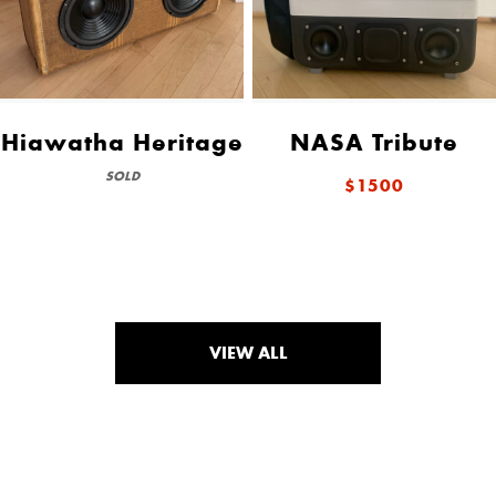
Hiawatha Heritage
NASA Tribute
SOLD
$1500
VIEW ALL