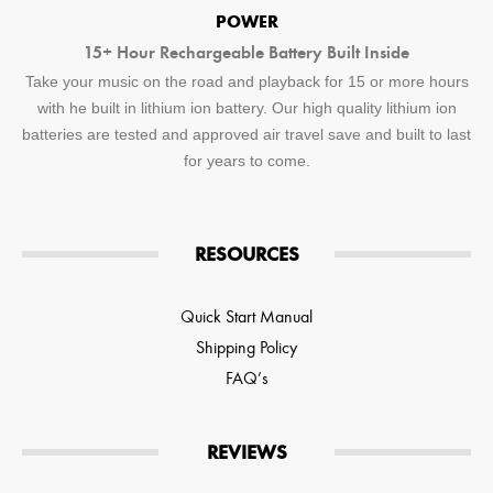
POWER
15+ Hour Rechargeable Battery Built Inside
Take your music on the road and playback for 15 or more hours
with he built in lithium ion battery. Our high quality lithium ion
batteries are tested and approved air travel save and built to last
for years to come.
RESOURCES
Quick Start Manual
Shipping Policy
FAQ’s
REVIEWS