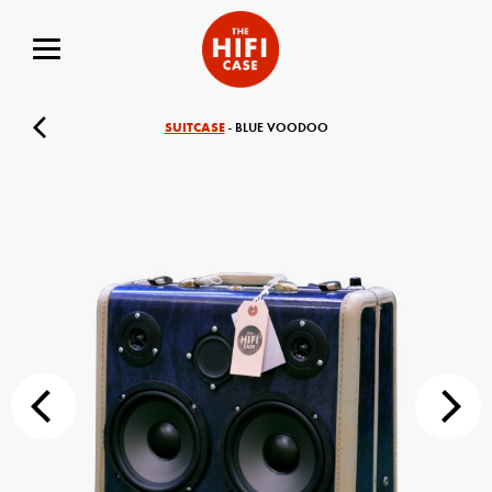
SUITCASE
- BLUE VOODOO
Your Name (required)