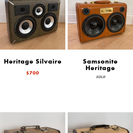
Heritage Silvaire
Samsonite
Heritage
$700
SOLD