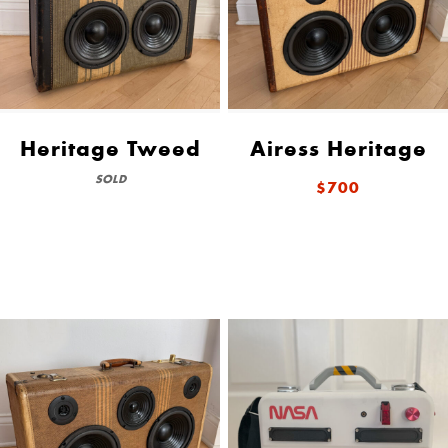
Heritage Tweed
Airess Heritage
SOLD
$700