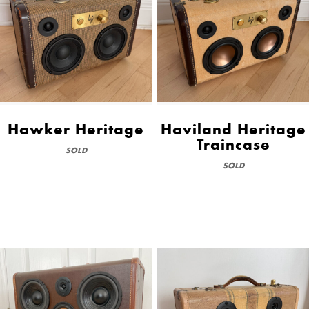
Hawker Heritage
Haviland Heritage
Traincase
SOLD
SOLD