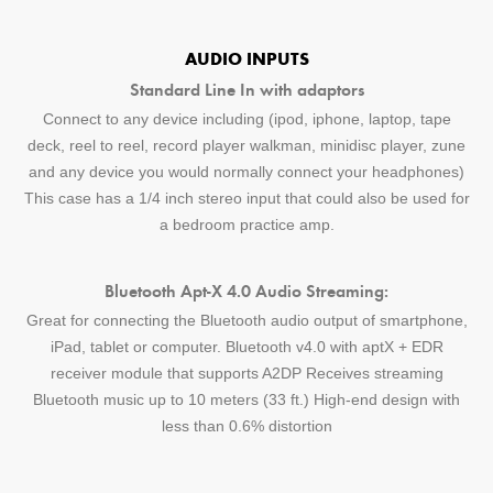
AUDIO INPUTS
Standard Line In with adaptors
Connect to any device including (ipod, iphone, laptop, tape
deck, reel to reel, record player walkman, minidisc player, zune
and any device you would normally connect your headphones)
This case has a 1/4 inch stereo input that could also be used for
a bedroom practice amp.
Bluetooth Apt-X 4.0 Audio Streaming:
Great for connecting the Bluetooth audio output of smartphone,
iPad, tablet or computer. Bluetooth v4.0 with aptX + EDR
receiver module that supports A2DP Receives streaming
Bluetooth music up to 10 meters (33 ft.) High-end design with
less than 0.6% distortion