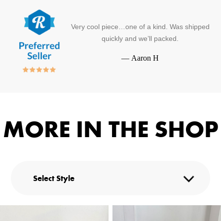
Very cool piece…one of a kind. Was shipped
quickly and we’ll packed.
—
Aaron H
MORE IN THE SHOP