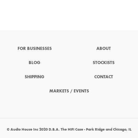
FOR BUSINESSES
ABOUT
BLOG
STOCKISTS
SHIPPING
CONTACT
MARKETS / EVENTS
© Audio House Inc 2020 D.B.A. The HiFi Case - Park Ridge and Chicago, IL