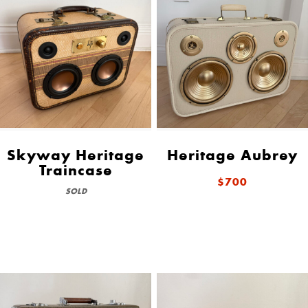
Skyway Heritage
Heritage Aubrey
Traincase
$700
SOLD