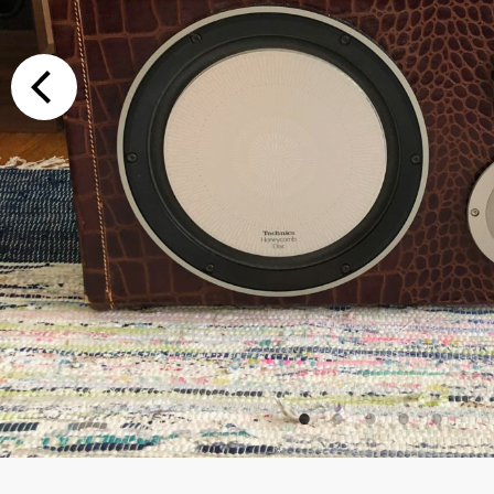
Additional Op
Bluetooth
Special Reque