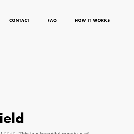
CONTACT
FAQ
HOW IT WORKS
ield