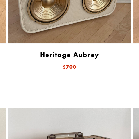
Heritage Aubrey
$700