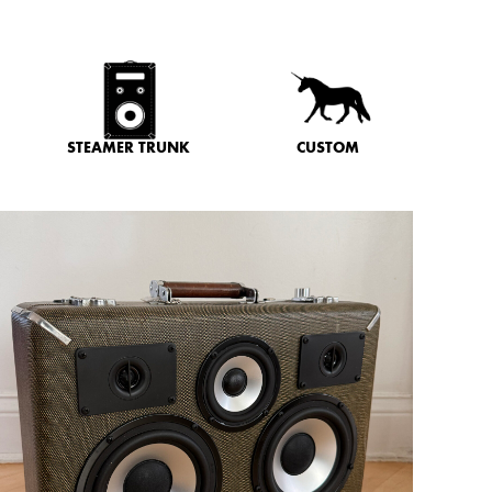
STEAMER TRUNK
CUSTOM