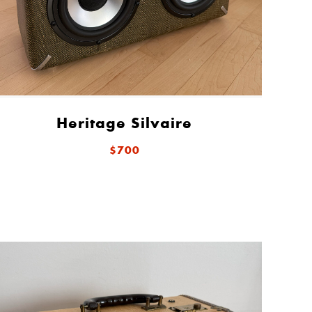
Heritage Silvaire
$700