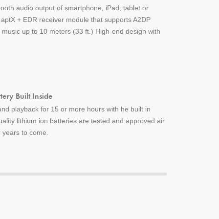
tooth audio output of smartphone, iPad, tablet or
h aptX + EDR receiver module that supports A2DP
music up to 10 meters (33 ft.) High-end design with
ery Built Inside
nd playback for 15 or more hours with he built in
uality lithium ion batteries are tested and approved air
or years to come.