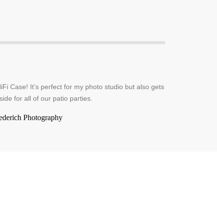
iFi Case! It’s perfect for my photo studio but also gets
side for all of our patio parties.
ederich Photography