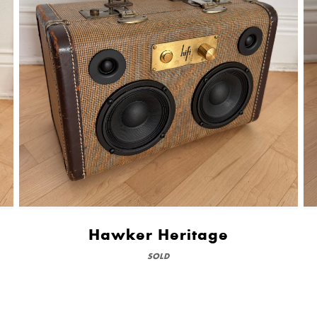
Hawker Heritage
SOLD