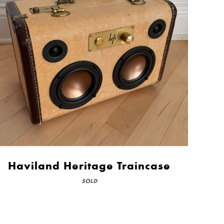
Haviland Heritage Traincase
SOLD