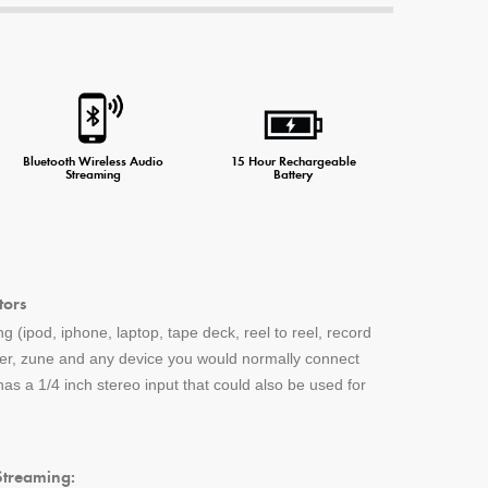
Bluetooth Wireless Audio
15 Hour Rechargeable
Streaming
Battery
tors
g (ipod, iphone, laptop, tape deck, reel to reel, record
yer, zune and any device you would normally connect
s a 1/4 inch stereo input that could also be used for
Streaming: