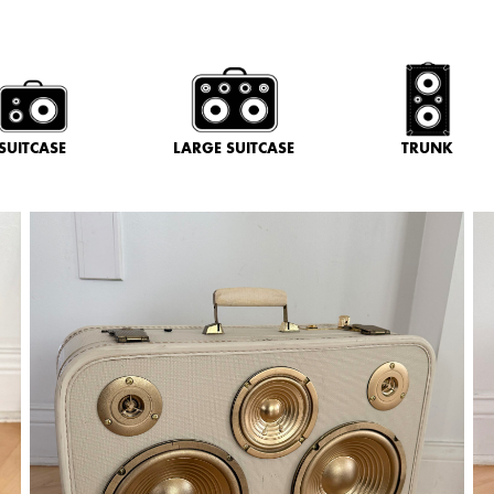
SUITCASE
LARGE SUITCASE
TRUNK