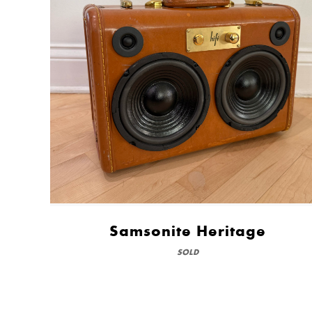
Samsonite Heritage
SOLD