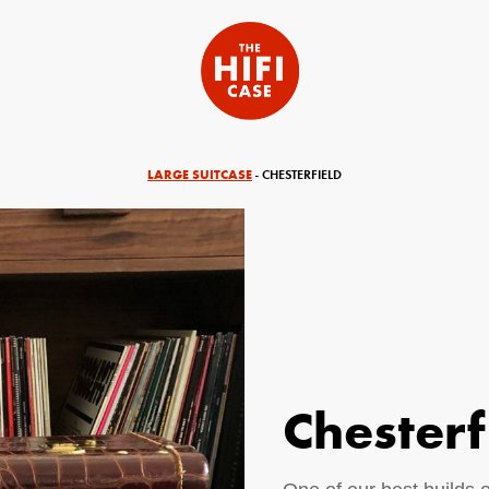
LARGE SUITCASE
- CHESTERFIELD
Chesterf
equired)
Your Email (required)