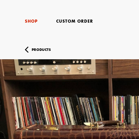
SHOP
CUSTOM ORDER
PRODUCTS
Your Name (r