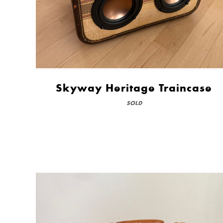
Skyway Heritage Traincase
SOLD