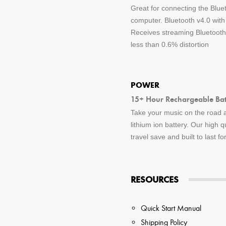
Great for connecting the Blue
computer. Bluetooth v4.0 wit
Receives streaming Bluetooth 
less than 0.6% distortion
POWER
15+ Hour Rechargeable Batt
Take your music on the road a
lithium ion battery. Our high q
travel save and built to last f
RESOURCES
Quick Start Manual
Shipping Policy