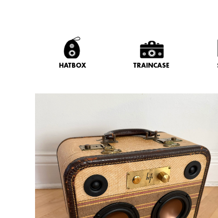
HATBOX
TRAINCASE