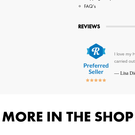
FAQ’s
REVIEWS
I love my H
carried out
—
Lisa Di
MORE IN THE SHOP