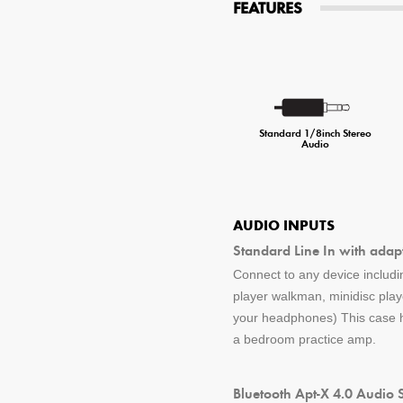
FEATURES
Standard 1/8inch Stereo
Audio
AUDIO INPUTS
Standard Line In with adap
Connect to any device includin
player walkman, minidisc pla
your headphones) This case ha
a bedroom practice amp.
Bluetooth Apt-X 4.0 Audio 