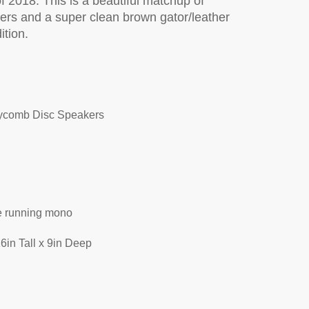
f 2018. This is a beautiful matchup of
ers and a super clean brown gator/leather
ition.
ne Charger
ycomb Disc Speakers
de running mono
6in Tall x 9in Deep