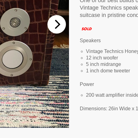
One of our best builds o
Vintage Technics speak
tions
suitcase in pristine cond
 Audio Streaming
15hr Rechargeable Battery
USB Pho
SOLD
sts
Speakers
Vintage Technics Hone
12 inch woofer
5 inch midrange
1 inch dome tweeter
Power
200 watt amplifier insi
Dimensions: 26in Wide x 1