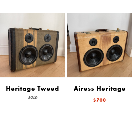
Heritage Tweed
Airess Heritage
SOLD
$700