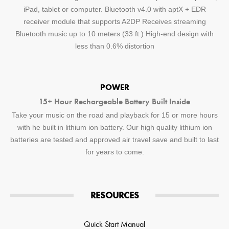
iPad, tablet or computer. Bluetooth v4.0 with aptX + EDR
receiver module that supports A2DP Receives streaming
Bluetooth music up to 10 meters (33 ft.) High-end design with
less than 0.6% distortion
POWER
15+ Hour Rechargeable Battery Built Inside
Take your music on the road and playback for 15 or more hours
with he built in lithium ion battery. Our high quality lithium ion
batteries are tested and approved air travel save and built to last
for years to come.
RESOURCES
Quick Start Manual