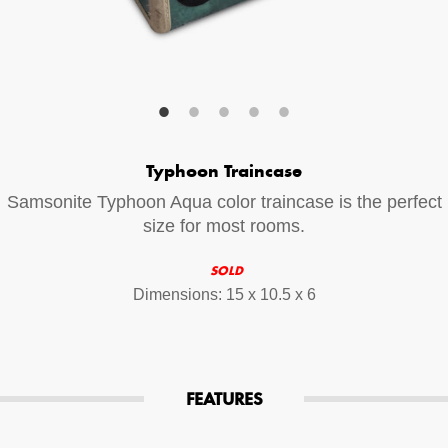
Your Email (required)
Additional Options
Typhoon Traincase
Bluetooth Audio Streaming
Samsonite Typhoon Aqua color traincase is the perfect
15hr Rechargeable Battery
size for most rooms.
USB Phone Charger
SOLD
Dimensions: 15 x 10.5 x 6
Special Requests
FEATURES