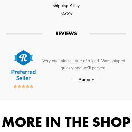
Shipping Policy
FAQ’s
REVIEWS
Very cool piece…one of a kind. Was shipped
quickly and we’ll packed.
—
Aaron H
MORE IN THE SHOP