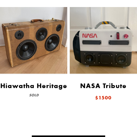
Hiawatha Heritage
NASA Tribute
SOLD
$1500