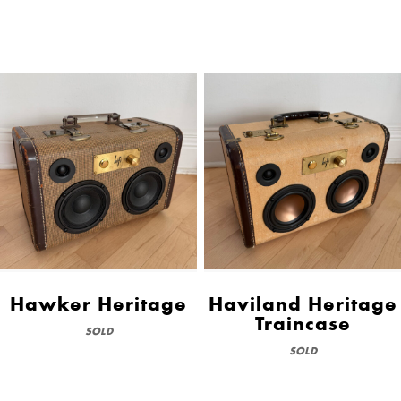
Hawker Heritage
Haviland Heritage
Traincase
SOLD
SOLD