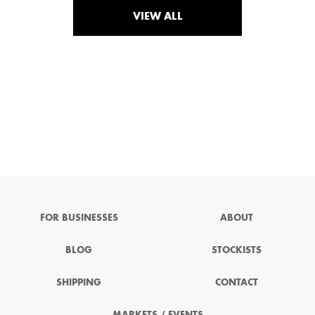
VIEW ALL
FOR BUSINESSES
ABOUT
BLOG
STOCKISTS
SHIPPING
CONTACT
MARKETS / EVENTS