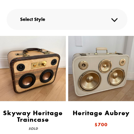
Skyway Heritage
Heritage Aubrey
Traincase
$700
SOLD