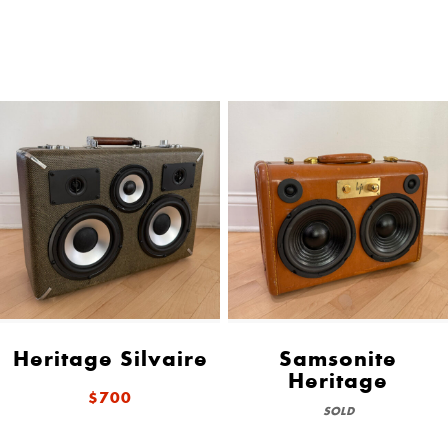
Heritage Silvaire
Samsonite
Heritage
$700
SOLD