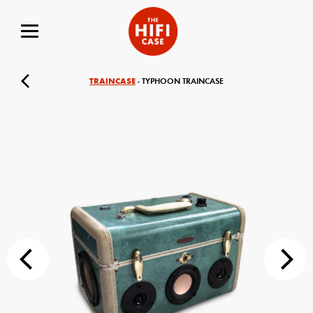
TRAINCASE
- TYPHOON TRAINCASE
Your Name (required)