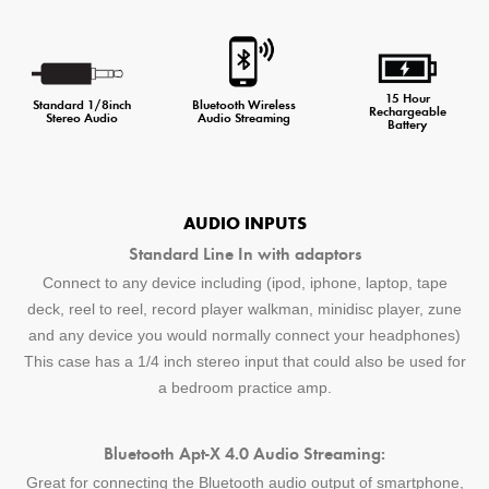
15 Hour
Standard 1/8inch
Bluetooth Wireless
Rechargeable
Stereo Audio
Audio Streaming
Battery
AUDIO INPUTS
Standard Line In with adaptors
Connect to any device including (ipod, iphone, laptop, tape
deck, reel to reel, record player walkman, minidisc player, zune
and any device you would normally connect your headphones)
This case has a 1/4 inch stereo input that could also be used for
a bedroom practice amp.
Bluetooth Apt-X 4.0 Audio Streaming:
Great for connecting the Bluetooth audio output of smartphone,