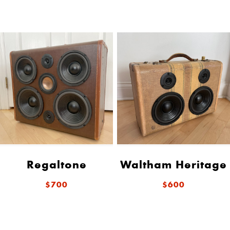
Regaltone
Waltham Heritage
$700
$600