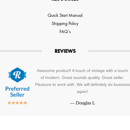
Quick Start Manual
Shipping Policy
FAQ’s
REVIEWS
Awesome product! A touch of vintage with a touch
of modern. Great sounds quality. Great seller.
Pleasure to work with. We will definitely do business
again!
—
Douglas L