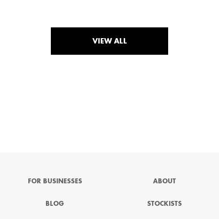
VIEW ALL
FOR BUSINESSES
ABOUT
BLOG
STOCKISTS