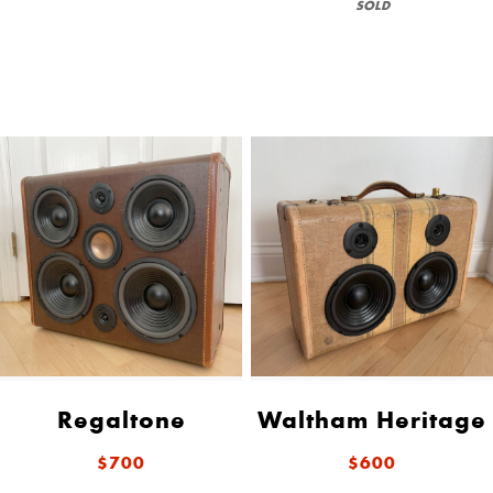
SOLD
Regaltone
Waltham Heritage
$700
$600