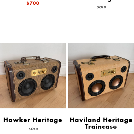
$700
SOLD
Hawker Heritage
Haviland Heritage
Traincase
SOLD