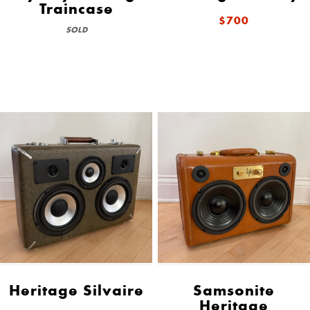
Traincase
$700
SOLD
Heritage Silvaire
Samsonite
Heritage