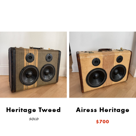
Heritage Tweed
Airess Heritage
SOLD
$700