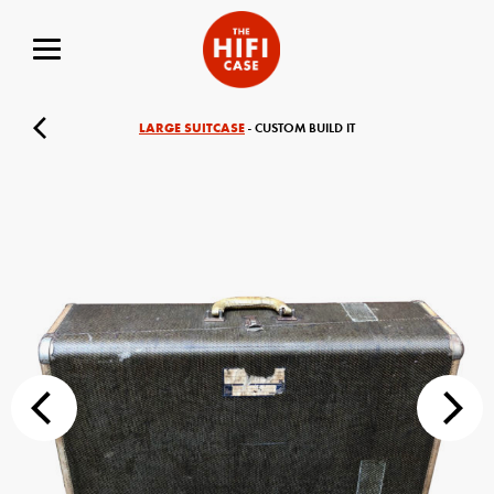
LARGE SUITCASE
- CUSTOM BUILD IT
Your Name (required)