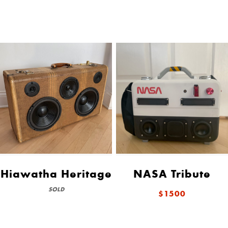
Hiawatha Heritage
NASA Tribute
SOLD
$1500