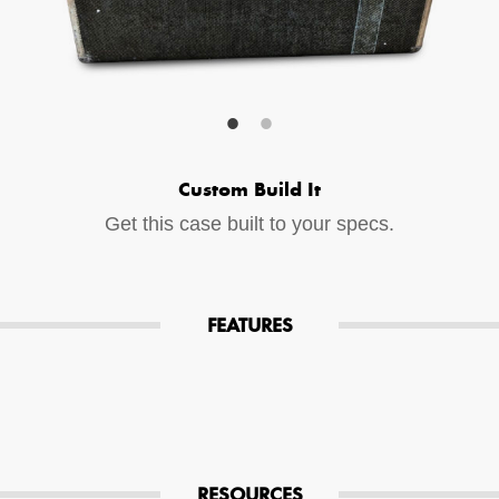
Your Email (required)
Additional Options
Custom Build It
Bluetooth Audio Streaming
Get this case built to your specs.
15hr Rechargeable Battery
USB Phone Charger
FEATURES
Special Requests
RESOURCES