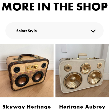
MORE IN THE SHOP
Skyway Heritage
Heritage Aubrey