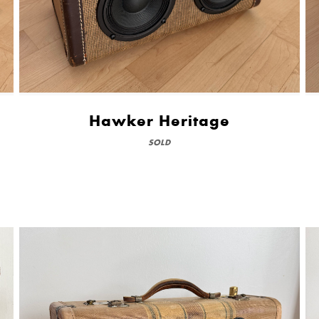
Hawker Heritage
SOLD