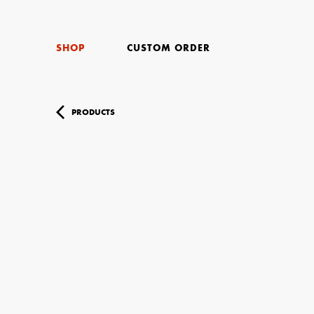
SHOP
CUSTOM ORDER
PRODUCTS
Your Name (r