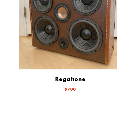
Regaltone
$700