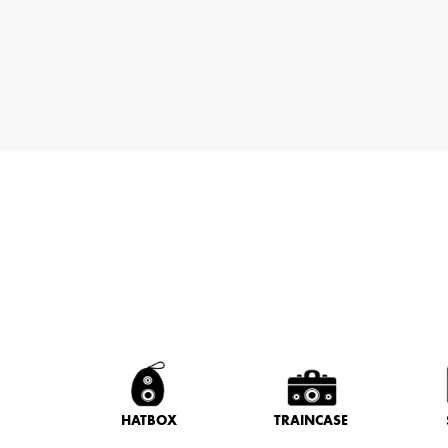
HATBOX
TRAINCASE