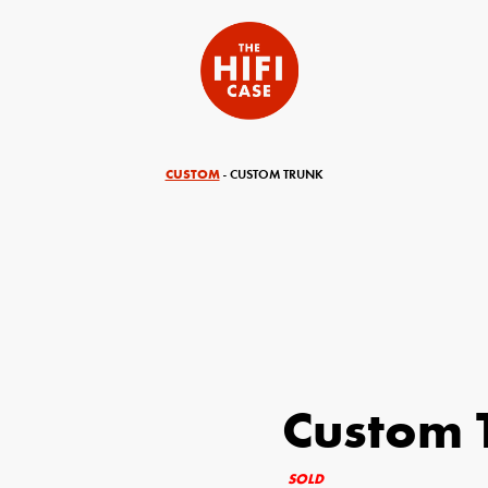
CUSTOM
- CUSTOM TRUNK
Custom 
equired)
Your Email (required)
SOLD