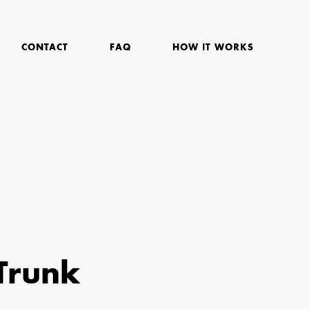
CONTACT
FAQ
HOW IT WORKS
Trunk