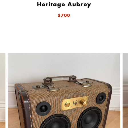
Heritage Aubrey
$700