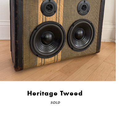
Heritage Tweed
SOLD