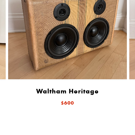
Waltham Heritage
$600