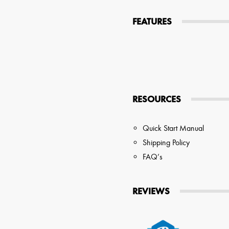
tions
FEATURES
 Audio Streaming
15hr Rechargeable Battery
USB Pho
sts
RESOURCES
Quick Start Manual
Shipping Policy
FAQ’s
REVIEWS