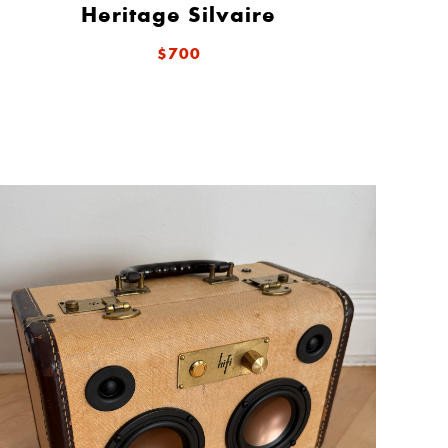
Heritage Silvaire
$700