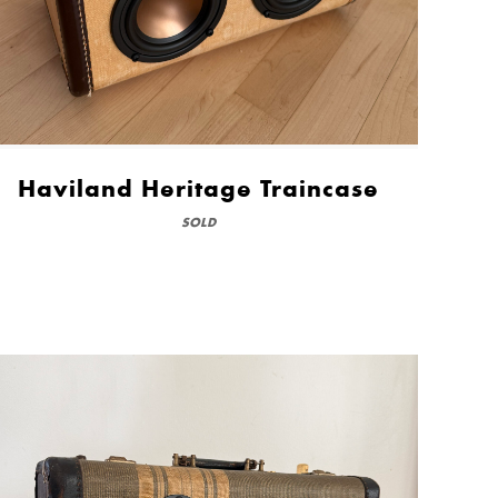
Haviland Heritage Traincase
SOLD