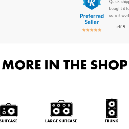
Quick ship
bought it f
sure it wo
—
Jeff S.
MORE IN THE SHOP
SUITCASE
LARGE SUITCASE
TRUNK