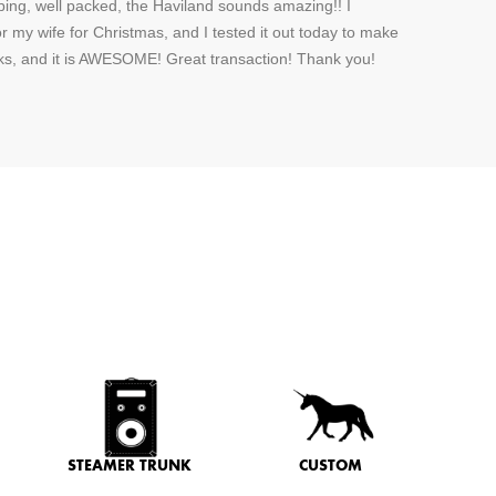
ping, well packed, the Haviland sounds amazing!! I
or my wife for Christmas, and I tested it out today to make
rks, and it is AWESOME! Great transaction! Thank you!
STEAMER TRUNK
CUSTOM