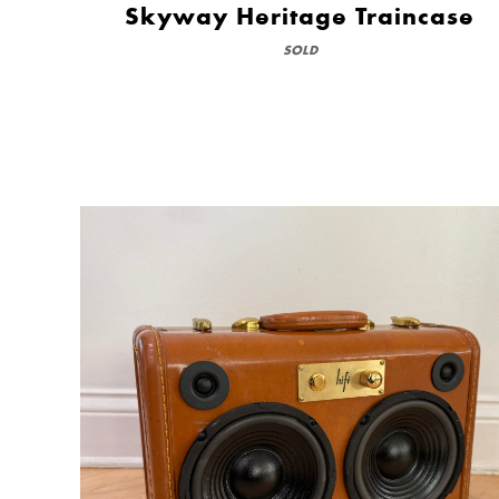
Skyway Heritage Traincase
SOLD