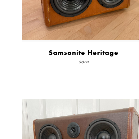
Samsonite Heritage
SOLD