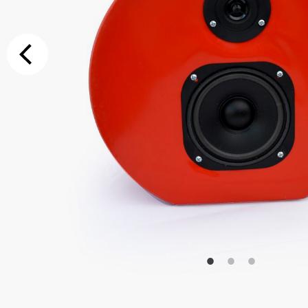
Additional Op
Bluetooth
Special Reque