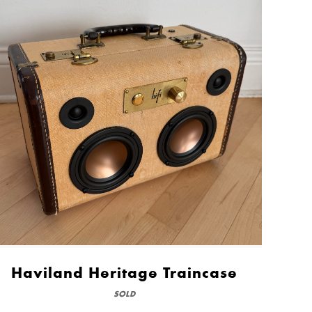
Haviland Heritage Traincase
SOLD