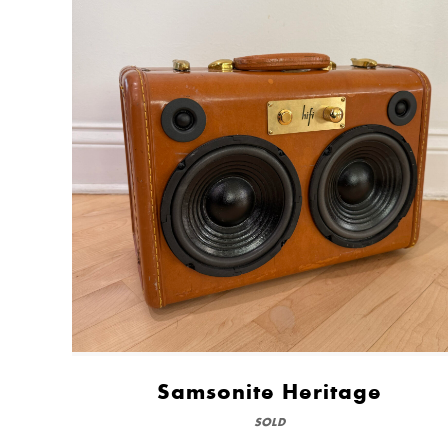
Samsonite Heritage
SOLD