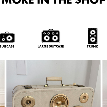
SUITCASE
LARGE SUITCASE
TRUNK