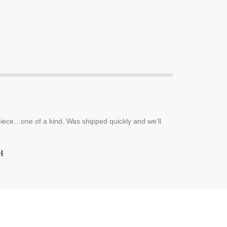
piece…one of a kind. Was shipped quickly and we’ll
H