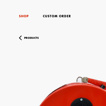
SHOP
CUSTOM ORDER
PRODUCTS
Your Name (r