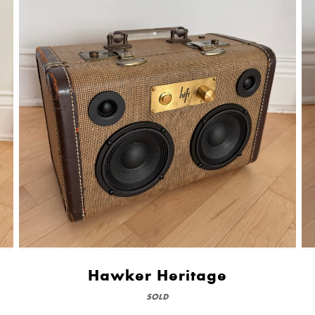
Hawker Heritage
SOLD