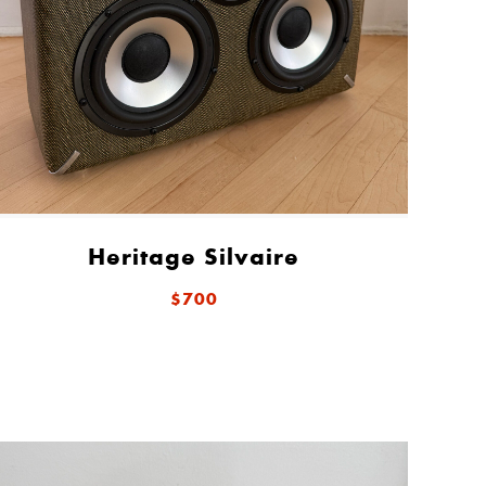
Heritage Silvaire
$700