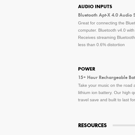
AUDIO INPUTS
Bluetooth Apt-X 4.0 Audio 
Great for connecting the Blue
computer. Bluetooth v4.0 wit
Receives streaming Bluetooth 
less than 0.6% distortion
POWER
15+ Hour Rechargeable Batt
Take your music on the road a
lithium ion battery. Our high q
travel save and built to last f
RESOURCES