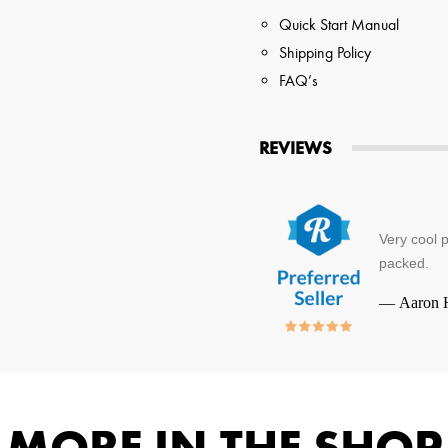
Quick Start Manual
Shipping Policy
FAQ’s
REVIEWS
Very cool 
packed.
—
Aaron 
MORE IN THE SHOP