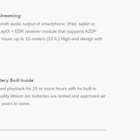
Streaming:
tooth audio output of smartphone, iPad, tablet or
h aptX + EDR receiver module that supports A2DP
music up to 10 meters (33 ft.) High-end design with
ery Built Inside
nd playback for 15 or more hours with he built in
uality lithium ion batteries are tested and approved air
or years to come.