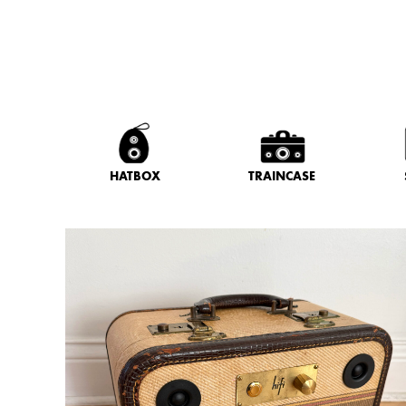
HATBOX
TRAINCASE