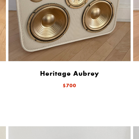
Heritage Aubrey
$700