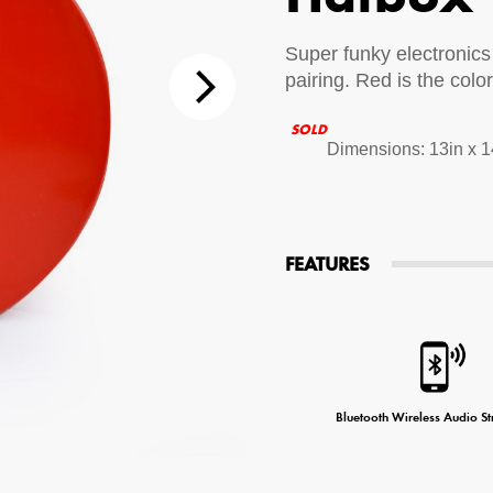
tions
Super funky electronics
pairing. Red is the colo
 Audio Streaming
15hr Rechargeable Battery
USB Pho
SOLD
sts
Dimensions: 13in x 1
FEATURES
Bluetooth Wireless Audio S