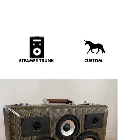
STEAMER TRUNK
CUSTOM