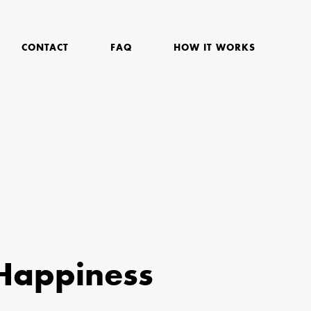
CONTACT
FAQ
HOW IT WORKS
Happiness