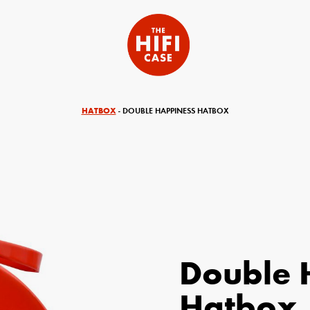
HATBOX
- DOUBLE HAPPINESS HATBOX
Double 
equired)
Your Email (required)
Hatbox