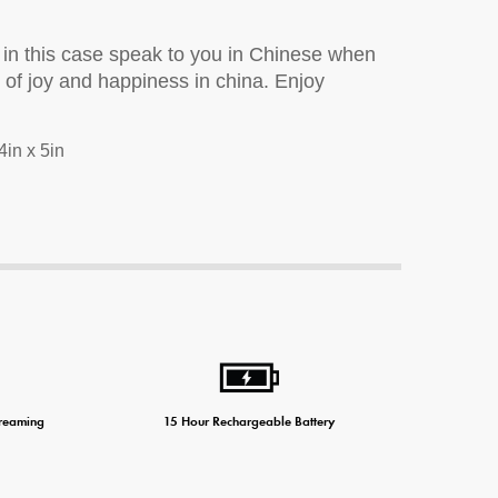
 in this case speak to you in Chinese when
r of joy and happiness in china. Enjoy
ne Charger
4in x 5in
treaming
15 Hour Rechargeable Battery