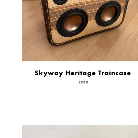
Skyway Heritage Traincase
SOLD