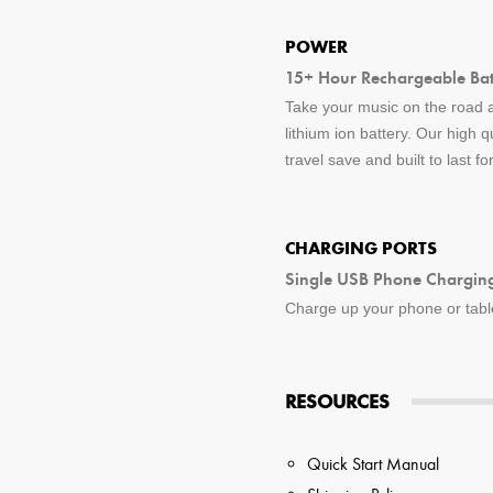
POWER
15+ Hour Rechargeable Batt
Take your music on the road a
lithium ion battery. Our high q
travel save and built to last f
CHARGING PORTS
Single USB Phone Charging
Charge up your phone or tablet
RESOURCES
Quick Start Manual