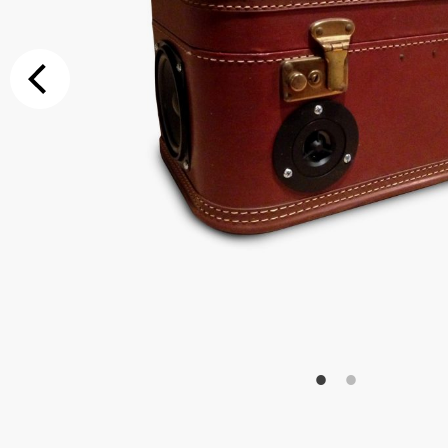
Additional Op
Bluetooth
Special Reque