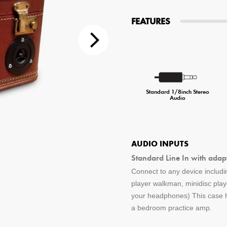
tions
FEATURES
 Audio Streaming
15hr Rechargeable Battery
USB Pho
sts
Standard 1/8inch Stereo
Audio
AUDIO INPUTS
Standard Line In with adap
Connect to any device includin
player walkman, minidisc pla
your headphones) This case ha
a bedroom practice amp.