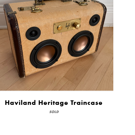
Haviland Heritage Traincase
SOLD