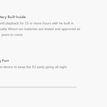
ery Built Inside
nd playback for 15 or more hours with he built in
uality lithium ion batteries are tested and approved air
or years to come.
 Port
 device to keep the DJ party going all night.