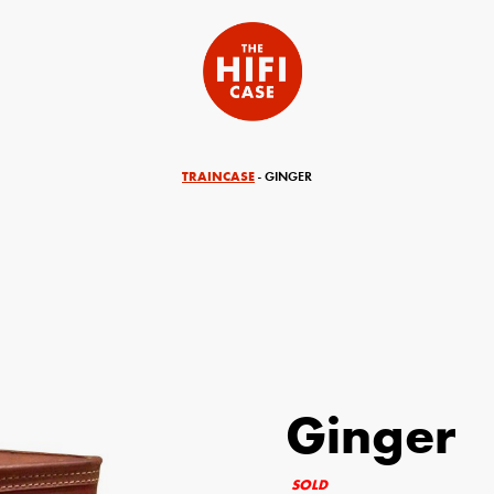
TRAINCASE
- GINGER
Ginger
equired)
Your Email (required)
SOLD