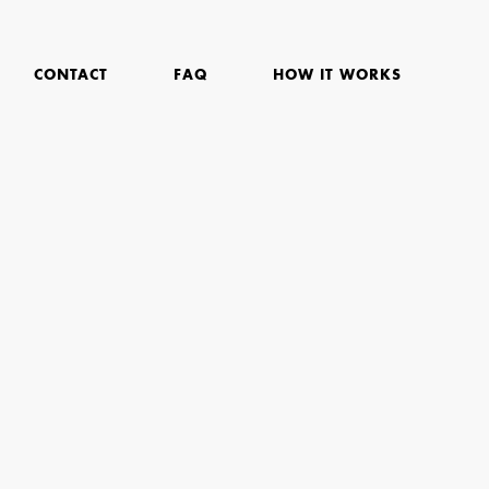
CONTACT
FAQ
HOW IT WORKS