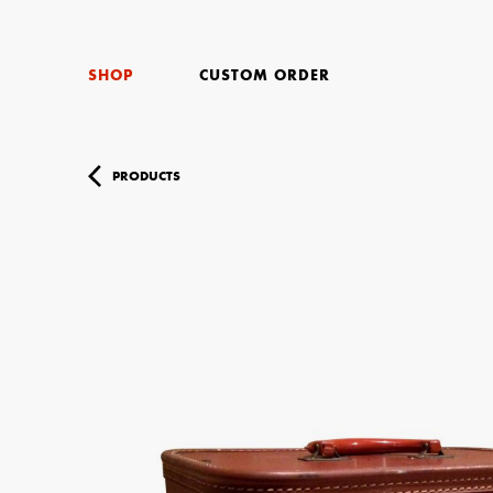
SHOP
CUSTOM ORDER
PRODUCTS
Your Name (r