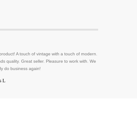
oduct! A touch of vintage with a touch of modern.
ds quality. Great seller. Pleasure to work with. We
tely do business again!
s L