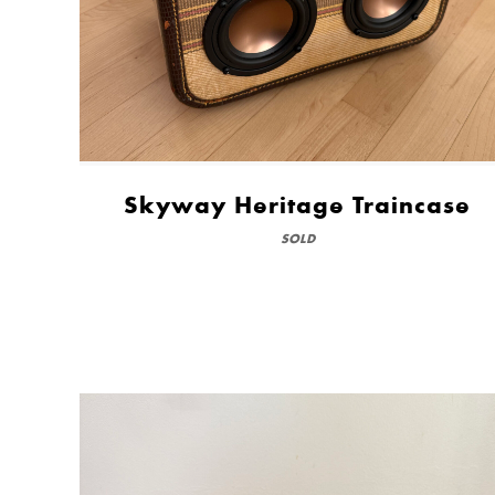
Skyway Heritage Traincase
SOLD