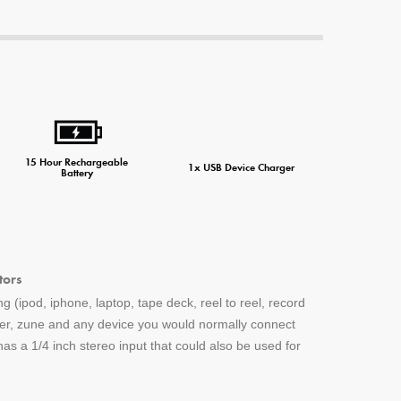
ne Charger
15 Hour Rechargeable
1x USB Device Charger
Battery
tors
g (ipod, iphone, laptop, tape deck, reel to reel, record
yer, zune and any device you would normally connect
s a 1/4 inch stereo input that could also be used for