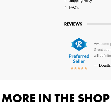
Shipping Policy
FAQ’s
REVIEWS
Awesome pr
Great soun
will defini
—
Dougla
MORE IN THE SHOP