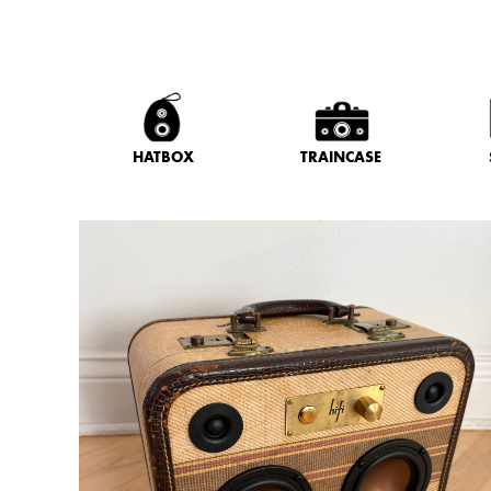
HATBOX
TRAINCASE