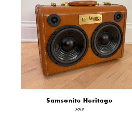
Samsonite Heritage
SOLD