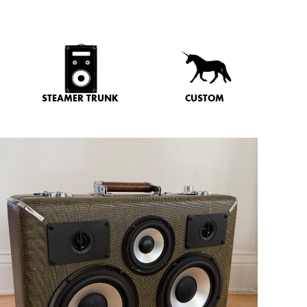
STEAMER TRUNK
CUSTOM