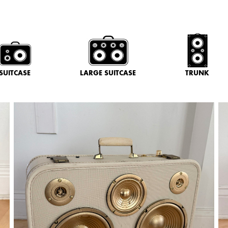
SUITCASE
LARGE SUITCASE
TRUNK