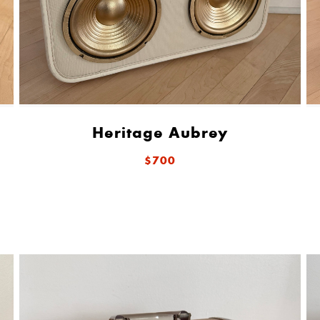
Heritage Aubrey
$700