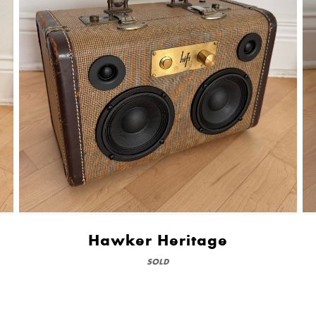
Hawker Heritage
SOLD