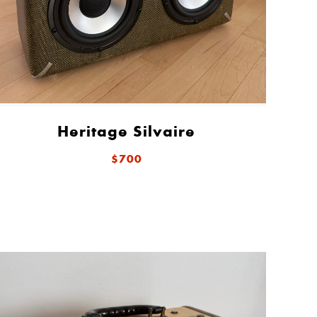
Heritage Silvaire
$700