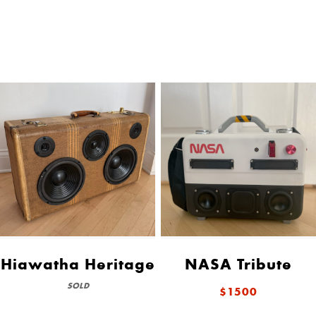
Hiawatha Heritage
NASA Tribute
SOLD
$1500