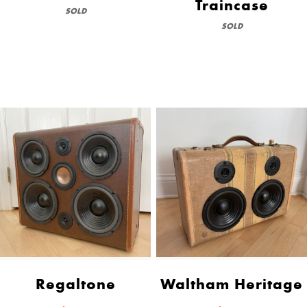
Traincase
SOLD
SOLD
Regaltone
Waltham Heritage