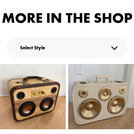
MORE IN THE SHOP