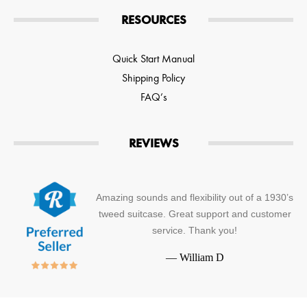
RESOURCES
Quick Start Manual
Shipping Policy
FAQ’s
REVIEWS
Amazing sounds and flexibility out of a 1930’s
tweed suitcase. Great support and customer
service. Thank you!
—
William D