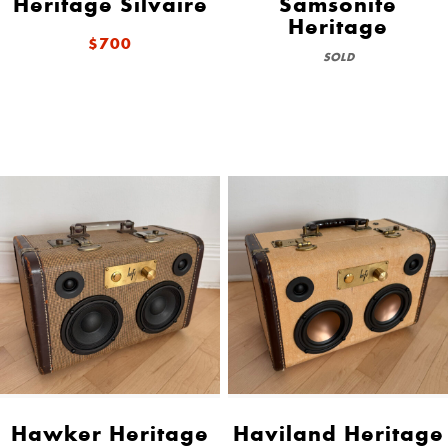
Heritage Silvaire
Samsonite
Heritage
$700
SOLD
Hawker Heritage
Haviland Heritage