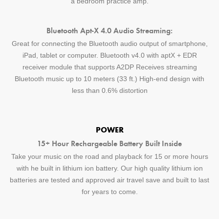
a bedroom practice amp.
Bluetooth Apt-X 4.0 Audio Streaming:
Great for connecting the Bluetooth audio output of smartphone,
iPad, tablet or computer. Bluetooth v4.0 with aptX + EDR
receiver module that supports A2DP Receives streaming
Bluetooth music up to 10 meters (33 ft.) High-end design with
less than 0.6% distortion
POWER
15+ Hour Rechargeable Battery Built Inside
Take your music on the road and playback for 15 or more hours
with he built in lithium ion battery. Our high quality lithium ion
batteries are tested and approved air travel save and built to last
for years to come.