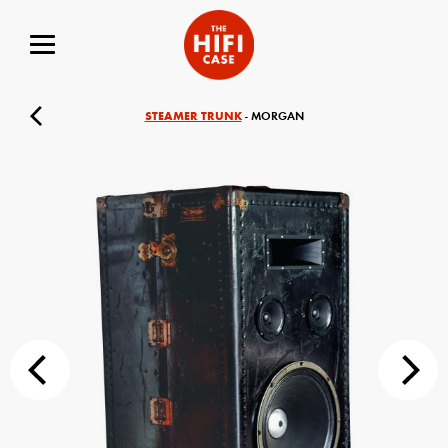
STEAMER TRUNK
- MORGAN
Your Name (required)