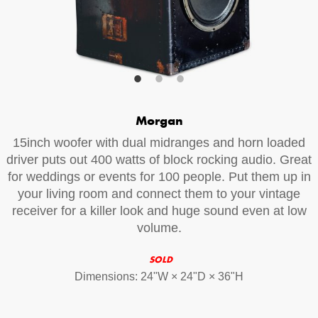
Your Email (required)
Additional Options
Morgan
Bluetooth Audio Streaming
15inch woofer with dual midranges and horn loaded
15hr Rechargeable Battery
driver puts out 400 watts of block rocking audio. Great
for weddings or events for 100 people. Put them up in
USB Phone Charger
your living room and connect them to your vintage
receiver for a killer look and huge sound even at low
volume.
Special Requests
SOLD
Dimensions: 24ʺW × 24ʺD × 36ʺH