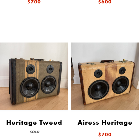
$700
$600
Heritage Tweed
Airess Heritage
SOLD
$700