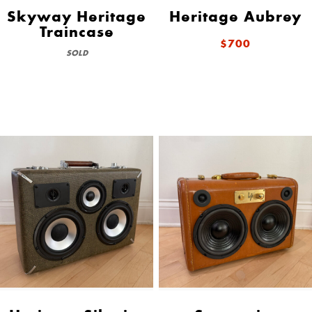
Skyway Heritage
Heritage Aubrey
Traincase
$700
SOLD