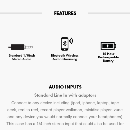
FEATURES
15 Hour
Standard 1/8inch
Bluetooth Wireless
Rechargeable
Stereo Audio
Audio Streaming
Battery
AUDIO INPUTS
Standard Line In with adaptors
Connect to any device including (ipod, iphone, laptop, tape
deck, reel to reel, record player walkman, minidisc player, zune
and any device you would normally connect your headphones)
This case has a 1/4 inch stereo input that could also be used for