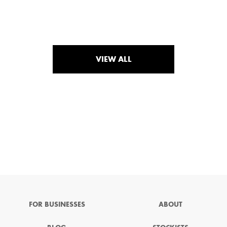
VIEW ALL
FOR BUSINESSES
ABOUT