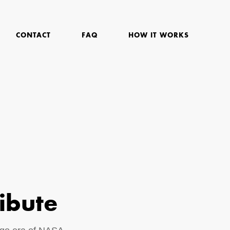
CONTACT
FAQ
HOW IT WORKS
ibute