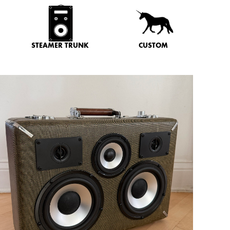
STEAMER TRUNK
CUSTOM