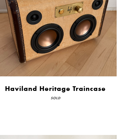
Haviland Heritage Traincase
SOLD