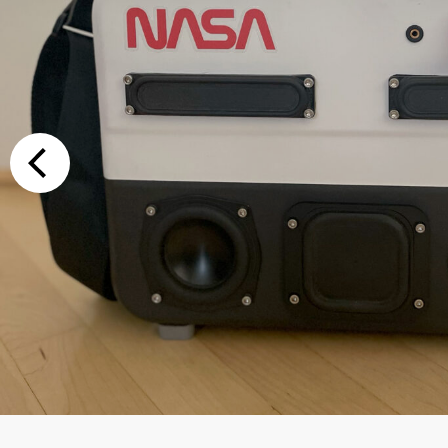
Additional Op
Bluetooth
Special Reque