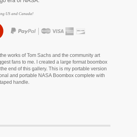
ogo era of NASA.
ing US and Canada!
ne Charger
 the works of Tom Sachs and the community art
ggest fans to me. I created a large format boombox
the end of this gallery. This is my portable version
unctional and portable NASA Boombox complete with
 taped handle.