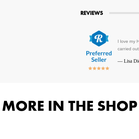
REVIEWS
I love my H
carried out
—
Lisa Di
MORE IN THE SHOP