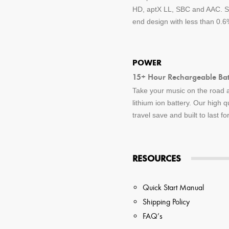
HD, aptX LL, SBC and AAC. St
end design with less than 0.6%
POWER
15+ Hour Rechargeable Batt
Take your music on the road a
lithium ion battery. Our high q
travel save and built to last f
RESOURCES
Quick Start Manual
Shipping Policy
FAQ’s