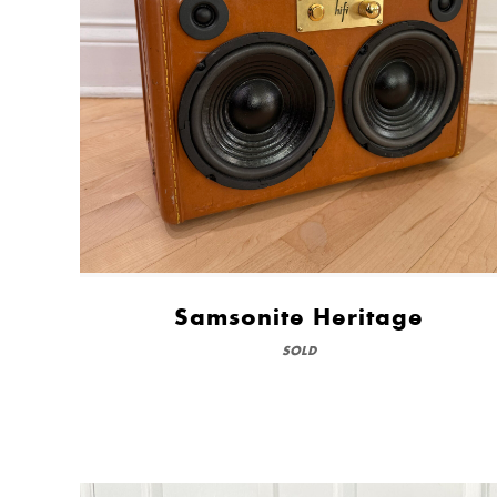
Samsonite Heritage
SOLD