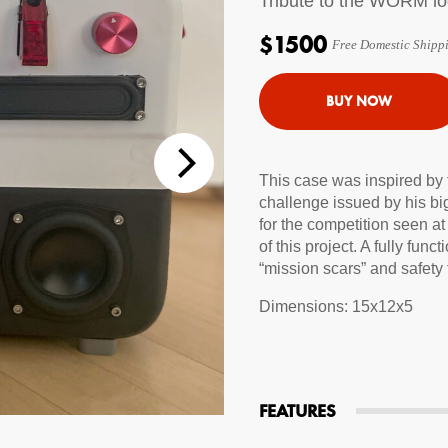
Tribute to the WORM l
tions
$1500
Free Domestic Shipp
 Audio Streaming
15hr Rechargeable Battery
USB Pho
sts
This case was inspired by
challenge issued by his bi
for the competition seen at 
of this project. A fully f
“mission scars” and safety
Dimensions: 15x12x5
FEATURES