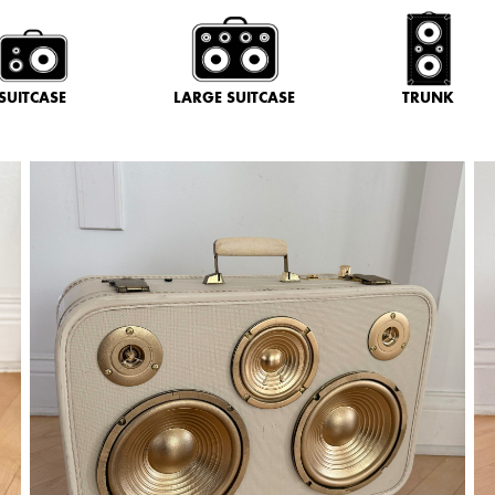
SUITCASE
LARGE SUITCASE
TRUNK