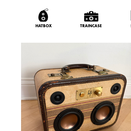
HATBOX
TRAINCASE