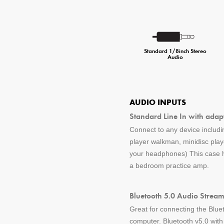
Standard 1/8inch Stereo
Audio
AUDIO INPUTS
Standard Line In with adap
Connect to any device includin
player walkman, minidisc pla
your headphones) This case ha
a bedroom practice amp.
Bluetooth 5.0 Audio Stream
Great for connecting the Blue
computer. Bluetooth v5.0 wit