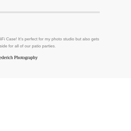
iFi Case! It’s perfect for my photo studio but also gets
side for all of our patio parties.
ederich Photography