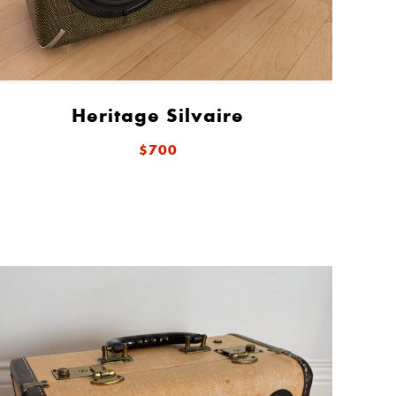
Heritage Silvaire
$700