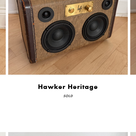
Hawker Heritage
SOLD