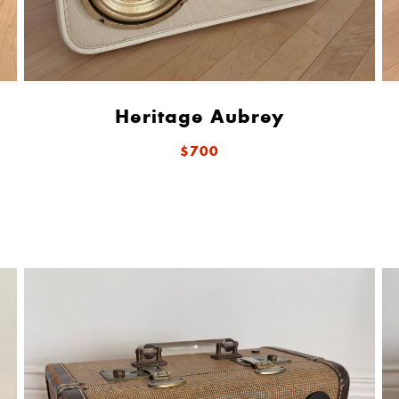
Heritage Aubrey
$700