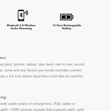
Bluetooth 5.0 Wireless
15 Hour Rechargeable
Audio Streaming
Battery
tors
g (ipod, iphone, laptop, tape deck, reel to reel, record
yer, zune and any device you would normally connect
s a 1/4 inch stereo input that could also be used for
ing:
tooth audio output of smartphone, iPad, tablet or
h aptX + EDR receiver module that supports aptX, aptX