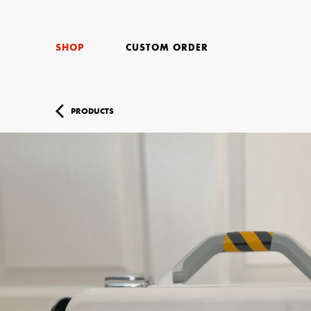
SHOP
CUSTOM ORDER
PRODUCTS
Your Name (r