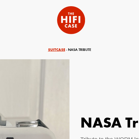
SUITCASE
- NASA TRIBUTE
NASA Tr
equired)
Your Email (required)