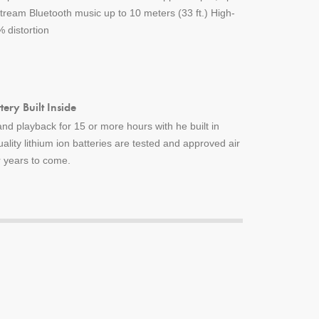
ream Bluetooth music up to 10 meters (33 ft.) High-
 distortion
ery Built Inside
nd playback for 15 or more hours with he built in
uality lithium ion batteries are tested and approved air
or years to come.