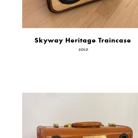
Skyway Heritage Traincase
SOLD