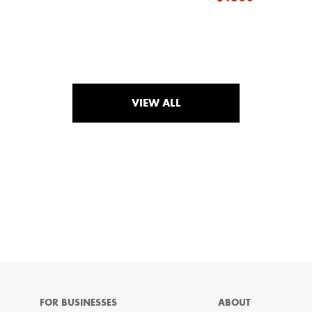
VIEW ALL
FOR BUSINESSES
ABOUT