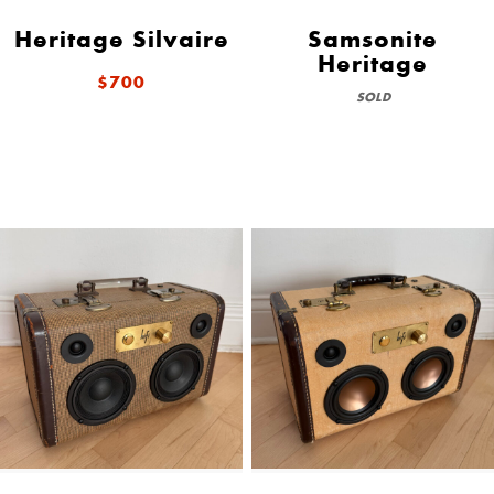
Heritage Silvaire
Samsonite
Heritage
$700
SOLD