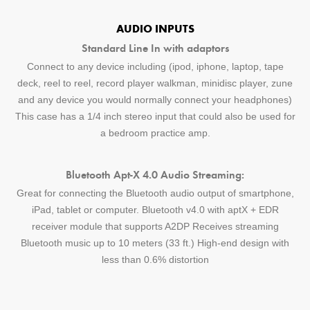
AUDIO INPUTS
Standard Line In with adaptors
Connect to any device including (ipod, iphone, laptop, tape
deck, reel to reel, record player walkman, minidisc player, zune
and any device you would normally connect your headphones)
This case has a 1/4 inch stereo input that could also be used for
a bedroom practice amp.
Bluetooth Apt-X 4.0 Audio Streaming:
Great for connecting the Bluetooth audio output of smartphone,
iPad, tablet or computer. Bluetooth v4.0 with aptX + EDR
receiver module that supports A2DP Receives streaming
Bluetooth music up to 10 meters (33 ft.) High-end design with
less than 0.6% distortion