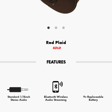
Your Email (required)
Additional Options
Red Plaid
Bluetooth Audio Streaming
SOLD
15hr Rechargeable Battery
FEATURES
USB Phone Charger
Special Requests
Standard 1/8inch
Bluetooth Wireless
9v Replaceable
Stereo Audio
Audio Streaming
Battery