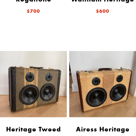
$700
$600
Heritage Tweed
Airess Heritage