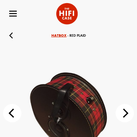
HATBOX
- RED PLAID
Your Name (required)