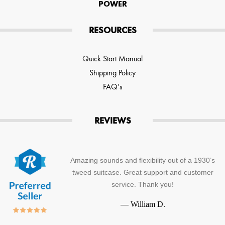
POWER
RESOURCES
Quick Start Manual
Shipping Policy
FAQ’s
REVIEWS
Amazing sounds and flexibility out of a 1930’s
tweed suitcase. Great support and customer
service. Thank you!
—
William D.