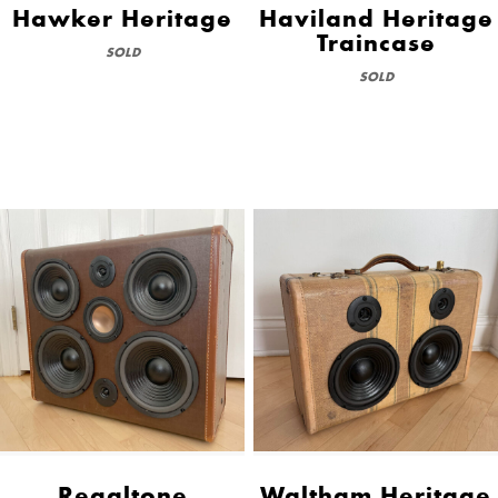
Hawker Heritage
Haviland Heritage
Traincase
SOLD
SOLD
Regaltone
Waltham Heritage