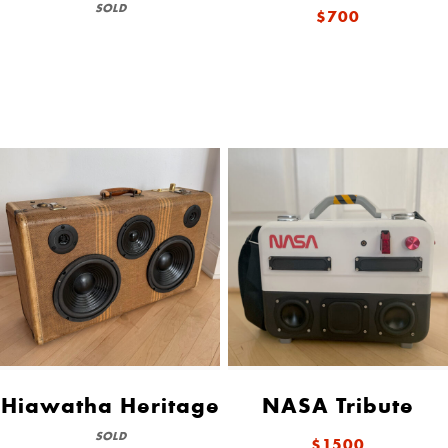
SOLD
$700
Hiawatha Heritage
NASA Tribute
SOLD
$1500