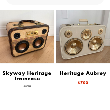
Skyway Heritage
Heritage Aubrey
Traincase
$700
SOLD