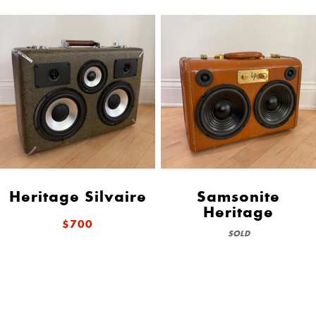
Heritage Silvaire
Samsonite
Heritage
$700
SOLD