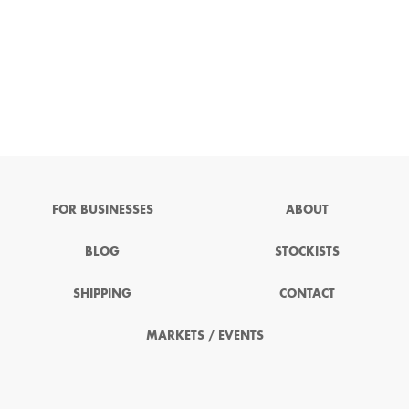
FOR BUSINESSES
ABOUT
BLOG
STOCKISTS
SHIPPING
CONTACT
MARKETS / EVENTS