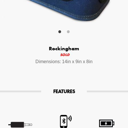
Your Email (required)
Additional Options
Rockingham
Bluetooth Audio Streaming
SOLD
Dimensions: 14in x 9in x 8in
15hr Rechargeable Battery
USB Phone Charger
FEATURES
Special Requests