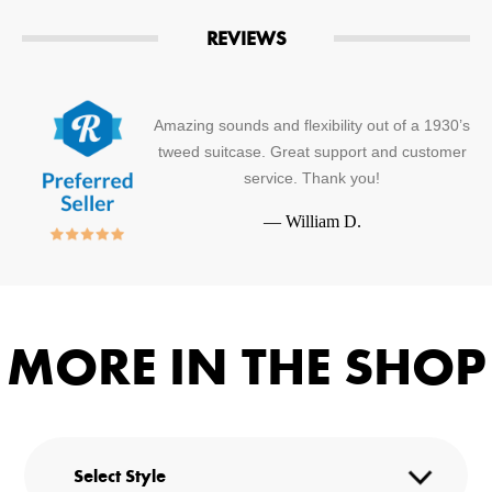
REVIEWS
Amazing sounds and flexibility out of a 1930’s
tweed suitcase. Great support and customer
service. Thank you!
—
William D.
MORE IN THE SHOP