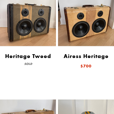
Heritage Tweed
Airess Heritage
SOLD
$700