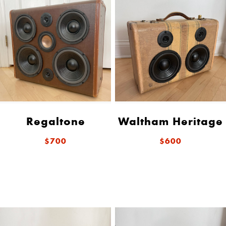
Regaltone
Waltham Heritage
$700
$600