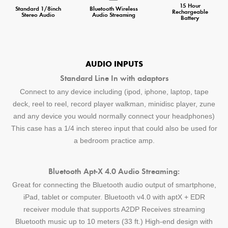
15 Hour
Standard 1/8inch
Bluetooth Wireless
Rechargeable
Stereo Audio
Audio Streaming
Battery
AUDIO INPUTS
Standard Line In with adaptors
Connect to any device including (ipod, iphone, laptop, tape
deck, reel to reel, record player walkman, minidisc player, zune
and any device you would normally connect your headphones)
This case has a 1/4 inch stereo input that could also be used for
a bedroom practice amp.
Bluetooth Apt-X 4.0 Audio Streaming:
Great for connecting the Bluetooth audio output of smartphone,
iPad, tablet or computer. Bluetooth v4.0 with aptX + EDR
receiver module that supports A2DP Receives streaming
Bluetooth music up to 10 meters (33 ft.) High-end design with