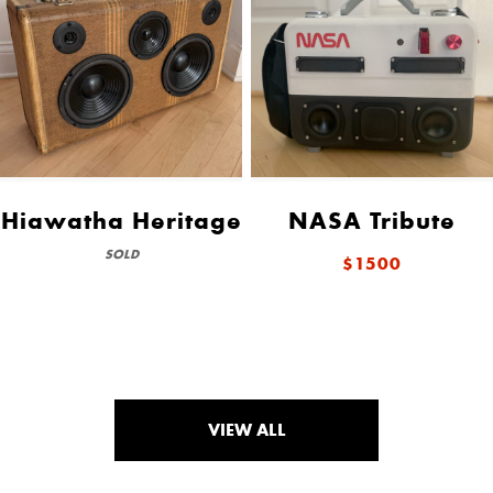
Hiawatha Heritage
NASA Tribute
SOLD
$1500
VIEW ALL