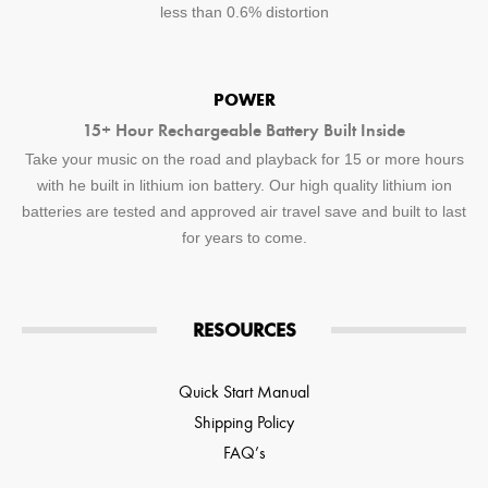
less than 0.6% distortion
POWER
15+ Hour Rechargeable Battery Built Inside
Take your music on the road and playback for 15 or more hours
with he built in lithium ion battery. Our high quality lithium ion
batteries are tested and approved air travel save and built to last
for years to come.
RESOURCES
Quick Start Manual
Shipping Policy
FAQ’s