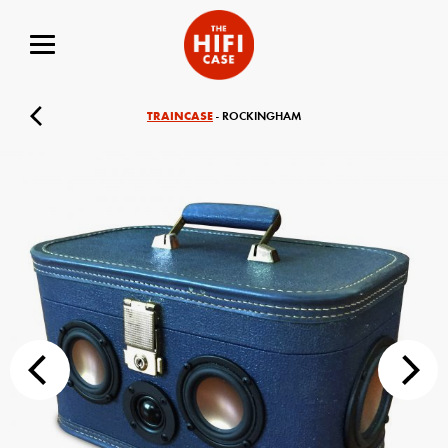
TRAINCASE
- ROCKINGHAM
Your Name (required)