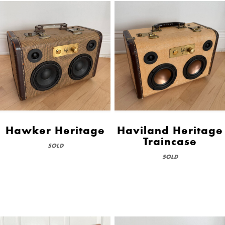
Hawker Heritage
Haviland Heritage
Traincase
SOLD
SOLD