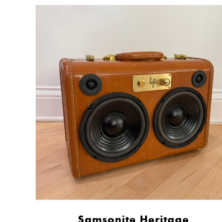
Samsonite Heritage