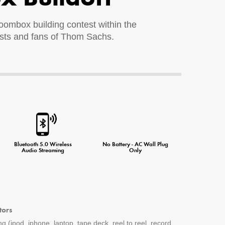
 boombox building contest within the
ists and fans of Thom Sachs.
ne Charger
Bluetooth 5.0 Wireless
No Battery - AC Wall Plug
Audio Streaming
Only
tors
g (ipod, iphone, laptop, tape deck, reel to reel, record