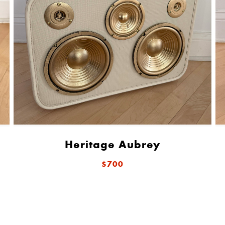
Heritage Aubrey
$700