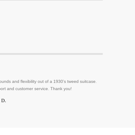
unds and flexibility out of a 1930’s tweed suitcase.
ort and customer service. Thank you!
 D.