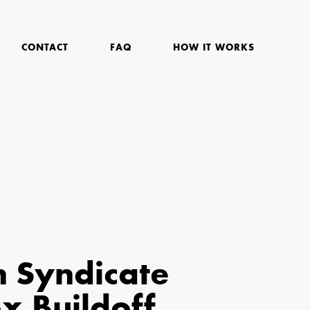
CONTACT
FAQ
HOW IT WORKS
n Syndicate
 Buildoff