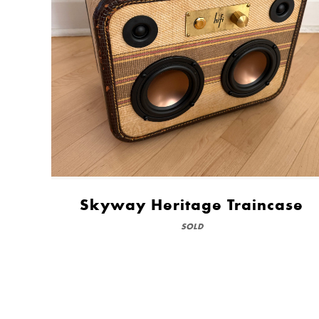
Skyway Heritage Traincase
SOLD