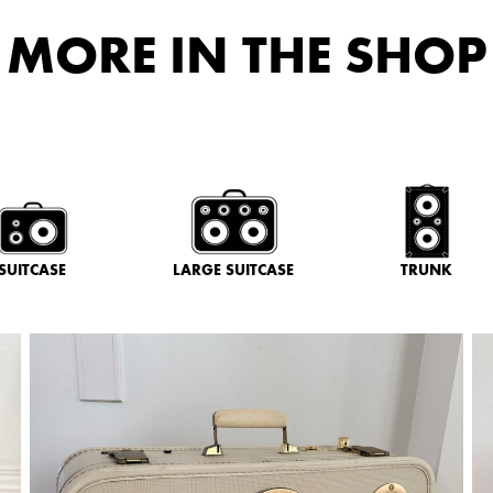
MORE IN THE SHOP
SUITCASE
LARGE SUITCASE
TRUNK