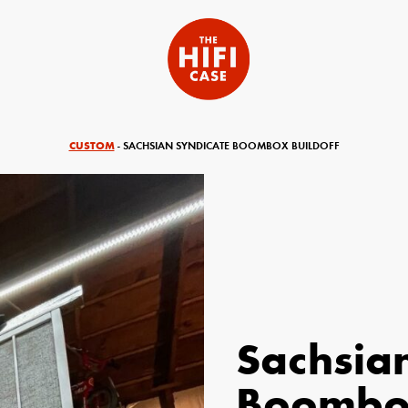
CUSTOM
- SACHSIAN SYNDICATE BOOMBOX BUILDOFF
Sachsia
equired)
Your Email (required)
Boombox