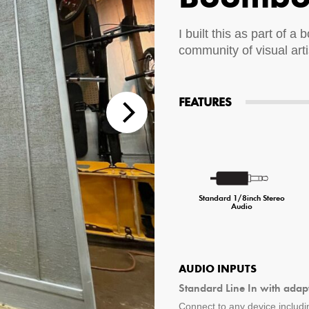
tions
I built this as part of a
community of visual art
 Audio Streaming
15hr Rechargeable Battery
USB Pho
sts
FEATURES
Standard 1/8inch Stereo
Audio
AUDIO INPUTS
Standard Line In with adap
Connect to any device includin