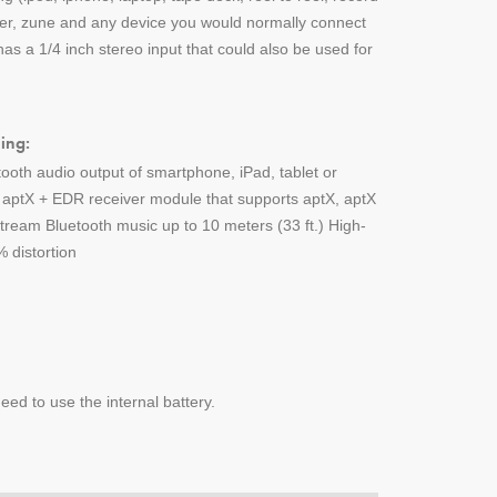
yer, zune and any device you would normally connect
s a 1/4 inch stereo input that could also be used for
ing:
tooth audio output of smartphone, iPad, tablet or
h aptX + EDR receiver module that supports aptX, aptX
ream Bluetooth music up to 10 meters (33 ft.) High-
 distortion
ed to use the internal battery.