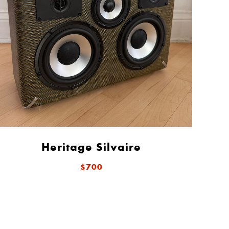
Heritage Silvaire
$700