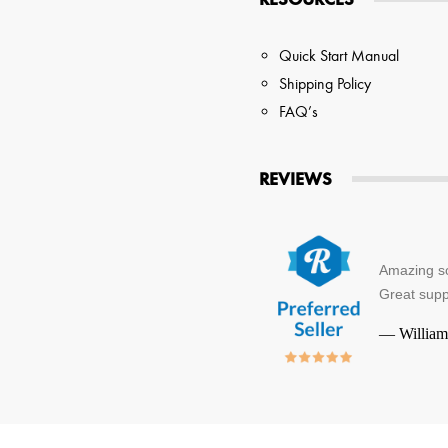
Quick Start Manual
Shipping Policy
FAQ’s
REVIEWS
Amazing so
Great supp
—
William