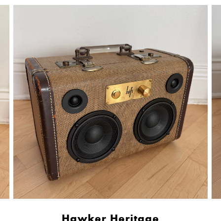
Hawker Heritage