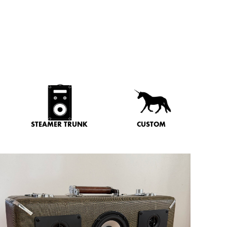
STEAMER TRUNK
CUSTOM