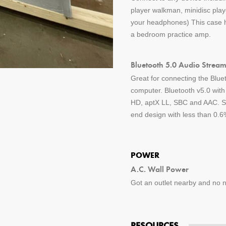
player walkman, minidisc pla
your headphones) This case ha
a bedroom practice amp.
Bluetooth 5.0 Audio Stream
Great for connecting the Blue
computer. Bluetooth v5.0 wit
HD, aptX LL, SBC and AAC. St
end design with less than 0.6%
POWER
A.C. Wall Power
Got an outlet nearby and no ne
RESOURCES