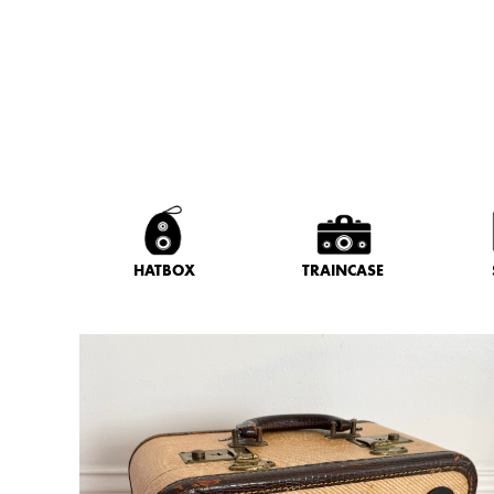
HATBOX
TRAINCASE