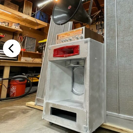
Additional Op
Bluetooth
Special Reque