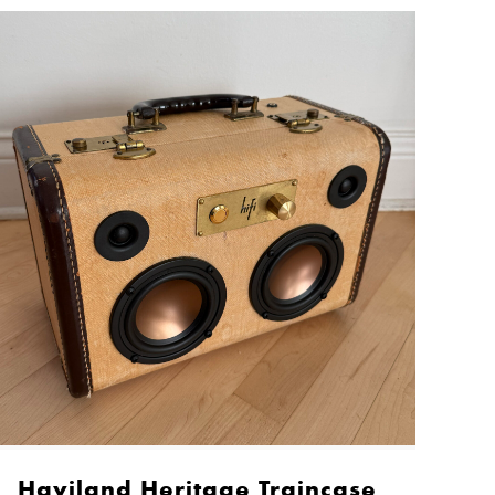
Haviland Heritage Traincase