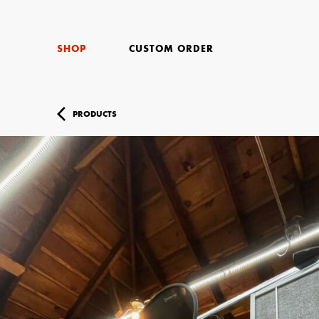
SHOP
CUSTOM ORDER
PRODUCTS
Your Name (r