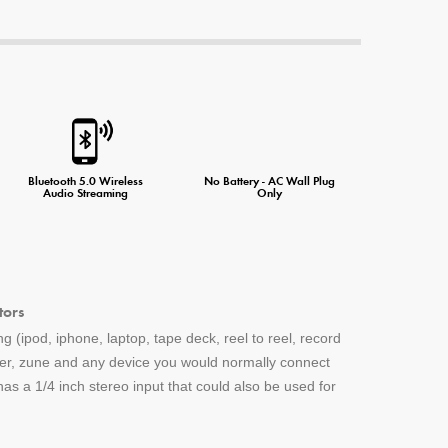
ne Charger
Bluetooth 5.0 Wireless
No Battery - AC Wall Plug
Audio Streaming
Only
tors
g (ipod, iphone, laptop, tape deck, reel to reel, record
yer, zune and any device you would normally connect
s a 1/4 inch stereo input that could also be used for