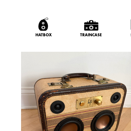
HATBOX
TRAINCASE