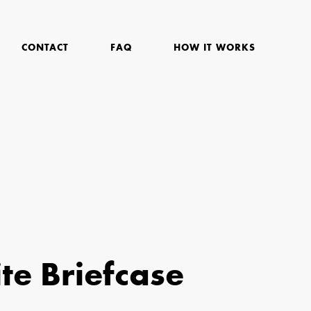
CONTACT
FAQ
HOW IT WORKS
te Briefcase