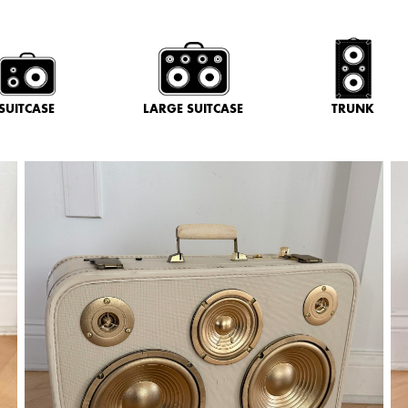
SUITCASE
LARGE SUITCASE
TRUNK