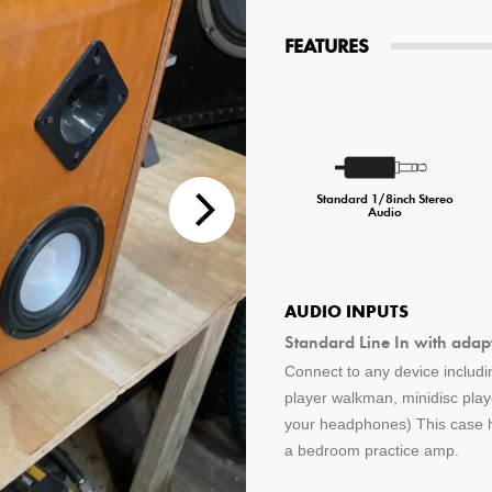
tions
FEATURES
 Audio Streaming
15hr Rechargeable Battery
USB Pho
sts
Standard 1/8inch Stereo
Audio
AUDIO INPUTS
Standard Line In with adap
Connect to any device includin
player walkman, minidisc pla
your headphones) This case ha
a bedroom practice amp.