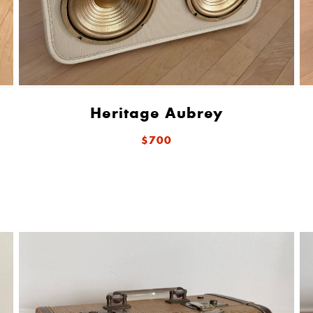
Heritage Aubrey
$700