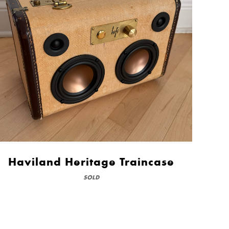
Haviland Heritage Traincase
SOLD