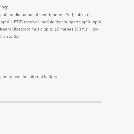
ing:
tooth audio output of smartphone, iPad, tablet or
h aptX + EDR receiver module that supports aptX, aptX
ream Bluetooth music up to 10 meters (33 ft.) High-
 distortion
ed to use the internal battery.