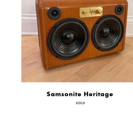
Samsonite Heritage
SOLD