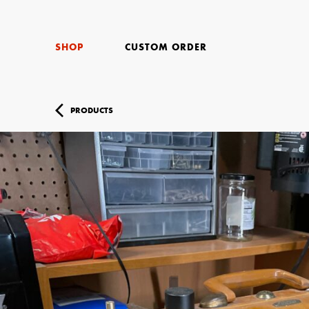
SHOP
CUSTOM ORDER
PRODUCTS
Your Name (r