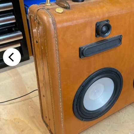
Additional Op
Bluetooth
Special Reque