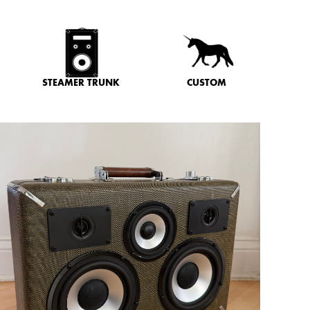
STEAMER TRUNK
CUSTOM