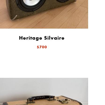
Heritage Silvaire
$700