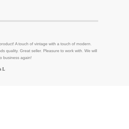
oduct! A touch of vintage with a touch of modern.
s quality. Great seller. Pleasure to work with. We will
do business again!
s L