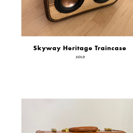
Skyway Heritage Traincase
SOLD