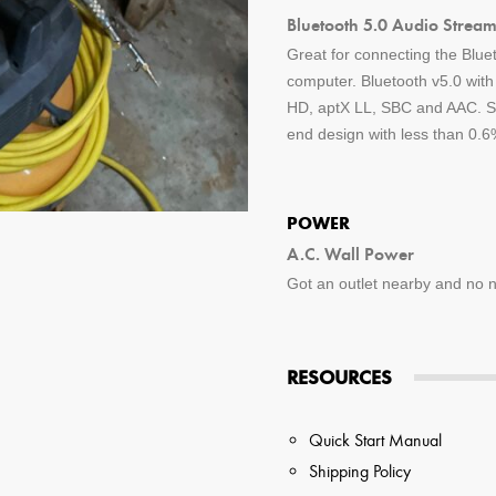
Bluetooth 5.0 Audio Stream
Great for connecting the Blue
computer. Bluetooth v5.0 wit
HD, aptX LL, SBC and AAC. St
end design with less than 0.6%
POWER
A.C. Wall Power
Got an outlet nearby and no ne
RESOURCES
Quick Start Manual
Shipping Policy