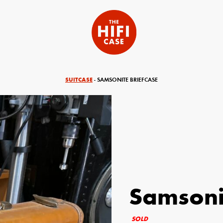
SUITCASE
- SAMSONITE BRIEFCASE
Samsoni
equired)
Your Email (required)
SOLD