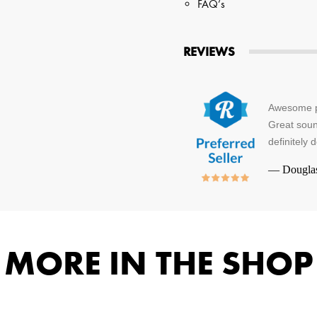
FAQ’s
REVIEWS
Awesome pr
Great sound
definitely 
—
Dougla
MORE IN THE SHOP