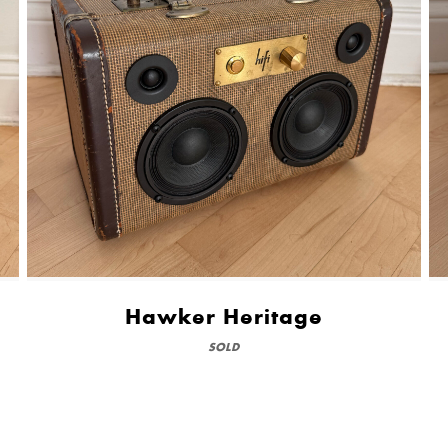
Hawker Heritage
SOLD