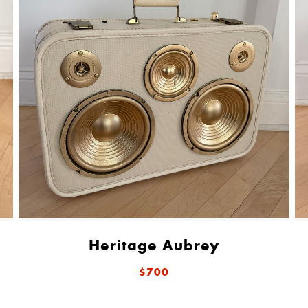
Heritage Aubrey
$700