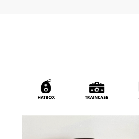
HATBOX
TRAINCASE