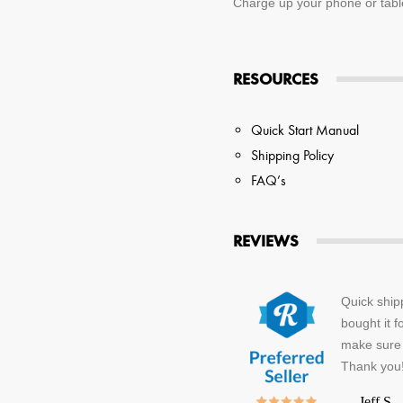
Charge up your phone or tablet
RESOURCES
Quick Start Manual
Shipping Policy
FAQ’s
REVIEWS
Quick ship
bought it f
make sure 
Thank you
—
Jeff S.