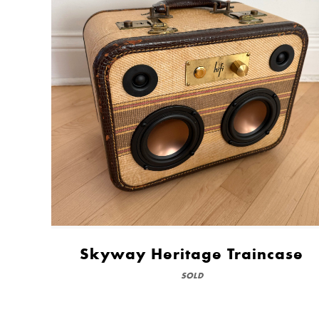
Skyway Heritage Traincase
SOLD