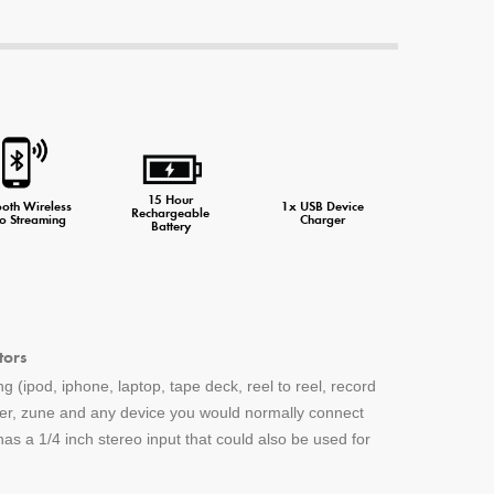
ne Charger
15 Hour
ooth Wireless
1x USB Device
Rechargeable
o Streaming
Charger
Battery
tors
g (ipod, iphone, laptop, tape deck, reel to reel, record
yer, zune and any device you would normally connect
s a 1/4 inch stereo input that could also be used for