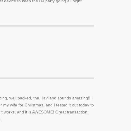
 device to keep the DJ party going all night.
ping, well packed, the Haviland sounds amazing!! I
or my wife for Christmas, and I tested it out today to
it works, and it is AWESOME! Great transaction!
!