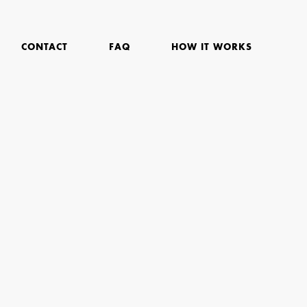
CONTACT
FAQ
HOW IT WORKS