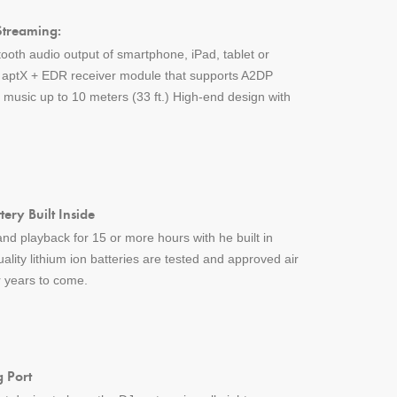
Streaming:
tooth audio output of smartphone, iPad, tablet or
h aptX + EDR receiver module that supports A2DP
music up to 10 meters (33 ft.) High-end design with
ery Built Inside
nd playback for 15 or more hours with he built in
uality lithium ion batteries are tested and approved air
or years to come.
 Port