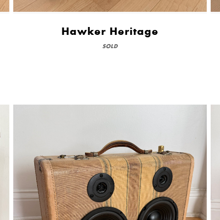
Hawker Heritage
SOLD