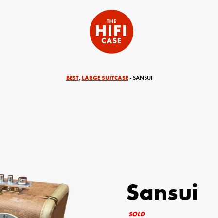
BEST
LARGE SUITCASE
,
- SANSUI
Sansui
equired)
Your Email (required)
SOLD