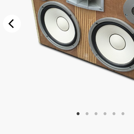
Additional Op
Bluetooth
Special Reque