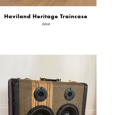
Haviland Heritage Traincase
SOLD