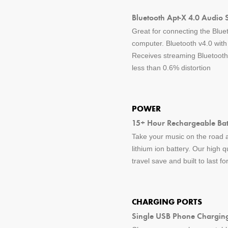
Bluetooth Apt-X 4.0 Audio 
Great for connecting the Blue
computer. Bluetooth v4.0 wit
Receives streaming Bluetooth 
less than 0.6% distortion
POWER
15+ Hour Rechargeable Batt
Take your music on the road a
lithium ion battery. Our high q
travel save and built to last f
CHARGING PORTS
Single USB Phone Charging