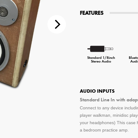
tions
FEATURES
 Audio Streaming
15hr Rechargeable Battery
USB Pho
sts
Standard 1/8inch
Bluet
Stereo Audio
Audi
AUDIO INPUTS
Standard Line In with adap
Connect to any device includin
player walkman, minidisc pla
your headphones) This case ha
a bedroom practice amp.