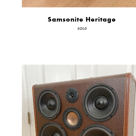
Samsonite Heritage
SOLD