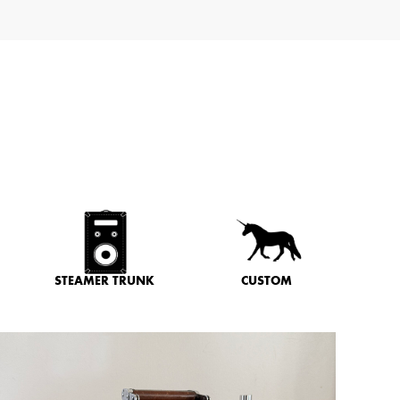
STEAMER TRUNK
CUSTOM