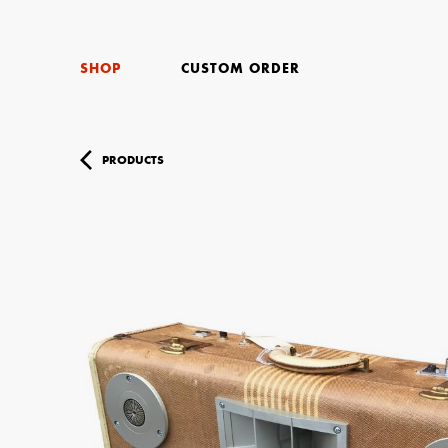
SHOP
CUSTOM ORDER
PRODUCTS
Your Name (r