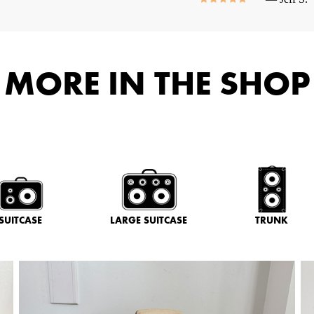
MORE IN THE SHOP
SUITCASE
LARGE SUITCASE
TRUNK