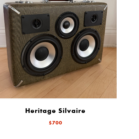
Heritage Silvaire
$700