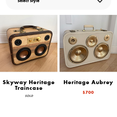
Skyway Heritage
Heritage Aubrey
Traincase
$700
SOLD