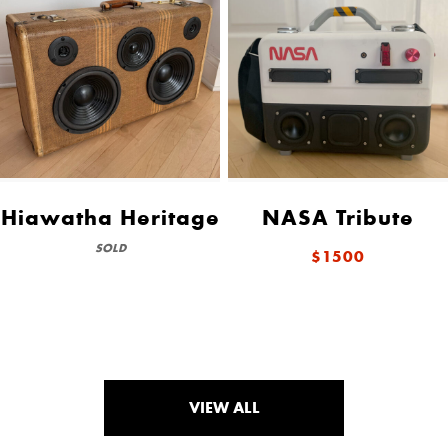
Hiawatha Heritage
NASA Tribute
SOLD
$1500
VIEW ALL