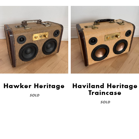
Hawker Heritage
Haviland Heritage
Traincase
SOLD
SOLD