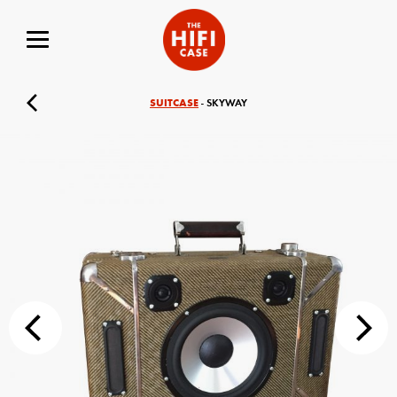
SUITCASE
- SKYWAY
Your Name (required)