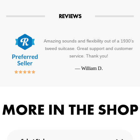
REVIEWS
Amazing sounds and flexibility out of a 1930’s
tweed suitcase. Great support and customer
service. Thank you!
—
William D.
MORE IN THE SHOP