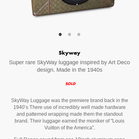
Your Email (required)
Additional Options
Skyway
Bluetooth Audio Streaming
Super rare SkyWay luggage inspired by Art Deco
15hr Rechargeable Battery
design. Made in the 1940s
USB Phone Charger
SOLD
SkyWay Luggage was the premiere brand back in the
Special Requests
1940’s There use of incredibly well made hardware
and patterned wrapping made them the standout
brand. Their luggage earned the moniker of “Louis
Vuitton of the America”.