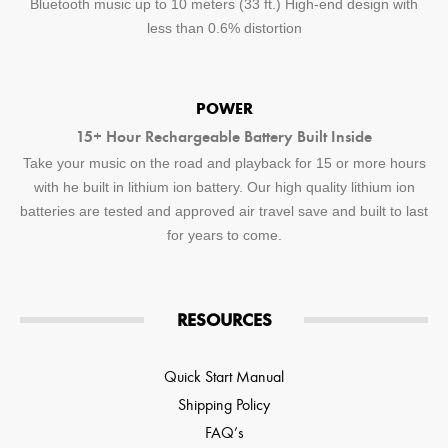
Bluetooth music up to 10 meters (33 ft.) High-end design with
less than 0.6% distortion
POWER
15+ Hour Rechargeable Battery Built Inside
Take your music on the road and playback for 15 or more hours
with he built in lithium ion battery. Our high quality lithium ion
batteries are tested and approved air travel save and built to last
for years to come.
RESOURCES
Quick Start Manual
Shipping Policy
FAQ’s