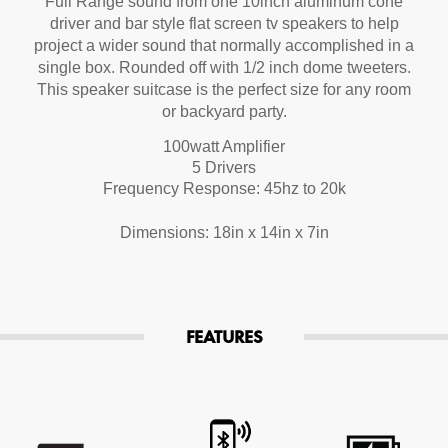
Full Range sound from one 10inch aluminum cone
driver and bar style flat screen tv speakers to help
project a wider sound that normally accomplished in a
single box. Rounded off with 1/2 inch dome tweeters.
This speaker suitcase is the perfect size for any room
or backyard party.
100watt Amplifier
5 Drivers
Frequency Response: 45hz to 20k
Dimensions: 18in x 14in x 7in
FEATURES