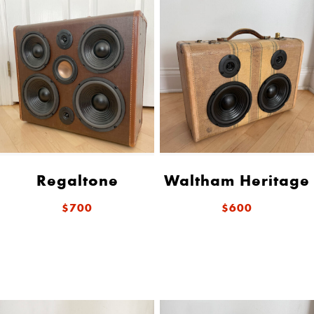
Regaltone
Waltham Heritage
$700
$600