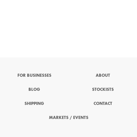
FOR BUSINESSES
ABOUT
BLOG
STOCKISTS
SHIPPING
CONTACT
MARKETS / EVENTS