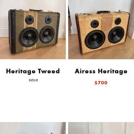
Heritage Tweed
Airess Heritage
SOLD
$700