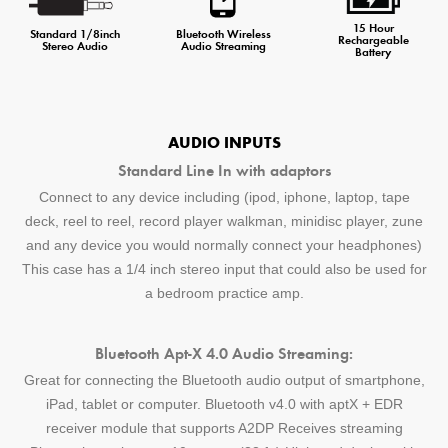
15 Hour
Standard 1/8inch
Bluetooth Wireless
Rechargeable
Stereo Audio
Audio Streaming
Battery
AUDIO INPUTS
Standard Line In with adaptors
Connect to any device including (ipod, iphone, laptop, tape
deck, reel to reel, record player walkman, minidisc player, zune
and any device you would normally connect your headphones)
This case has a 1/4 inch stereo input that could also be used for
a bedroom practice amp.
Bluetooth Apt-X 4.0 Audio Streaming:
Great for connecting the Bluetooth audio output of smartphone,
iPad, tablet or computer. Bluetooth v4.0 with aptX + EDR
receiver module that supports A2DP Receives streaming