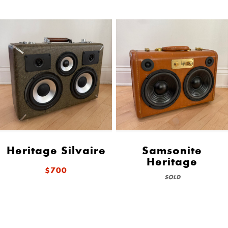
Heritage Silvaire
Samsonite
Heritage
$700
SOLD