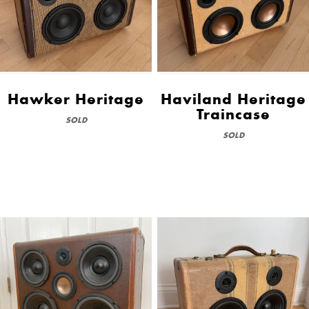
Hawker Heritage
Haviland Heritage
Traincase
SOLD
SOLD