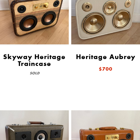
Skyway Heritage
Heritage Aubrey
Traincase
$700
SOLD