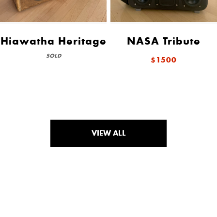
Hiawatha Heritage
NASA Tribute
SOLD
$1500
VIEW ALL