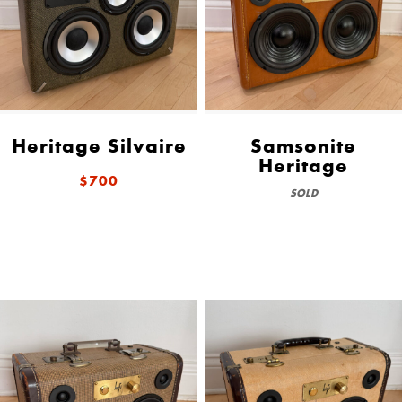
Heritage Silvaire
Samsonite
Heritage
$700
SOLD