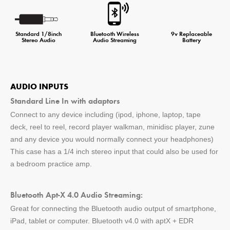
Standard 1/8inch
Bluetooth Wireless
9v Replaceable
Stereo Audio
Audio Streaming
Battery
AUDIO INPUTS
Standard Line In with adaptors
Connect to any device including (ipod, iphone, laptop, tape
deck, reel to reel, record player walkman, minidisc player, zune
and any device you would normally connect your headphones)
This case has a 1/4 inch stereo input that could also be used for
a bedroom practice amp.
Bluetooth Apt-X 4.0 Audio Streaming:
Great for connecting the Bluetooth audio output of smartphone,
iPad, tablet or computer. Bluetooth v4.0 with aptX + EDR