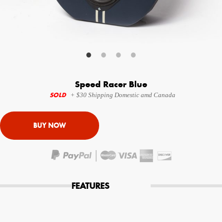
Your Email (required)
Additional Options
Speed Racer Blue
Bluetooth Audio Streaming
SOLD
+ $30 Shipping Domestic amd Canada
15hr Rechargeable Battery
USB Phone Charger
Special Requests
FEATURES