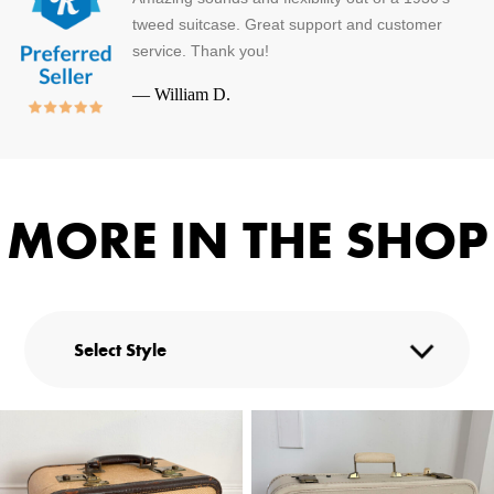
tweed suitcase. Great support and customer
service. Thank you!
—
William D.
MORE IN THE SHOP