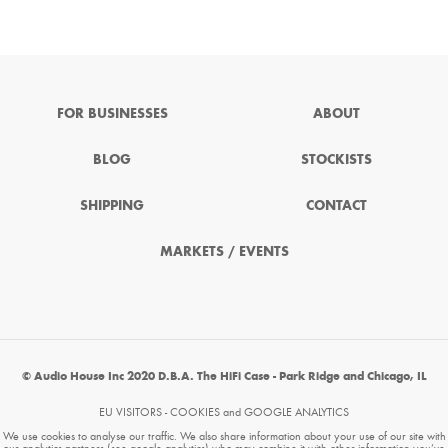
FOR BUSINESSES
ABOUT
BLOG
STOCKISTS
SHIPPING
CONTACT
MARKETS / EVENTS
© Audio House Inc 2020 D.B.A. The HiFi Case - Park Ridge and Chicago, IL
EU VISITORS - COOKIES and GOOGLE ANALYTICS
We use cookies to analyse our traffic. We also share information about your use of our site with