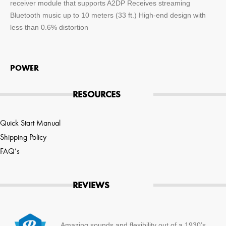
receiver module that supports A2DP Receives streaming
Bluetooth music up to 10 meters (33 ft.) High-end design with
less than 0.6% distortion
POWER
RESOURCES
Quick Start Manual
Shipping Policy
FAQ’s
REVIEWS
Amazing sounds and flexibility out of a 1930’s