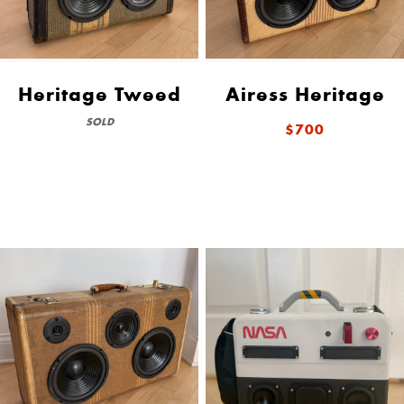
Heritage Tweed
Airess Heritage
SOLD
$700