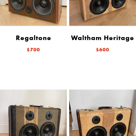
Regaltone
Waltham Heritage
$700
$600