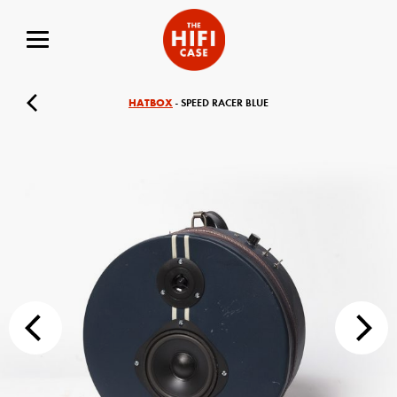
HATBOX
- SPEED RACER BLUE
Your Name (required)