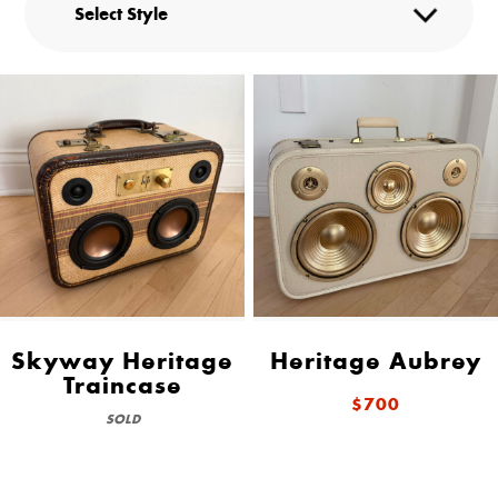
Skyway Heritage
Heritage Aubrey
Traincase
$700
SOLD