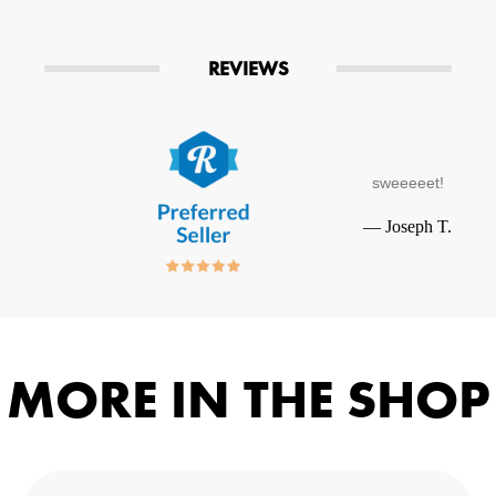
REVIEWS
sweeeeet!
—
Joseph T.
MORE IN THE SHOP