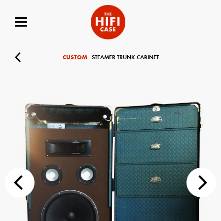
CUSTOM
- STEAMER TRUNK CABINET
Your Name (required)