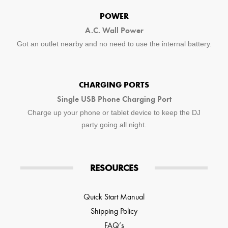
POWER
A.C. Wall Power
Got an outlet nearby and no need to use the internal battery.
CHARGING PORTS
Single USB Phone Charging Port
Charge up your phone or tablet device to keep the DJ
party going all night.
RESOURCES
Quick Start Manual
Shipping Policy
FAQ’s