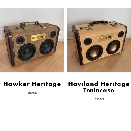
Hawker Heritage
Haviland Heritage
Traincase
SOLD
SOLD