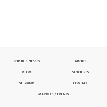
FOR BUSINESSES
ABOUT
BLOG
STOCKISTS
SHIPPING
CONTACT
MARKETS / EVENTS