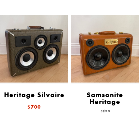
Heritage Silvaire
Samsonite
Heritage
$700
SOLD