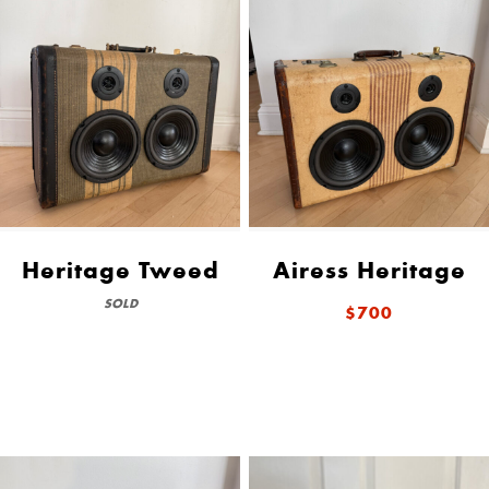
Heritage Tweed
Airess Heritage
SOLD
$700