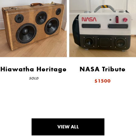
Hiawatha Heritage
NASA Tribute
SOLD
$1500
VIEW ALL