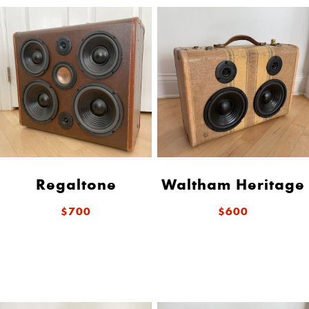
Regaltone
Waltham Heritage
$700
$600