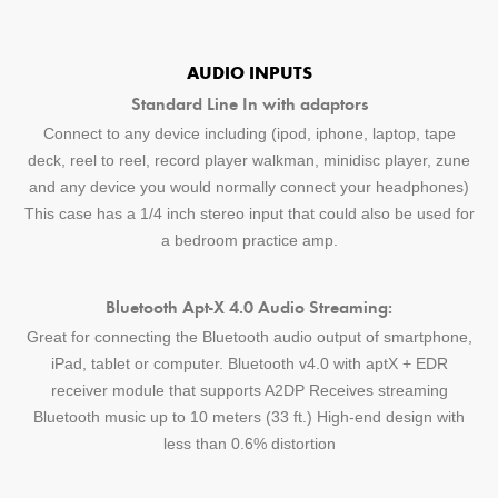
AUDIO INPUTS
Standard Line In with adaptors
Connect to any device including (ipod, iphone, laptop, tape
deck, reel to reel, record player walkman, minidisc player, zune
and any device you would normally connect your headphones)
This case has a 1/4 inch stereo input that could also be used for
a bedroom practice amp.
Bluetooth Apt-X 4.0 Audio Streaming:
Great for connecting the Bluetooth audio output of smartphone,
iPad, tablet or computer. Bluetooth v4.0 with aptX + EDR
receiver module that supports A2DP Receives streaming
Bluetooth music up to 10 meters (33 ft.) High-end design with
less than 0.6% distortion