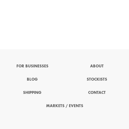
FOR BUSINESSES
ABOUT
BLOG
STOCKISTS
SHIPPING
CONTACT
MARKETS / EVENTS