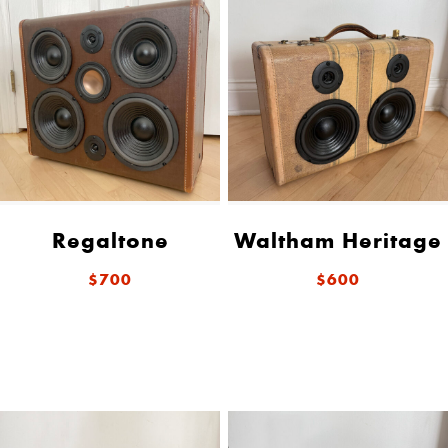
Regaltone
Waltham Heritage
$700
$600