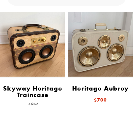
Skyway Heritage
Heritage Aubrey
Traincase
$700
SOLD