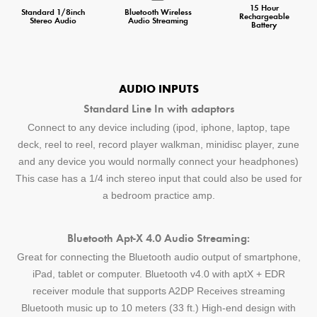
15 Hour
Standard 1/8inch
Bluetooth Wireless
Rechargeable
Stereo Audio
Audio Streaming
Battery
AUDIO INPUTS
Standard Line In with adaptors
Connect to any device including (ipod, iphone, laptop, tape
deck, reel to reel, record player walkman, minidisc player, zune
and any device you would normally connect your headphones)
This case has a 1/4 inch stereo input that could also be used for
a bedroom practice amp.
Bluetooth Apt-X 4.0 Audio Streaming:
Great for connecting the Bluetooth audio output of smartphone,
iPad, tablet or computer. Bluetooth v4.0 with aptX + EDR
receiver module that supports A2DP Receives streaming
Bluetooth music up to 10 meters (33 ft.) High-end design with