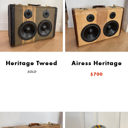
Heritage Tweed
Airess Heritage
SOLD
$700