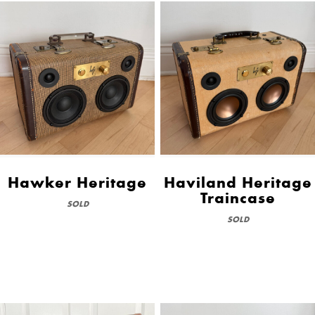
Hawker Heritage
Haviland Heritage
Traincase
SOLD
SOLD