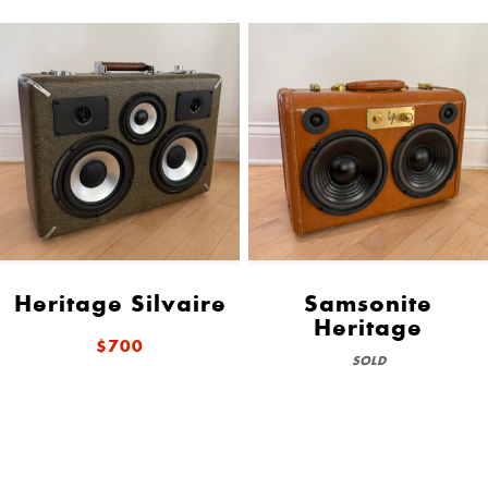
Heritage Silvaire
Samsonite
Heritage
$700
SOLD