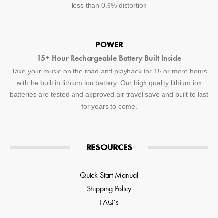
less than 0.6% distortion
POWER
15+ Hour Rechargeable Battery Built Inside
Take your music on the road and playback for 15 or more hours
with he built in lithium ion battery. Our high quality lithium ion
batteries are tested and approved air travel save and built to last
for years to come.
RESOURCES
Quick Start Manual
Shipping Policy
FAQ’s