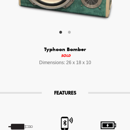
Your Email (required)
Additional Options
Typhoon Bomber
Bluetooth Audio Streaming
SOLD
Dimensions: 26 x 18 x 10
15hr Rechargeable Battery
USB Phone Charger
FEATURES
Special Requests