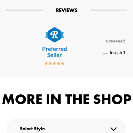
REVIEWS
sweeeeet!
—
Joseph T.
MORE IN THE SHOP