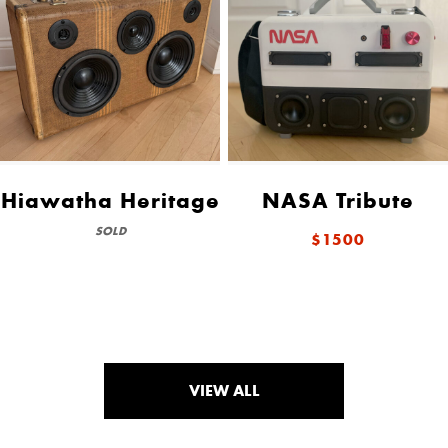
Hiawatha Heritage
NASA Tribute
SOLD
$1500
VIEW ALL