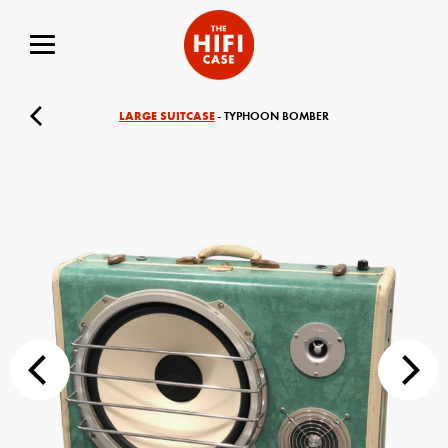
LARGE SUITCASE
- TYPHOON BOMBER
Your Name (required)