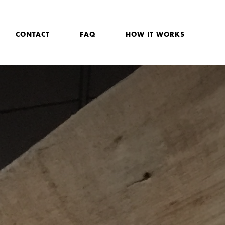
CONTACT
FAQ
HOW IT WORKS