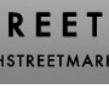
Categori
Randolph Street Tiki