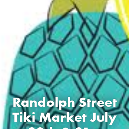
Randolph Street
Tiki Market July