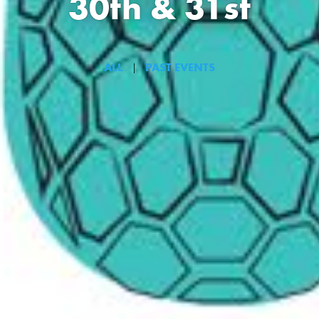
30th & 31st
ALL
PAST EVENTS
|