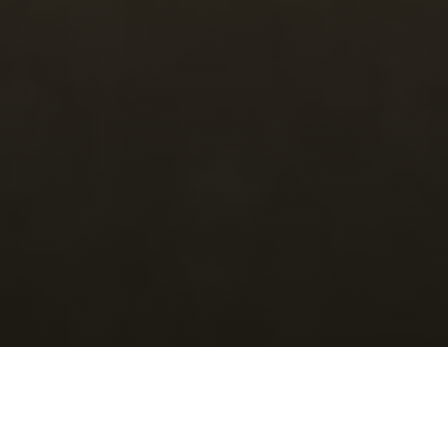
Categori
Junk Bonanza in