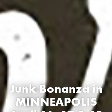
Junk Bonanza in
MINNEAPOLIS