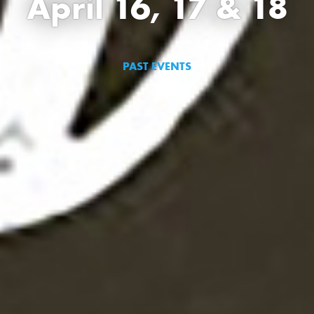
April 16, 17 & 18
PAST EVENTS