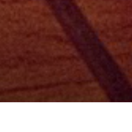
Categori
Listening Party at