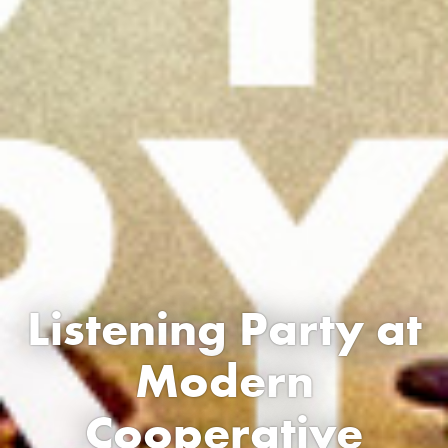
Listening Party at
Modern
Cooperative