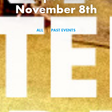
November 8th
ALL
PAST EVENTS
|