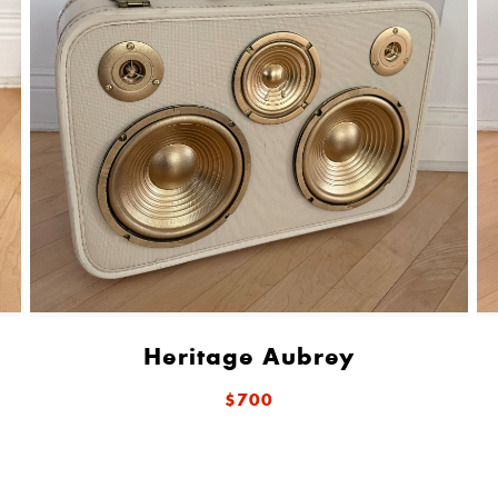
Heritage Aubrey
$700