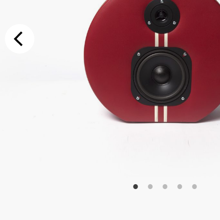
Additional Op
Bluetooth
Special Reque