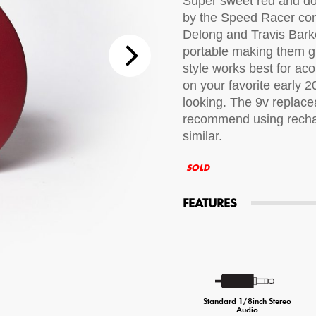
Super sweet red and do
by the Speed Racer com
tions
Delong and Travis Barke
portable making them gr
 Audio Streaming
15hr Rechargeable Battery
USB Pho
style works best for aco
on your favorite early 
sts
looking. The 9v replace
recommend using rechar
similar.
SOLD
FEATURES
Standard 1/8inch Stereo
Audio