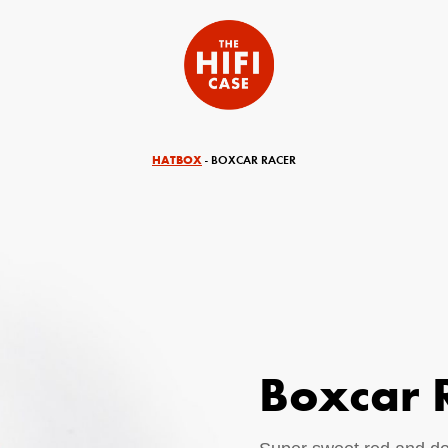
HATBOX
- BOXCAR RACER
Boxcar 
equired)
Your Email (required)