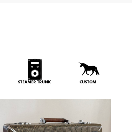
STEAMER TRUNK
CUSTOM