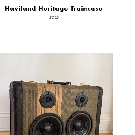
Haviland Heritage Traincase
SOLD