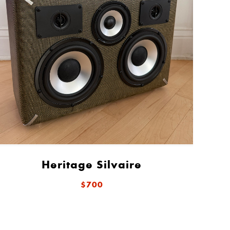
Heritage Silvaire
$700