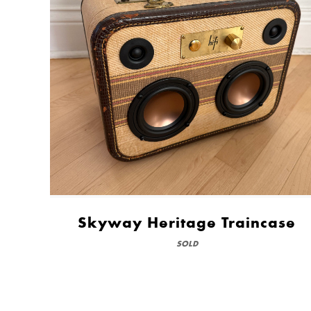
Skyway Heritage Traincase
SOLD