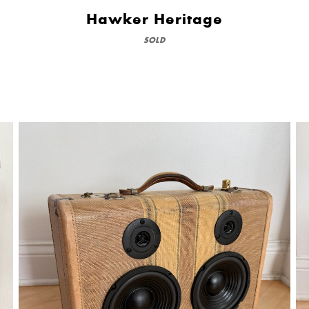
Hawker Heritage
SOLD