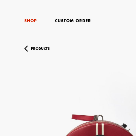
SHOP
CUSTOM ORDER
PRODUCTS
Your Name (r