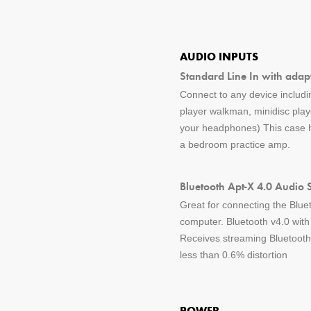
AUDIO INPUTS
Standard Line In with adap
Connect to any device includin
player walkman, minidisc pla
your headphones) This case ha
a bedroom practice amp.
Bluetooth Apt-X 4.0 Audio 
Great for connecting the Blue
computer. Bluetooth v4.0 wit
Receives streaming Bluetooth 
less than 0.6% distortion
POWER