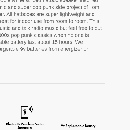
uble white striped hatbox speaker inspired
ic and super pop punk side project of Tom
r. All hatboxes are super lightweight and
eat for indoor use from room to room. This
ne Charger
ustic and talk radio music but feel free to put
2000s pop punk classics when no one is
able battery last about 15 hours. We
geable 9v batteries from energizer or
Bluetooth Wireless Audio
9v Replaceable Battery
Streaming