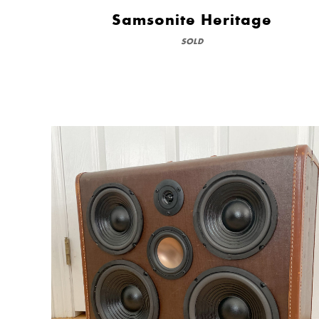
Samsonite Heritage
SOLD