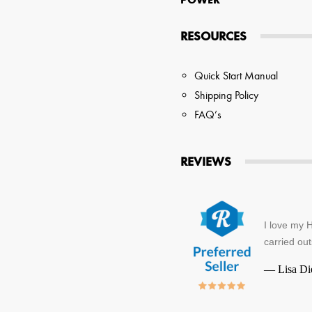
RESOURCES
Quick Start Manual
Shipping Policy
FAQ’s
REVIEWS
I love my H
carried out
—
Lisa Di