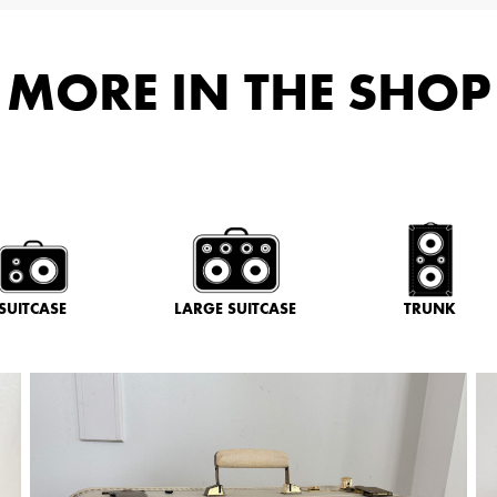
MORE IN THE SHOP
SUITCASE
LARGE SUITCASE
TRUNK