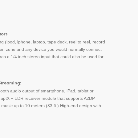
tors
g (ipod, iphone, laptop, tape deck, reel to reel, record
yer, zune and any device you would normally connect
s a 1/4 inch stereo input that could also be used for
Streaming:
tooth audio output of smartphone, iPad, tablet or
h aptX + EDR receiver module that supports A2DP
music up to 10 meters (33 ft.) High-end design with