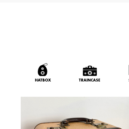
HATBOX
TRAINCASE