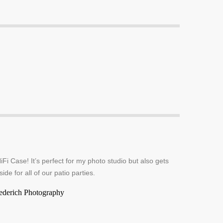
iFi Case! It’s perfect for my photo studio but also gets
side for all of our patio parties.
ederich Photography