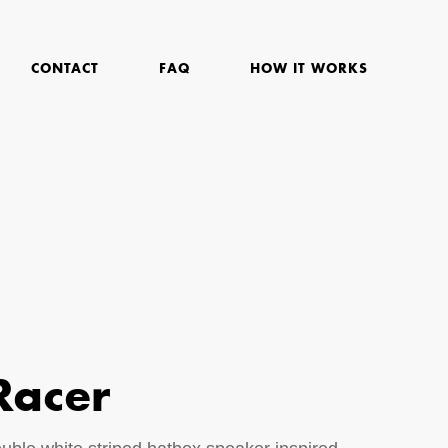
CONTACT
FAQ
HOW IT WORKS
Racer