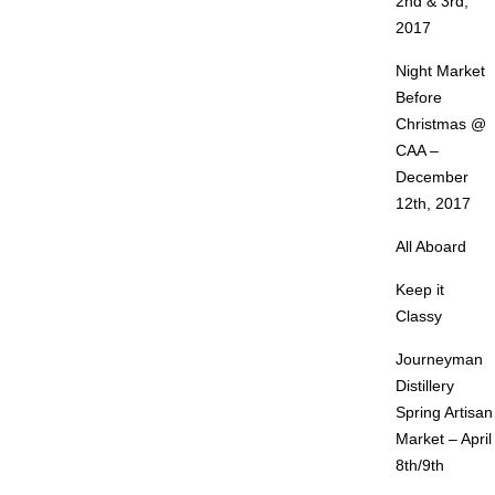
2nd & 3rd,
2017
Night Market
Before
Christmas @
CAA –
December
12th, 2017
All Aboard
Keep it
Classy
Journeyman
Distillery
Spring Artisan
Market – April
8th/9th