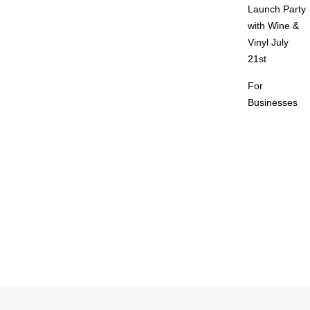
Launch Party
with Wine &
Vinyl July
21st
For
Businesses