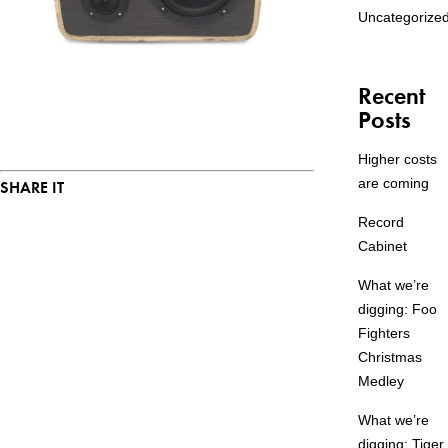
Uncategorize
Recent
Posts
Higher costs
are coming
SHARE IT
Record
Cabinet
What we’re
digging: Foo
Fighters
Christmas
Medley
What we’re
digging: Tiger