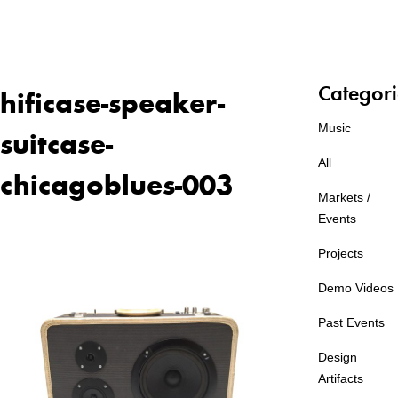
Categori
hificase-speaker-
Music
suitcase-
All
chicagoblues-003
Markets /
Events
Projects
Demo Videos
Past Events
Design
Artifacts