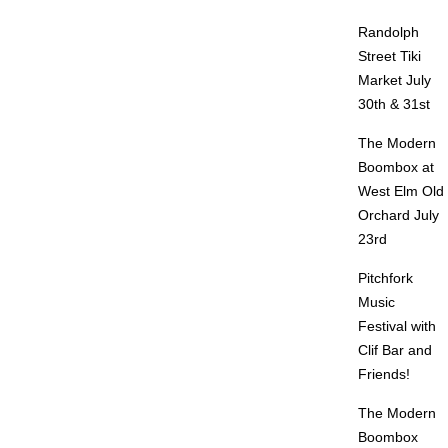
Randolph
Street Tiki
Market July
30th & 31st
The Modern
Boombox at
West Elm Old
Orchard July
23rd
Pitchfork
Music
Festival with
Clif Bar and
Friends!
The Modern
Boombox