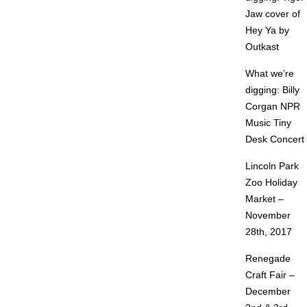
Jaw cover of
Hey Ya by
Outkast
What we’re
digging: Billy
Corgan NPR
Music Tiny
Desk Concert
Lincoln Park
Zoo Holiday
Market –
November
28th, 2017
Renegade
Craft Fair –
December