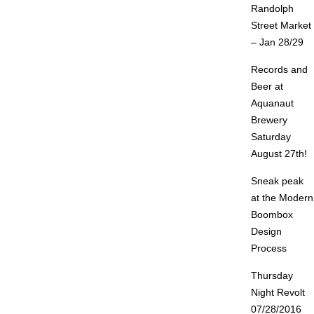
Randolph
Street Market
– Jan 28/29
Records and
Beer at
Aquanaut
Brewery
Saturday
August 27th!
Sneak peak
at the Modern
Boombox
Design
Process
Thursday
Night Revolt
07/28/2016