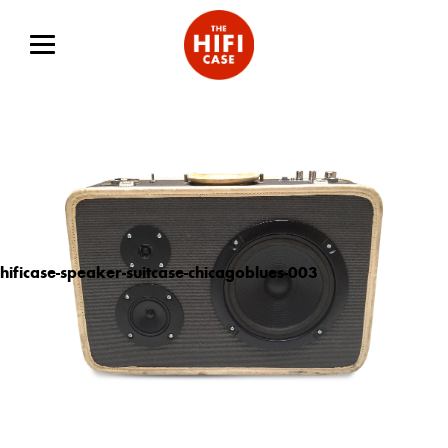
hificase-speaker-suitcase-chicagoblues-003