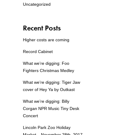
Uncategorized
Recent Posts
Higher costs are coming
Record Cabinet
What we’re digging: Foo
Fighters Christmas Medley
What we’re digging: Tiger Jaw
cover of Hey Ya by Outkast
What we’re digging: Billy
Corgan NPR Music Tiny Desk
Concert
Lincoln Park Zoo Holiday
Market – November 28th, 2017