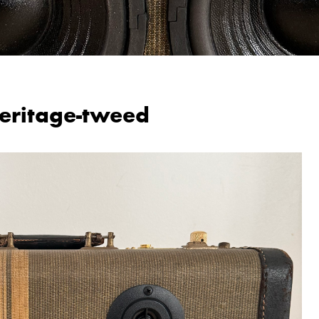
eritage-tweed