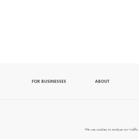
FOR BUSINESSES
ABOUT
We use cookies to analyse our traffic