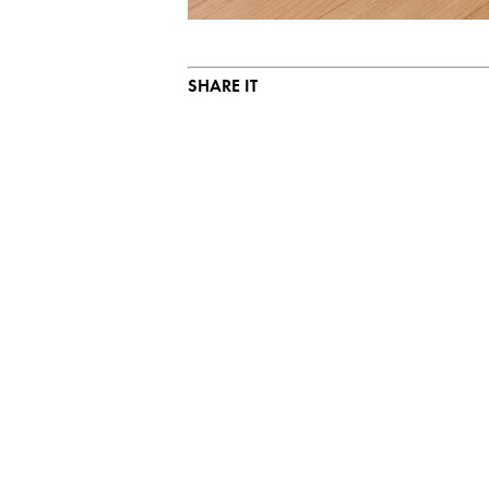
SHARE IT