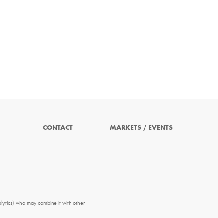
CONTACT
MARKETS / EVENTS
alytics) who may combine it with other