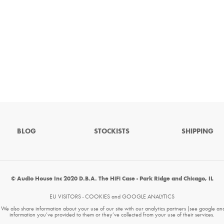
BLOG
STOCKISTS
SHIPPING
© Audio House Inc 2020 D.B.A. The HiFi Case - Park Ridge and Chicago, IL
EU VISITORS - COOKIES and GOOGLE ANALYTICS
. We also share information about your use of our site with our analytics partners (see google an
information you’ve provided to them or they’ve collected from your use of their services.