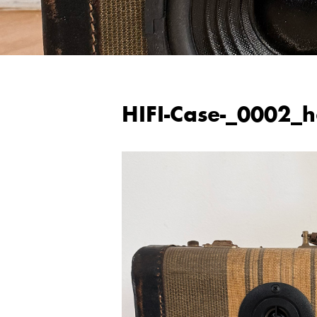
HIFI-Case-_0002_h