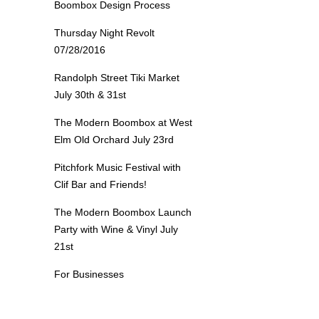
Boombox Design Process
Thursday Night Revolt
07/28/2016
Randolph Street Tiki Market
July 30th & 31st
The Modern Boombox at West
Elm Old Orchard July 23rd
Pitchfork Music Festival with
Clif Bar and Friends!
The Modern Boombox Launch
Party with Wine & Vinyl July
21st
For Businesses