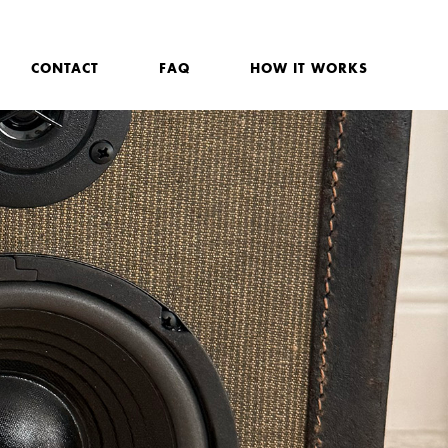
CONTACT
FAQ
HOW IT WORKS