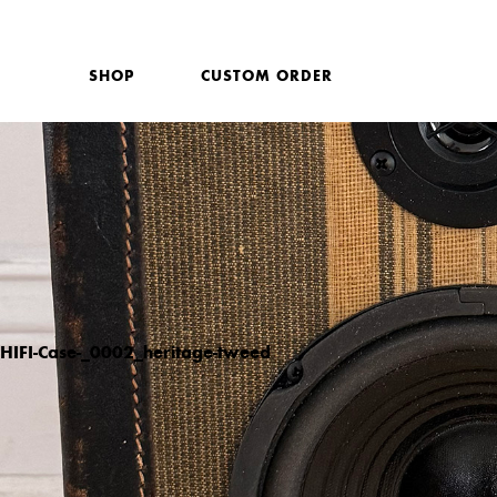
SHOP
CUSTOM ORDER
HIFI-Case-_0002_heritage-tweed