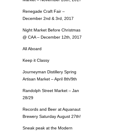
Renegade Craft Fair –
December 2nd & 3rd, 2017
Night Market Before Christmas
@ CAA – December 12th, 2017
All Aboard
Keep it Classy
Journeyman Distillery Spring
Artisan Market – April 8th/9th
Randolph Street Market – Jan
28/29
Records and Beer at Aquanaut
Brewery Saturday August 27th!
Sneak peak at the Modern