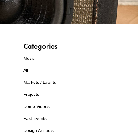
Categories
Music
All
Markets / Events
Projects
Demo Videos
Past Events
Design Artifacts