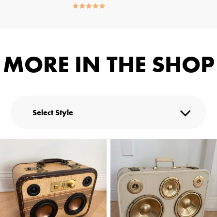
MORE IN THE SHOP