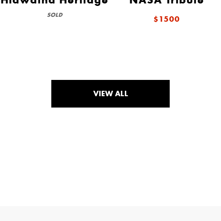
SOLD
$1500
VIEW ALL