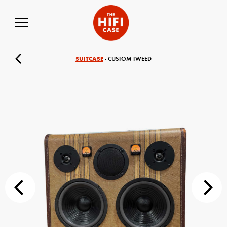
SUITCASE
- CUSTOM TWEED
Your Name (required)