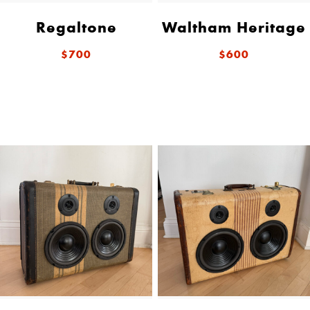
Regaltone
Waltham Heritage
$700
$600