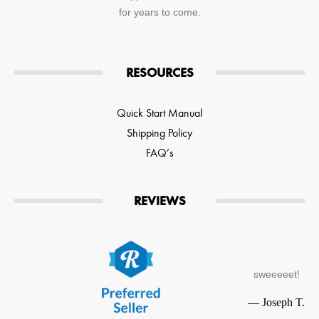
for years to come.
RESOURCES
Quick Start Manual
Shipping Policy
FAQ’s
REVIEWS
sweeeeet!
—
Joseph T.