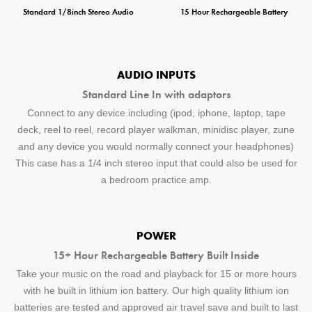
Standard 1/8inch Stereo Audio
15 Hour Rechargeable Battery
AUDIO INPUTS
Standard Line In with adaptors
Connect to any device including (ipod, iphone, laptop, tape
deck, reel to reel, record player walkman, minidisc player, zune
and any device you would normally connect your headphones)
This case has a 1/4 inch stereo input that could also be used for
a bedroom practice amp.
POWER
15+ Hour Rechargeable Battery Built Inside
Take your music on the road and playback for 15 or more hours
with he built in lithium ion battery. Our high quality lithium ion
batteries are tested and approved air travel save and built to last