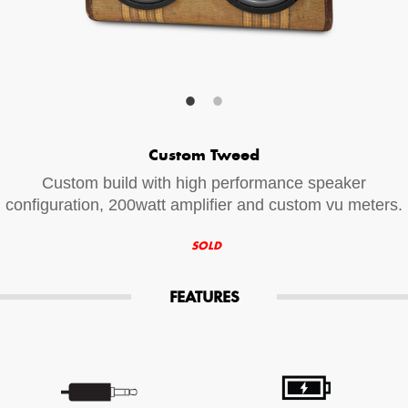
Your Email (required)
Additional Options
Custom Tweed
Bluetooth Audio Streaming
Custom build with high performance speaker
15hr Rechargeable Battery
configuration, 200watt amplifier and custom vu meters.
USB Phone Charger
SOLD
FEATURES
Special Requests