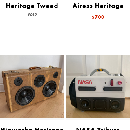
Heritage Tweed
Airess Heritage
SOLD
$700
Hiawatha Heritage
NASA Tribute