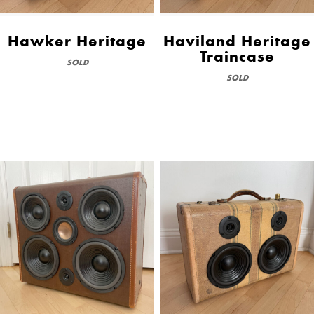
Hawker Heritage
Haviland Heritage
Traincase
SOLD
SOLD