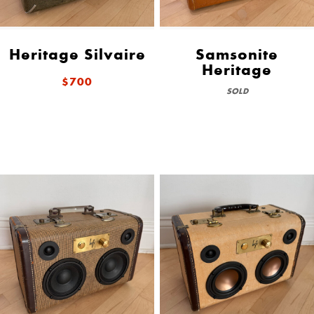
Heritage Silvaire
Samsonite
Heritage
$700
SOLD