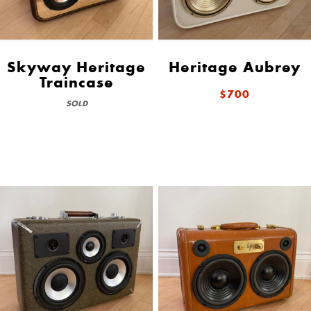
Skyway Heritage
Heritage Aubrey
Traincase
$700
SOLD