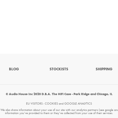
BLOG
STOCKISTS
SHIPPING
© Audio House Inc 2020 D.B.A. The HiFi Case - Park Ridge and Chicago, IL
EU VISITORS - COOKIES and GOOGLE ANALYTICS
. We also share information about your use of our site with our analytics partners (see google an
information you’ve provided to them or they’ve collected from your use of their services.