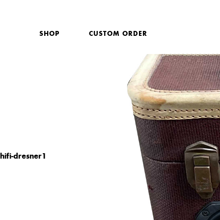
SHOP
CUSTOM ORDER
hifi-dresner1