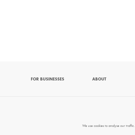
FOR BUSINESSES
ABOUT
We use cookies to analyse our traffic