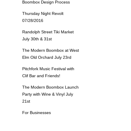
Boombox Design Process
Thursday Night Revolt
07/28/2016
Randolph Street Tiki Market
July 30th & 31st
The Modern Boombox at West
Elm Old Orchard July 23rd
Pitchfork Music Festival with
Clif Bar and Friends!
The Modern Boombox Launch
Party with Wine & Vinyl July
21st
For Businesses