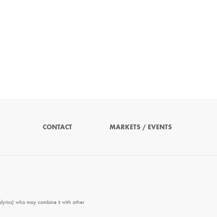
CONTACT
MARKETS / EVENTS
alytics) who may combine it with other