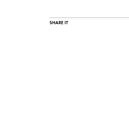
SHARE IT