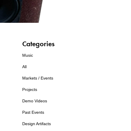
Categories
Music
All
Markets / Events
Projects
Demo Videos
Past Events
Design Artifacts