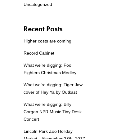
Uncategorized
Recent Posts
Higher costs are coming
Record Cabinet
What we’re digging: Foo
Fighters Christmas Medley
What we’re digging: Tiger Jaw
cover of Hey Ya by Outkast
What we’re digging: Billy
Corgan NPR Music Tiny Desk
Concert
Lincoln Park Zoo Holiday
Market – November 28th, 2017