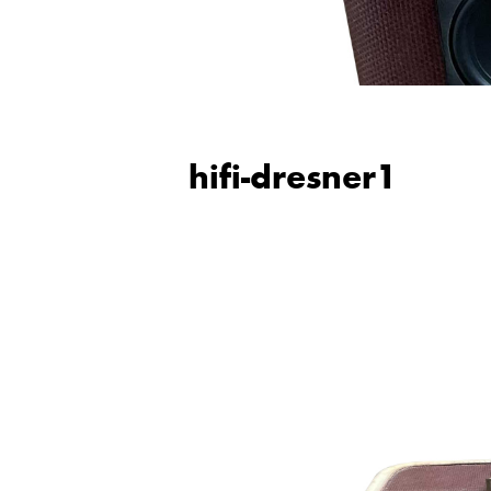
hifi-dresner1