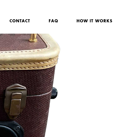
CONTACT
FAQ
HOW IT WORKS