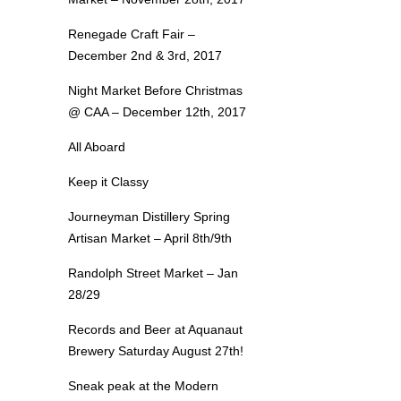
Renegade Craft Fair –
December 2nd & 3rd, 2017
Night Market Before Christmas
@ CAA – December 12th, 2017
All Aboard
Keep it Classy
Journeyman Distillery Spring
Artisan Market – April 8th/9th
Randolph Street Market – Jan
28/29
Records and Beer at Aquanaut
Brewery Saturday August 27th!
Sneak peak at the Modern