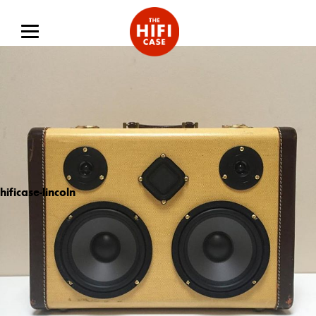
hificase-lincoln