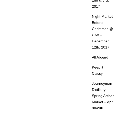
2nd & 3rd,
2017
Night Market
Before
Christmas @
CAA –
December
12th, 2017
All Aboard
Keep it
Classy
Journeyman
Distillery
Spring Artisan
Market – April
8th/9th