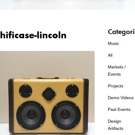
Categori
hificase-lincoln
Music
All
Markets /
Events
Projects
Demo Videos
Past Events
Design
Artifacts