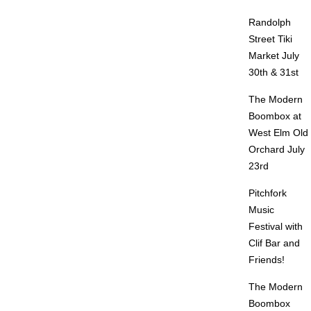
Randolph
Street Tiki
Market July
30th & 31st
The Modern
Boombox at
West Elm Old
Orchard July
23rd
Pitchfork
Music
Festival with
Clif Bar and
Friends!
The Modern
Boombox