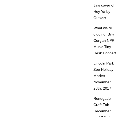
Jaw cover of
Hey Ya by
Outkast
What we’re
digging: Billy
Corgan NPR
Music Tiny
Desk Concert
Lincoln Park
Zoo Holiday
Market –
November
28th, 2017
Renegade
Craft Fair –
December