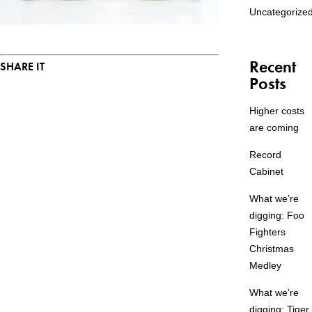
Uncategorize
Recent
SHARE IT
Posts
Higher costs
are coming
Record
Cabinet
What we’re
digging: Foo
Fighters
Christmas
Medley
What we’re
digging: Tiger