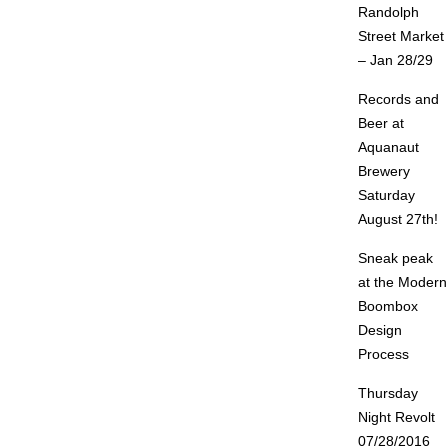
Randolph
Street Market
– Jan 28/29
Records and
Beer at
Aquanaut
Brewery
Saturday
August 27th!
Sneak peak
at the Modern
Boombox
Design
Process
Thursday
Night Revolt
07/28/2016