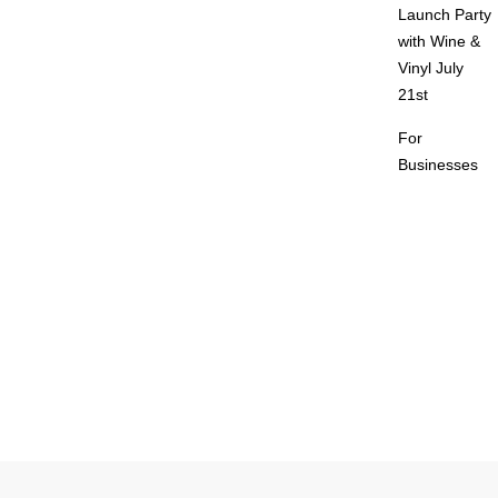
Launch Party
with Wine &
Vinyl July
21st
For
Businesses