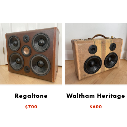
Regaltone
Waltham Heritage
$700
$600