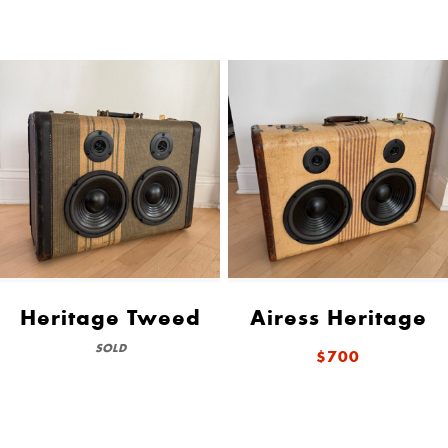
Heritage Tweed
Airess Heritage
SOLD
$700