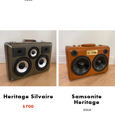
Heritage Silvaire
Samsonite
Heritage
$700
SOLD