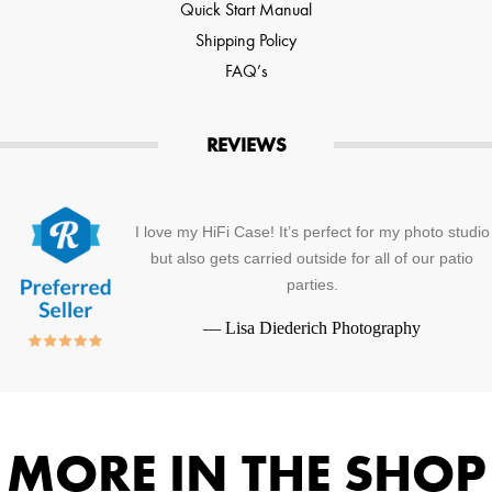
Quick Start Manual
Shipping Policy
FAQ’s
REVIEWS
I love my HiFi Case! It’s perfect for my photo studio
but also gets carried outside for all of our patio
parties.
—
Lisa Diederich Photography
MORE IN THE SHOP