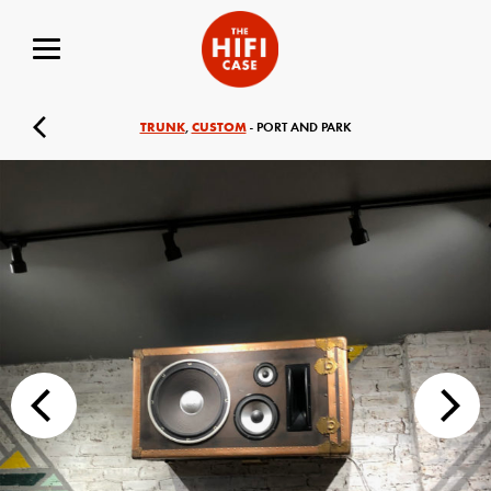
TRUNK
CUSTOM
,
- PORT AND PARK
Your Name (required)