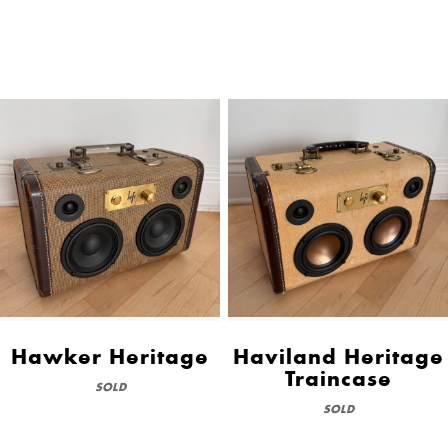
Hawker Heritage
Haviland Heritage
Traincase
SOLD
SOLD