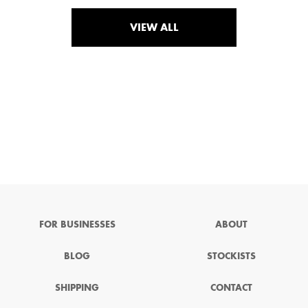
VIEW ALL
FOR BUSINESSES
ABOUT
BLOG
STOCKISTS
SHIPPING
CONTACT