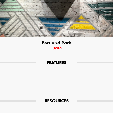
Your Email (required)
Additional Options
Port and Park
Bluetooth Audio Streaming
SOLD
15hr Rechargeable Battery
FEATURES
USB Phone Charger
Special Requests
RESOURCES