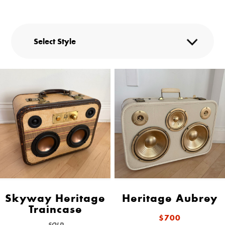
Skyway Heritage
Heritage Aubrey
Traincase
$700
SOLD