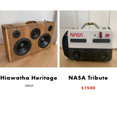
Hiawatha Heritage
NASA Tribute
SOLD
$1500