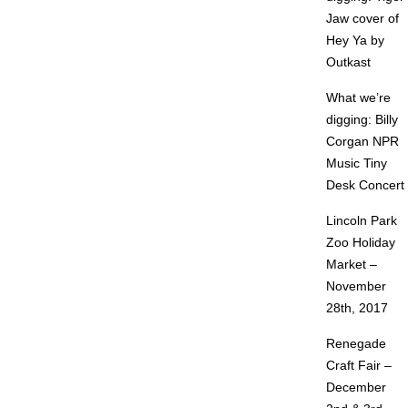
Jaw cover of
Hey Ya by
Outkast
What we’re
digging: Billy
Corgan NPR
Music Tiny
Desk Concert
Lincoln Park
Zoo Holiday
Market –
November
28th, 2017
Renegade
Craft Fair –
December