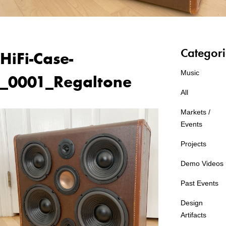
Categori
HiFi-Case-
Music
_0001_Regaltone
All
Markets /
Events
Projects
Demo Videos
Past Events
Design
Artifacts