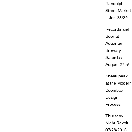
Randolph
Street Market
– Jan 28/29
Records and
Beer at
Aquanaut
Brewery
Saturday
August 27th!
Sneak peak
at the Modern
Boombox
Design
Process
Thursday
Night Revolt
07/28/2016