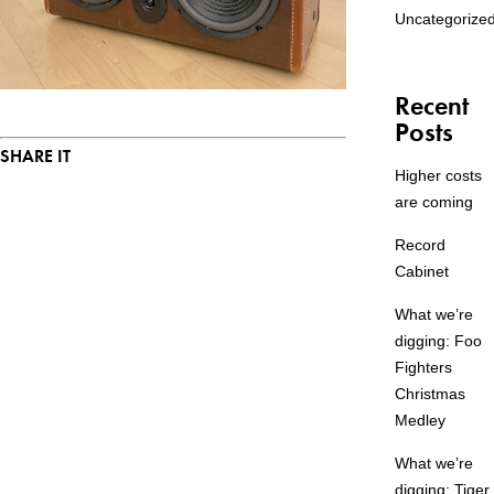
Uncategorize
Recent
Posts
SHARE IT
Higher costs
are coming
Record
Cabinet
What we’re
digging: Foo
Fighters
Christmas
Medley
What we’re
digging: Tiger