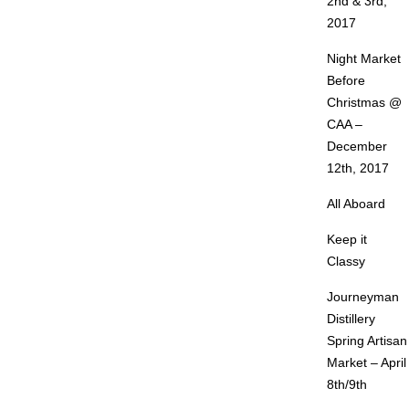
2nd & 3rd,
2017
Night Market
Before
Christmas @
CAA –
December
12th, 2017
All Aboard
Keep it
Classy
Journeyman
Distillery
Spring Artisan
Market – April
8th/9th