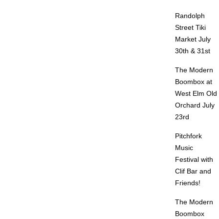
Randolph
Street Tiki
Market July
30th & 31st
The Modern
Boombox at
West Elm Old
Orchard July
23rd
Pitchfork
Music
Festival with
Clif Bar and
Friends!
The Modern
Boombox