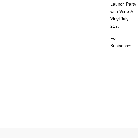
Launch Party
with Wine &
Vinyl July
21st
For
Businesses