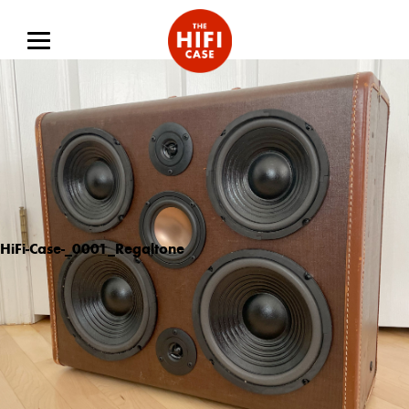
HiFi-Case-_0001_Regaltone