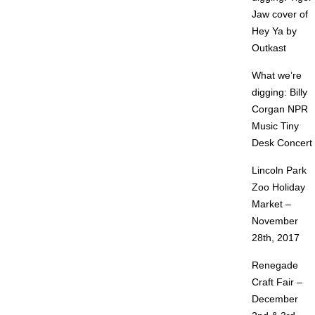
Jaw cover of
Hey Ya by
Outkast
What we’re
digging: Billy
Corgan NPR
Music Tiny
Desk Concert
Lincoln Park
Zoo Holiday
Market –
November
28th, 2017
Renegade
Craft Fair –
December