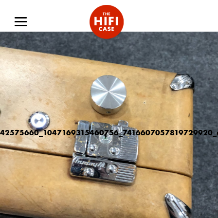
42575660_1047169315460756_7416607057819729920_