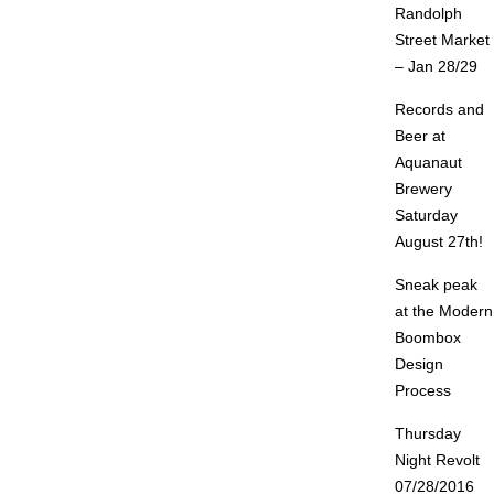
Randolph
Street Market
– Jan 28/29
Records and
Beer at
Aquanaut
Brewery
Saturday
August 27th!
Sneak peak
at the Modern
Boombox
Design
Process
Thursday
Night Revolt
07/28/2016