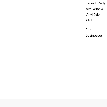
Launch Party
with Wine &
Vinyl July
21st
For
Businesses