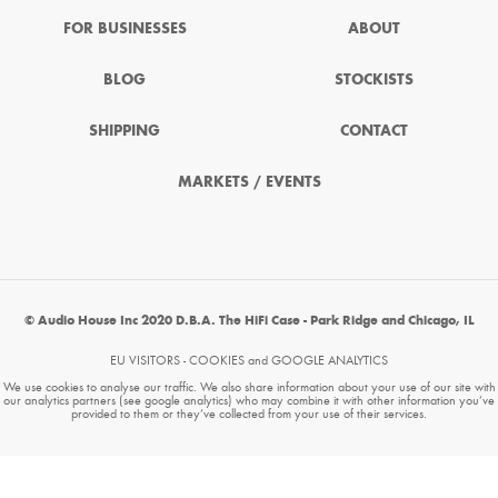
FOR BUSINESSES
ABOUT
BLOG
STOCKISTS
SHIPPING
CONTACT
MARKETS / EVENTS
© Audio House Inc 2020 D.B.A. The HiFi Case - Park Ridge and Chicago, IL
EU VISITORS - COOKIES and GOOGLE ANALYTICS
We use cookies to analyse our traffic. We also share information about your use of our site with
our analytics partners (see google analytics) who may combine it with other information you’ve
provided to them or they’ve collected from your use of their services.