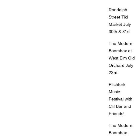
Randolph
Street Tiki
Market July
30th & 31st
The Modern
Boombox at
West Elm Old
Orchard July
23rd
Pitchfork
Music
Festival with
Clif Bar and
Friends!
The Modern
Boombox