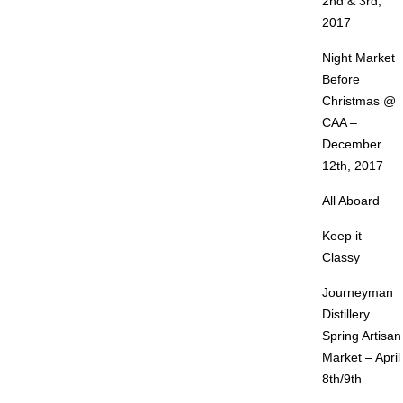
2nd & 3rd,
2017
Night Market
Before
Christmas @
CAA –
December
12th, 2017
All Aboard
Keep it
Classy
Journeyman
Distillery
Spring Artisan
Market – April
8th/9th