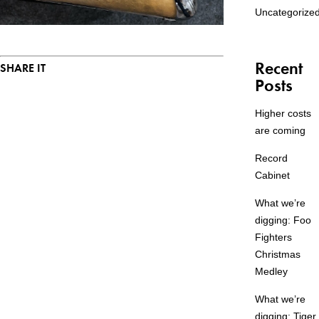
Uncategorize
Recent
SHARE IT
Posts
Higher costs
are coming
Record
Cabinet
What we’re
digging: Foo
Fighters
Christmas
Medley
What we’re
digging: Tiger