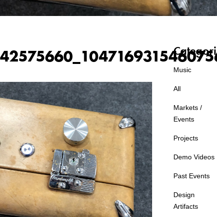
Categori
42575660_104716931546075
Music
All
Markets /
Events
Projects
Demo Videos
Past Events
Design
Artifacts