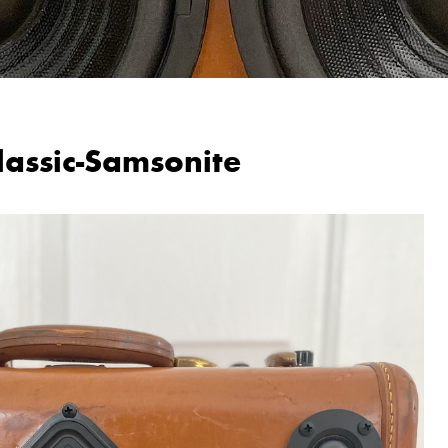
lassic-Samsonite