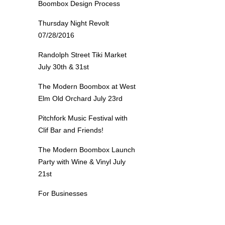
Boombox Design Process
Thursday Night Revolt
07/28/2016
Randolph Street Tiki Market
July 30th & 31st
The Modern Boombox at West
Elm Old Orchard July 23rd
Pitchfork Music Festival with
Clif Bar and Friends!
The Modern Boombox Launch
Party with Wine & Vinyl July
21st
For Businesses