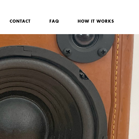
CONTACT
FAQ
HOW IT WORKS