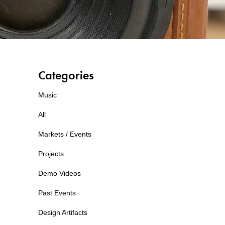
Categories
Music
All
Markets / Events
Projects
Demo Videos
Past Events
Design Artifacts