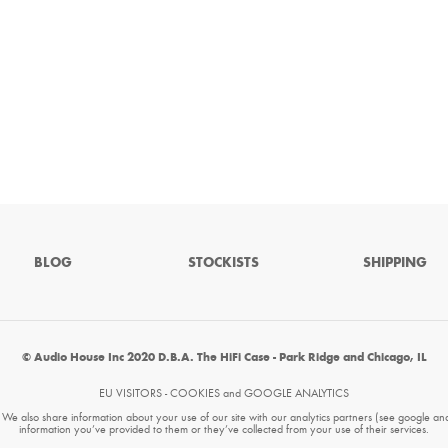
BLOG
STOCKISTS
SHIPPING
© Audio House Inc 2020 D.B.A. The HiFi Case - Park Ridge and Chicago, IL
EU VISITORS - COOKIES and GOOGLE ANALYTICS
. We also share information about your use of our site with our analytics partners (see google an
information you’ve provided to them or they’ve collected from your use of their services.