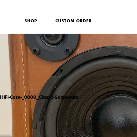
SHOP
CUSTOM ORDER
HiFi-Case-_0000_Classic-Samsonite