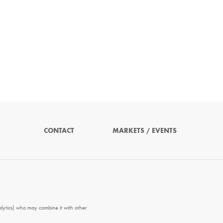
CONTACT
MARKETS / EVENTS
alytics) who may combine it with other