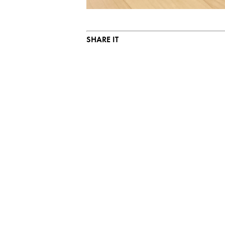
SHARE IT