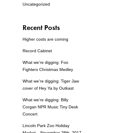
Uncategorized
Recent Posts
Higher costs are coming
Record Cabinet
What we’re digging: Foo
Fighters Christmas Medley
What we’re digging: Tiger Jaw
cover of Hey Ya by Outkast
What we’re digging: Billy
Corgan NPR Music Tiny Desk
Concert
Lincoln Park Zoo Holiday
Market – November 28th, 2017