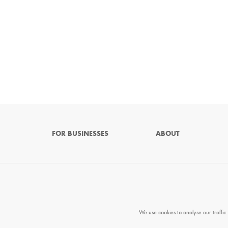
FOR BUSINESSES
ABOUT
We use cookies to analyse our traffic