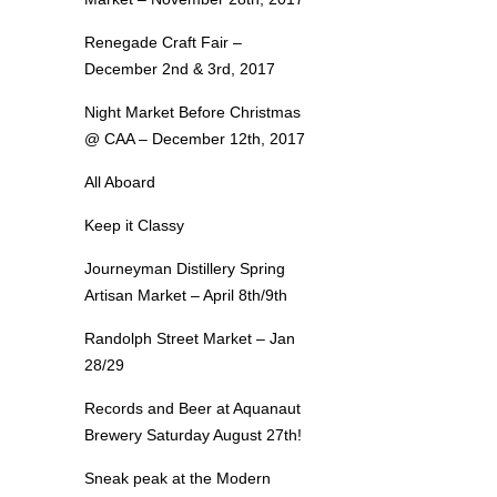
Renegade Craft Fair –
December 2nd & 3rd, 2017
Night Market Before Christmas
@ CAA – December 12th, 2017
All Aboard
Keep it Classy
Journeyman Distillery Spring
Artisan Market – April 8th/9th
Randolph Street Market – Jan
28/29
Records and Beer at Aquanaut
Brewery Saturday August 27th!
Sneak peak at the Modern