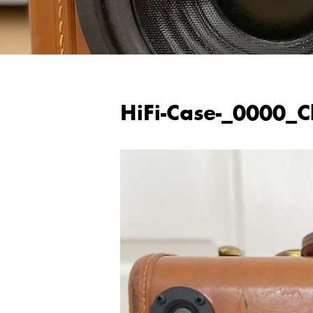
HiFi-Case-_0000_C