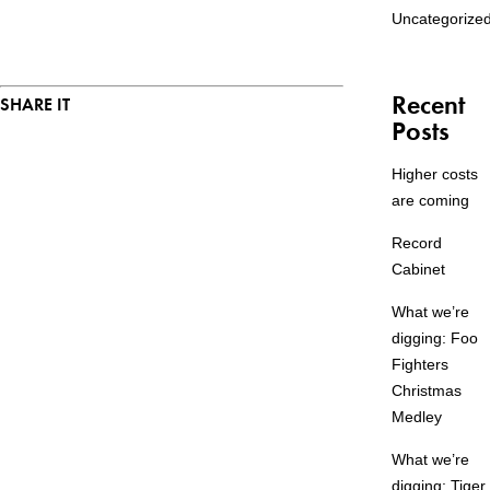
Uncategorize
Recent
SHARE IT
Posts
Higher costs
are coming
Record
Cabinet
What we’re
digging: Foo
Fighters
Christmas
Medley
What we’re
digging: Tiger