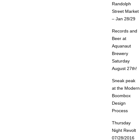
Randolph
Street Market
– Jan 28/29
Records and
Beer at
Aquanaut
Brewery
Saturday
August 27th!
Sneak peak
at the Modern
Boombox
Design
Process
Thursday
Night Revolt
07/28/2016