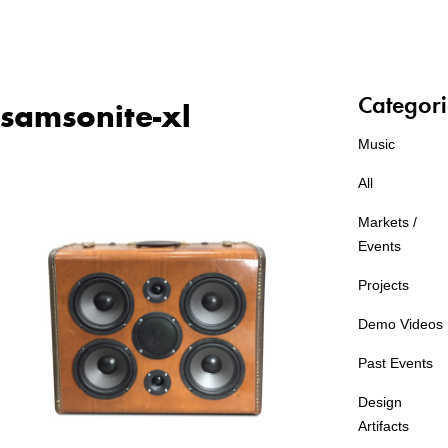
Categori
samsonite-xl
Music
All
Markets /
Events
Projects
Demo Videos
Past Events
Design
Artifacts