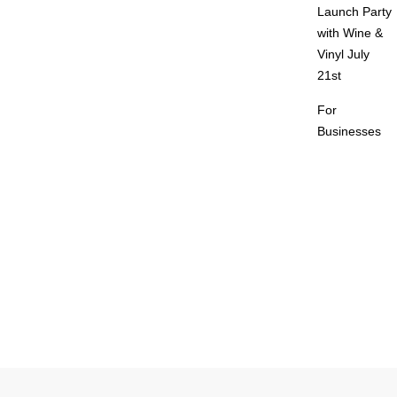
Launch Party
with Wine &
Vinyl July
21st
For
Businesses