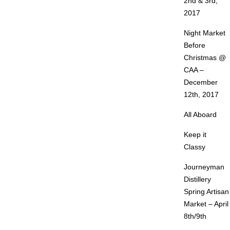
2nd & 3rd,
2017
Night Market
Before
Christmas @
CAA –
December
12th, 2017
All Aboard
Keep it
Classy
Journeyman
Distillery
Spring Artisan
Market – April
8th/9th