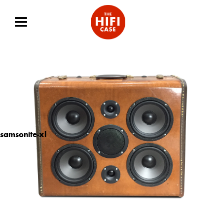
samsonite-xl