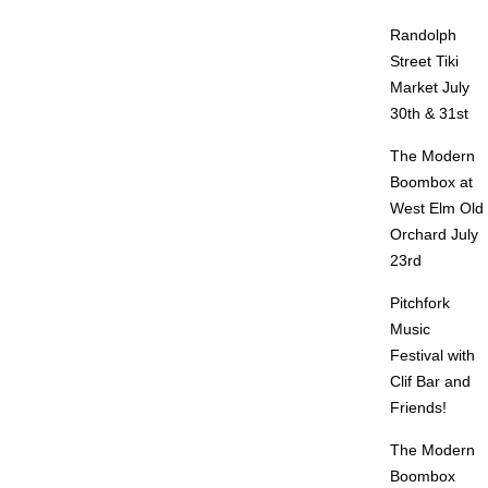
Randolph
Street Tiki
Market July
30th & 31st
The Modern
Boombox at
West Elm Old
Orchard July
23rd
Pitchfork
Music
Festival with
Clif Bar and
Friends!
The Modern
Boombox