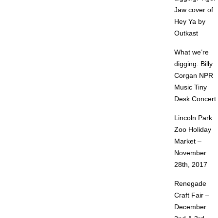
Jaw cover of
Hey Ya by
Outkast
What we’re
digging: Billy
Corgan NPR
Music Tiny
Desk Concert
Lincoln Park
Zoo Holiday
Market –
November
28th, 2017
Renegade
Craft Fair –
December