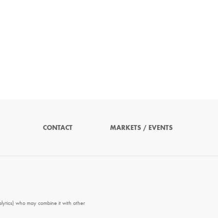
CONTACT
MARKETS / EVENTS
alytics) who may combine it with other