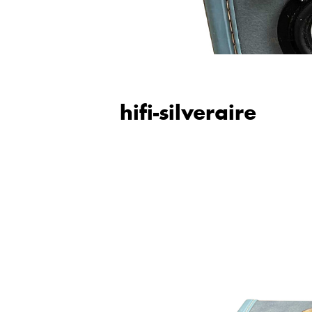
hifi-silveraire