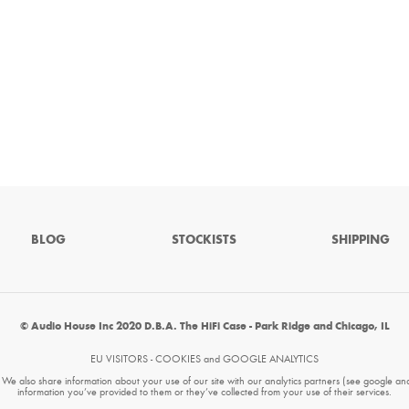
BLOG
STOCKISTS
SHIPPING
© Audio House Inc 2020 D.B.A. The HiFi Case - Park Ridge and Chicago, IL
EU VISITORS - COOKIES and GOOGLE ANALYTICS
. We also share information about your use of our site with our analytics partners (see google an
information you’ve provided to them or they’ve collected from your use of their services.