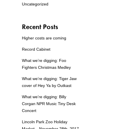
Uncategorized
Recent Posts
Higher costs are coming
Record Cabinet
What we’re digging: Foo
Fighters Christmas Medley
What we’re digging: Tiger Jaw
cover of Hey Ya by Outkast
What we’re digging: Billy
Corgan NPR Music Tiny Desk
Concert
Lincoln Park Zoo Holiday
Market – November 28th, 2017