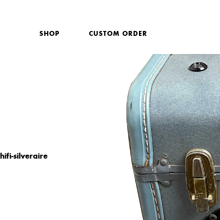
SHOP
CUSTOM ORDER
hifi-silveraire