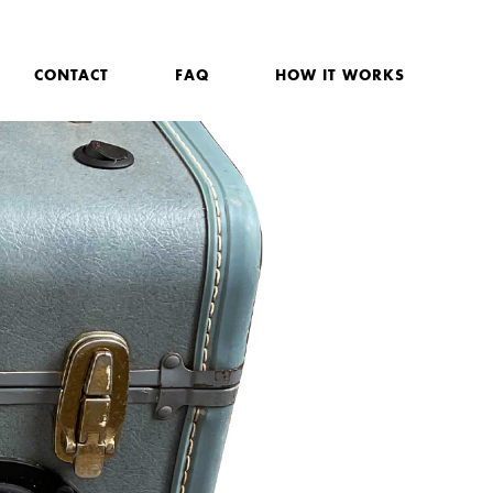
CONTACT
FAQ
HOW IT WORKS