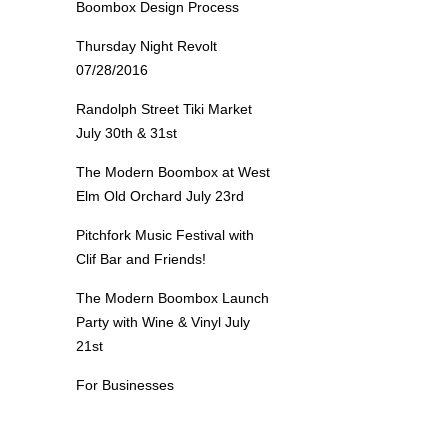
Boombox Design Process
Thursday Night Revolt
07/28/2016
Randolph Street Tiki Market
July 30th & 31st
The Modern Boombox at West
Elm Old Orchard July 23rd
Pitchfork Music Festival with
Clif Bar and Friends!
The Modern Boombox Launch
Party with Wine & Vinyl July
21st
For Businesses