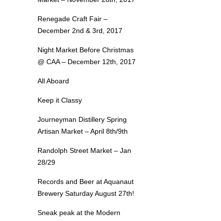
Renegade Craft Fair –
December 2nd & 3rd, 2017
Night Market Before Christmas
@ CAA – December 12th, 2017
All Aboard
Keep it Classy
Journeyman Distillery Spring
Artisan Market – April 8th/9th
Randolph Street Market – Jan
28/29
Records and Beer at Aquanaut
Brewery Saturday August 27th!
Sneak peak at the Modern