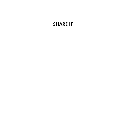
SHARE IT