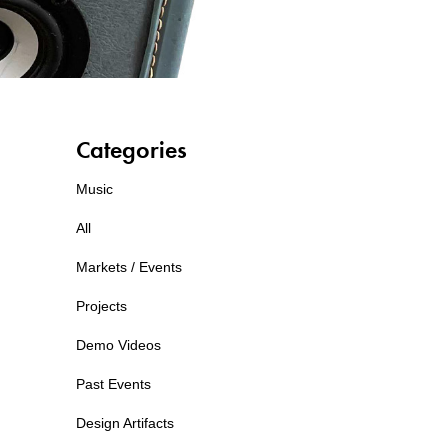
Categories
Music
All
Markets / Events
Projects
Demo Videos
Past Events
Design Artifacts