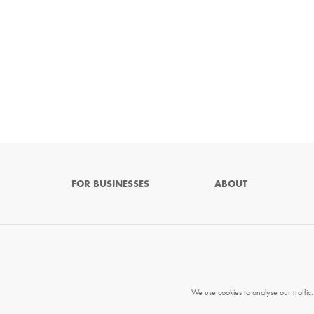
FOR BUSINESSES
ABOUT
We use cookies to analyse our traffic