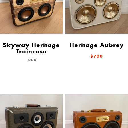
Skyway Heritage
Heritage Aubrey
Traincase
$700
SOLD