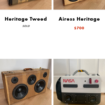
Heritage Tweed
Airess Heritage
SOLD
$700