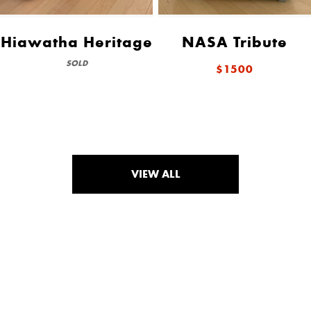
Hiawatha Heritage
NASA Tribute
SOLD
$1500
VIEW ALL