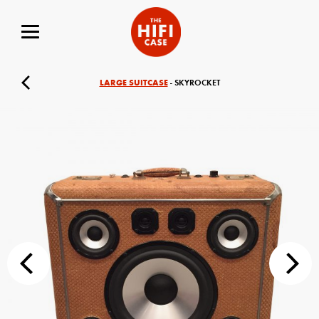
LARGE SUITCASE
- SKYROCKET
Your Name (required)