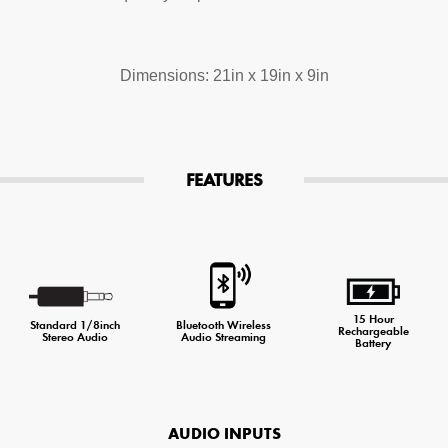
Dimensions: 21in x 19in x 9in
FEATURES
15 Hour
Standard 1/8inch
Bluetooth Wireless
Rechargeable
Stereo Audio
Audio Streaming
Battery
AUDIO INPUTS