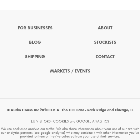
FOR BUSINESSES
ABOUT
BLOG
STOCKISTS
SHIPPING
CONTACT
MARKETS / EVENTS
© Audio House Inc 2020 D.B.A. The HiFi Case - Park Ridge and Chicago, IL
EU VISITORS - COOKIES and GOOGLE ANALYTICS
We use cookies to analyse our traffic. We also share information about your use of our site with
our analytics partners (see google analytics) who may combine it with other information you’ve
provided to them or they’ve collected from your use of their services.