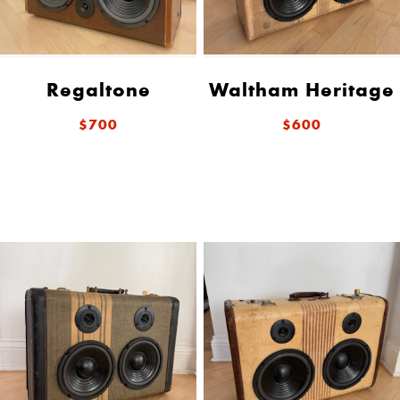
Regaltone
Waltham Heritage
$700
$600