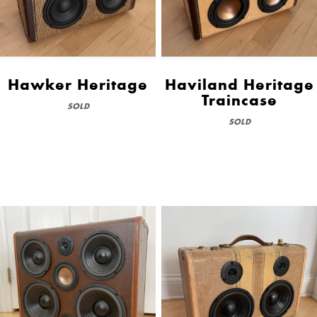
Hawker Heritage
Haviland Heritage
Traincase
SOLD
SOLD