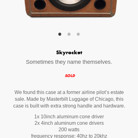
Your Email (required)
Additional Options
Skyrocket
Bluetooth Audio Streaming
Sometimes they name themselves.
15hr Rechargeable Battery
SOLD
USB Phone Charger
We found this case at a former airline pilot’s estate
sale. Made by Masterbilt Luggage of Chicago, this
Special Requests
case is built with extra strong handle and hardware.
1x 10inch aluminum cone driver
2x 4inch aluminum cone drivers
200 watts
frequency response: 40hz to 20khz