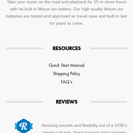
Take your music on the road and playback for 15 or more hours
with he built in lithium ion battery. Our high quality lithium ion
batteries are tested and approved air travel save and built to last
for years to come.
RESOURCES
Quick Start Manual
Shipping Policy
FAQ’s
REVIEWS
Amazing sounds and flexibility out of a 1930’s
tweed suitcase. Great support and customer