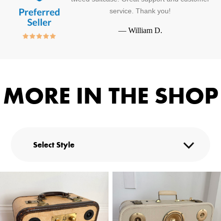
service. Thank you!
—
William D.
MORE IN THE SHOP