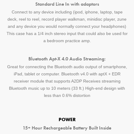
Standard Line In with adaptors
Connect to any device including (ipod, iphone, laptop, tape
deck, reel to reel, record player walkman, minidisc player, zune
and any device you would normally connect your headphones)
This case has a 1/4 inch stereo input that could also be used for
a bedroom practice amp.
Bluetooth Apt-X 4.0 Audio Streaming:
Great for connecting the Bluetooth audio output of smartphone,
iPad, tablet or computer. Bluetooth v4.0 with aptX + EDR
receiver module that supports A2DP Receives streaming
Bluetooth music up to 10 meters (33 ft.) High-end design with
less than 0.6% distortion
POWER
15+ Hour Rechargeable Battery Built Inside