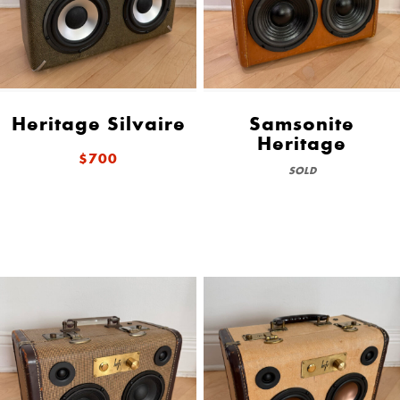
Heritage Silvaire
Samsonite
Heritage
$700
SOLD