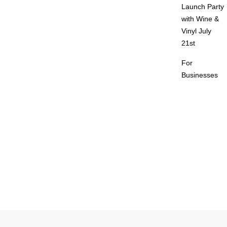
Launch Party
with Wine &
Vinyl July
21st
For
Businesses