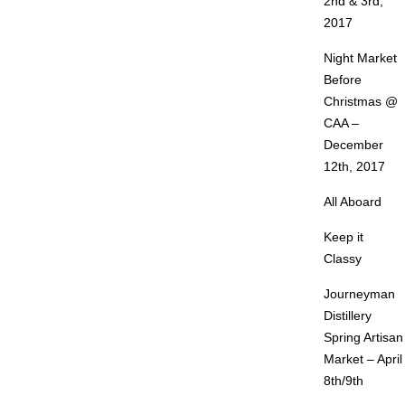
2nd & 3rd,
2017
Night Market
Before
Christmas @
CAA –
December
12th, 2017
All Aboard
Keep it
Classy
Journeyman
Distillery
Spring Artisan
Market – April
8th/9th