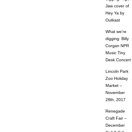
Jaw cover of
Hey Ya by
Outkast
What we’re
digging: Billy
Corgan NPR
Music Tiny
Desk Concert
Lincoln Park
Zoo Holiday
Market –
November
28th, 2017
Renegade
Craft Fair –
December