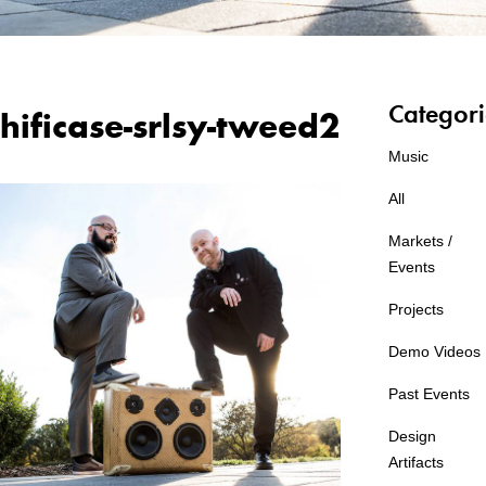
Categori
hificase-srlsy-tweed2
Music
All
Markets /
Events
Projects
Demo Videos
Past Events
Design
Artifacts