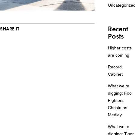
Uncategorize
Recent
SHARE IT
Posts
Higher costs
are coming
Record
Cabinet
What we’re
digging: Foo
Fighters
Christmas
Medley
What we’re
digging: Tiger