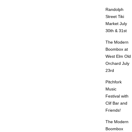
Randolph
Street Tiki
Market July
30th & 31st
The Modern
Boombox at
West Elm Old
Orchard July
23rd
Pitchfork
Music
Festival with
Clif Bar and
Friends!
The Modern
Boombox