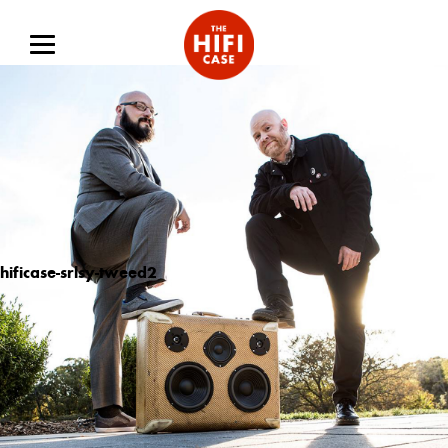
hificase-srlsy-tweed2