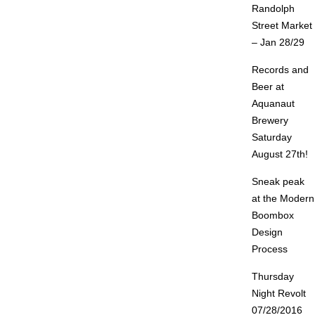
Randolph
Street Market
– Jan 28/29
Records and
Beer at
Aquanaut
Brewery
Saturday
August 27th!
Sneak peak
at the Modern
Boombox
Design
Process
Thursday
Night Revolt
07/28/2016