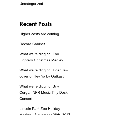
Uncategorized
Recent Posts
Higher costs are coming
Record Cabinet
What we’re digging: Foo
Fighters Christmas Medley
What we’re digging: Tiger Jaw
cover of Hey Ya by Outkast
What we’re digging: Billy
Corgan NPR Music Tiny Desk
Concert
Lincoln Park Zoo Holiday
Market – November 28th, 2017