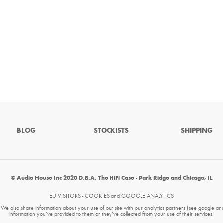
BLOG
STOCKISTS
SHIPPING
© Audio House Inc 2020 D.B.A. The HiFi Case - Park Ridge and Chicago, IL
EU VISITORS - COOKIES and GOOGLE ANALYTICS
. We also share information about your use of our site with our analytics partners (see google an
information you’ve provided to them or they’ve collected from your use of their services.