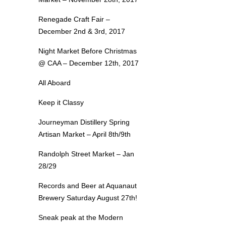
Renegade Craft Fair –
December 2nd & 3rd, 2017
Night Market Before Christmas
@ CAA – December 12th, 2017
All Aboard
Keep it Classy
Journeyman Distillery Spring
Artisan Market – April 8th/9th
Randolph Street Market – Jan
28/29
Records and Beer at Aquanaut
Brewery Saturday August 27th!
Sneak peak at the Modern