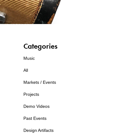
Categories
Music
All
Markets / Events
Projects
Demo Videos
Past Events
Design Artifacts