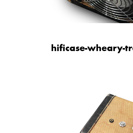
hificase-wheary-t