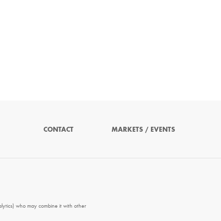
CONTACT
MARKETS / EVENTS
alytics) who may combine it with other