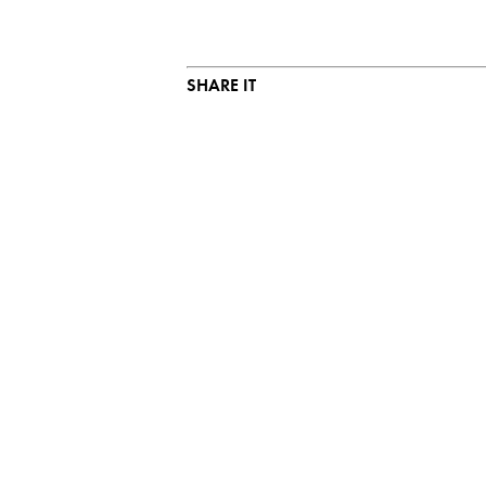
SHARE IT