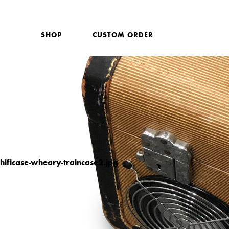
SHOP
CUSTOM ORDER
hificase-wheary-traincase2.jpg