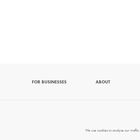
FOR BUSINESSES
ABOUT
We use cookies to analyse our traffic