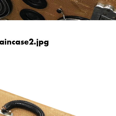
raincase2.jpg