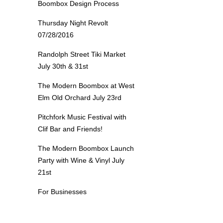
Boombox Design Process
Thursday Night Revolt
07/28/2016
Randolph Street Tiki Market
July 30th & 31st
The Modern Boombox at West
Elm Old Orchard July 23rd
Pitchfork Music Festival with
Clif Bar and Friends!
The Modern Boombox Launch
Party with Wine & Vinyl July
21st
For Businesses