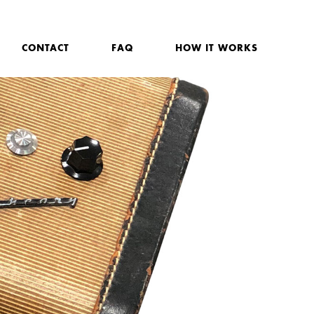
CONTACT
FAQ
HOW IT WORKS