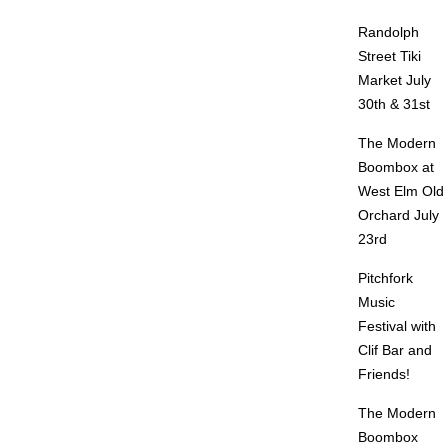
Randolph
Street Tiki
Market July
30th & 31st
The Modern
Boombox at
West Elm Old
Orchard July
23rd
Pitchfork
Music
Festival with
Clif Bar and
Friends!
The Modern
Boombox