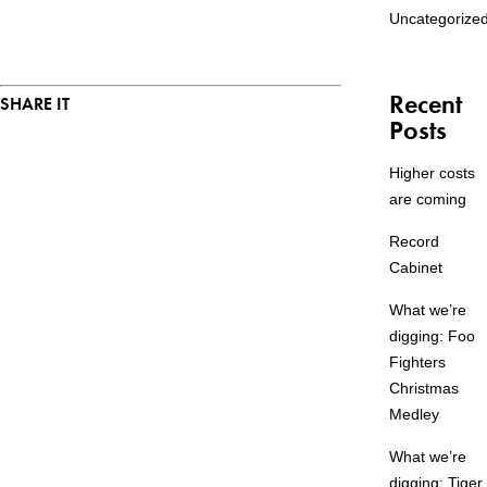
Uncategorize
Recent
SHARE IT
Posts
Higher costs
are coming
Record
Cabinet
What we’re
digging: Foo
Fighters
Christmas
Medley
What we’re
digging: Tiger