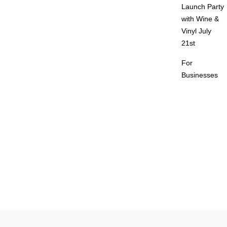
Launch Party
with Wine &
Vinyl July
21st
For
Businesses