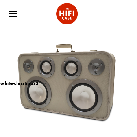
white-christmas2