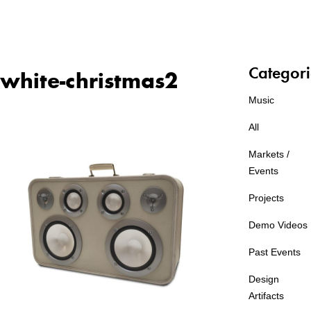
Categori
white-christmas2
Music
All
Markets /
Events
Projects
Demo Videos
Past Events
Design
Artifacts