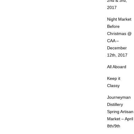
2nd & 3rd,
2017
Night Market
Before
Christmas @
CAA –
December
12th, 2017
All Aboard
Keep it
Classy
Journeyman
Distillery
Spring Artisan
Market – April
8th/9th