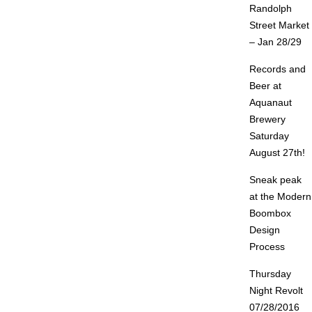
Randolph
Street Market
– Jan 28/29
Records and
Beer at
Aquanaut
Brewery
Saturday
August 27th!
Sneak peak
at the Modern
Boombox
Design
Process
Thursday
Night Revolt
07/28/2016