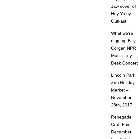
Jaw cover of
Hey Ya by
Outkast
What we’re
digging: Billy
Corgan NPR
Music Tiny
Desk Concert
Lincoln Park
Zoo Holiday
Market –
November
28th, 2017
Renegade
Craft Fair –
December