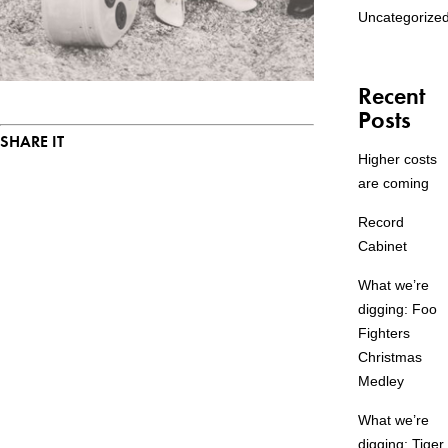
Uncategorize
Recent
Posts
SHARE IT
Higher costs
are coming
Record
Cabinet
What we’re
digging: Foo
Fighters
Christmas
Medley
What we’re
digging: Tiger