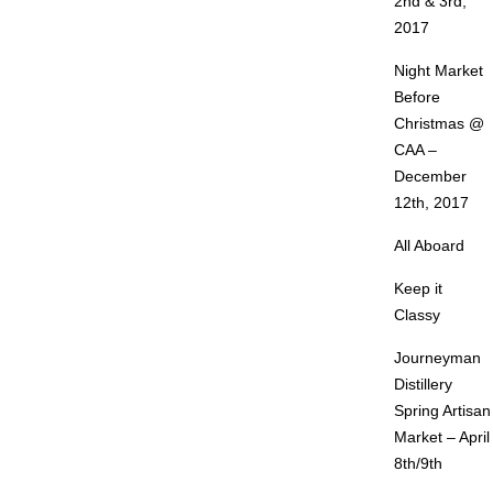
2nd & 3rd,
2017
Night Market
Before
Christmas @
CAA –
December
12th, 2017
All Aboard
Keep it
Classy
Journeyman
Distillery
Spring Artisan
Market – April
8th/9th