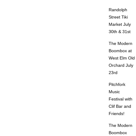
Randolph
Street Tiki
Market July
30th & 31st
The Modern
Boombox at
West Elm Old
Orchard July
23rd
Pitchfork
Music
Festival with
Clif Bar and
Friends!
The Modern
Boombox