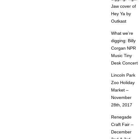
Jaw cover of
Hey Ya by
Outkast
What we’re
digging: Billy
Corgan NPR
Music Tiny
Desk Concert
Lincoln Park
Zoo Holiday
Market –
November
28th, 2017
Renegade
Craft Fair –
December