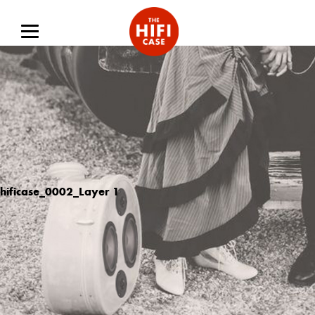
hificase_0002_Layer 1