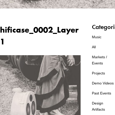
Categori
hificase_0002_Layer
Music
1
All
Markets /
Events
Projects
Demo Videos
Past Events
Design
Artifacts