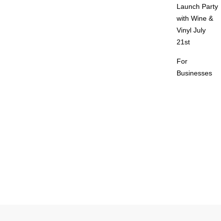
Launch Party
with Wine &
Vinyl July
21st
For
Businesses