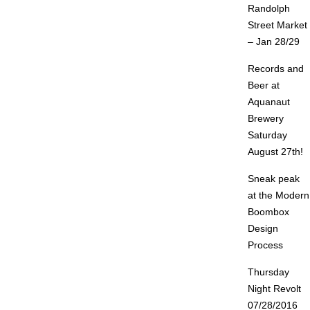
Randolph
Street Market
– Jan 28/29
Records and
Beer at
Aquanaut
Brewery
Saturday
August 27th!
Sneak peak
at the Modern
Boombox
Design
Process
Thursday
Night Revolt
07/28/2016