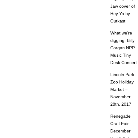
Jaw cover of
Hey Ya by
Outkast
What we’re
digging: Billy
Corgan NPR
Music Tiny
Desk Concert
Lincoln Park
Zoo Holiday
Market –
November
28th, 2017
Renegade
Craft Fair –
December