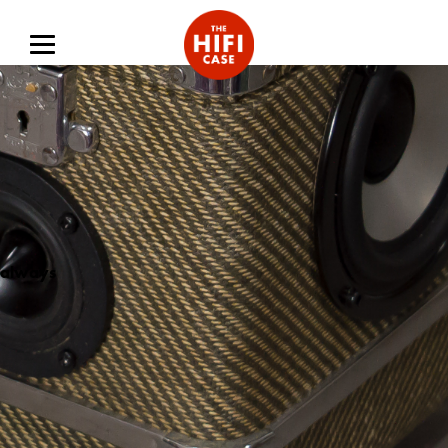
always