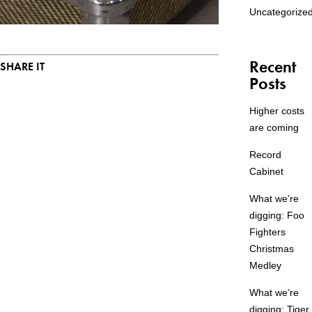
Uncategorize
Recent
SHARE IT
Posts
Higher costs
are coming
Record
Cabinet
What we’re
digging: Foo
Fighters
Christmas
Medley
What we’re
digging: Tiger