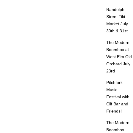
Randolph
Street Tiki
Market July
30th & 31st
The Modern
Boombox at
West Elm Old
Orchard July
23rd
Pitchfork
Music
Festival with
Clif Bar and
Friends!
The Modern
Boombox