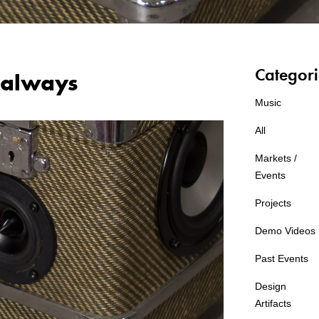
Categori
always
Music
All
Markets /
Events
Projects
Demo Videos
Past Events
Design
Artifacts