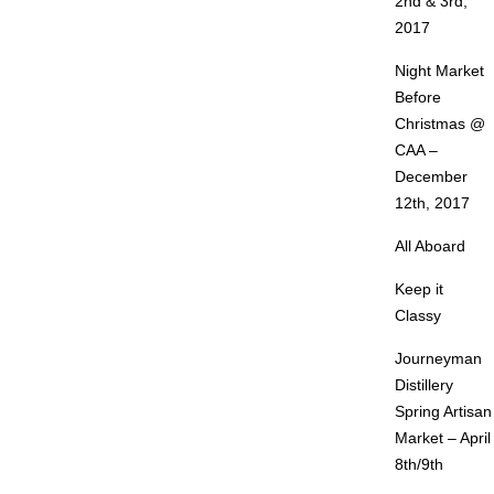
2nd & 3rd,
2017
Night Market
Before
Christmas @
CAA –
December
12th, 2017
All Aboard
Keep it
Classy
Journeyman
Distillery
Spring Artisan
Market – April
8th/9th