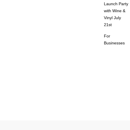
Launch Party
with Wine &
Vinyl July
21st
For
Businesses