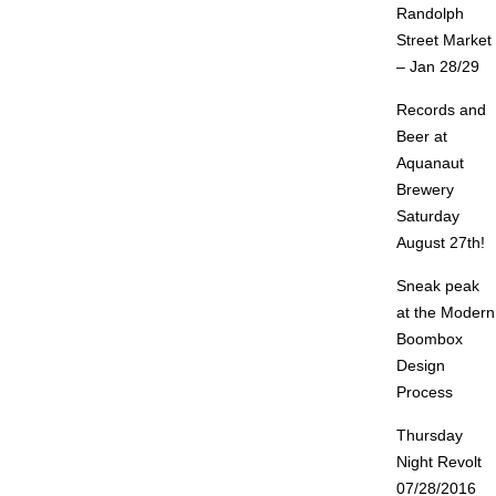
Randolph
Street Market
– Jan 28/29
Records and
Beer at
Aquanaut
Brewery
Saturday
August 27th!
Sneak peak
at the Modern
Boombox
Design
Process
Thursday
Night Revolt
07/28/2016