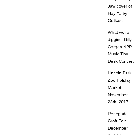
Jaw cover of
Hey Ya by
Outkast
What we’re
digging: Billy
Corgan NPR
Music Tiny
Desk Concert
Lincoln Park
Zoo Holiday
Market –
November
28th, 2017
Renegade
Craft Fair –
December