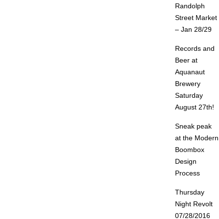
Randolph
Street Market
– Jan 28/29
Records and
Beer at
Aquanaut
Brewery
Saturday
August 27th!
Sneak peak
at the Modern
Boombox
Design
Process
Thursday
Night Revolt
07/28/2016