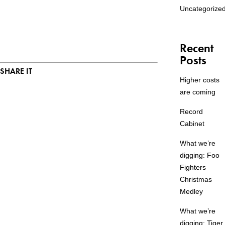
Uncategorize
Recent
Posts
SHARE IT
Higher costs
are coming
Record
Cabinet
What we’re
digging: Foo
Fighters
Christmas
Medley
What we’re
digging: Tiger