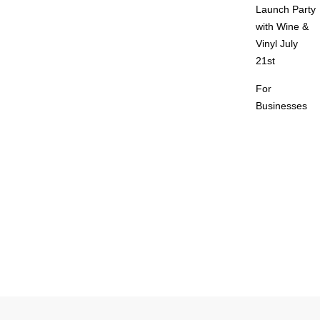
Launch Party
with Wine &
Vinyl July
21st
For
Businesses