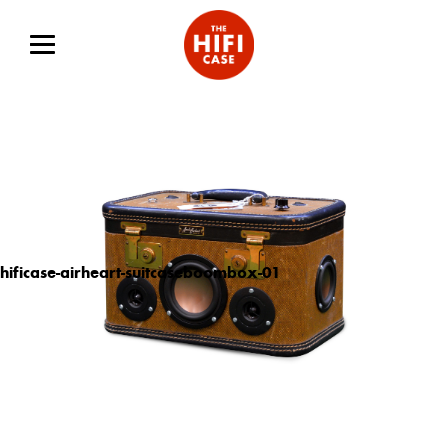
hificase-airheart-suitcaseboombox-01