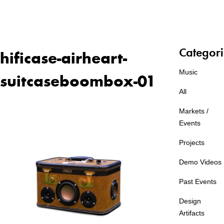
Categori
hificase-airheart-
Music
suitcaseboombox-01
All
Markets /
Events
Projects
Demo Videos
Past Events
Design
Artifacts