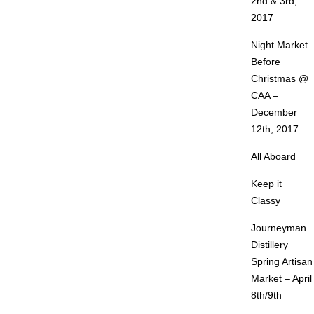
2nd & 3rd,
2017
Night Market
Before
Christmas @
CAA –
December
12th, 2017
All Aboard
Keep it
Classy
Journeyman
Distillery
Spring Artisan
Market – April
8th/9th