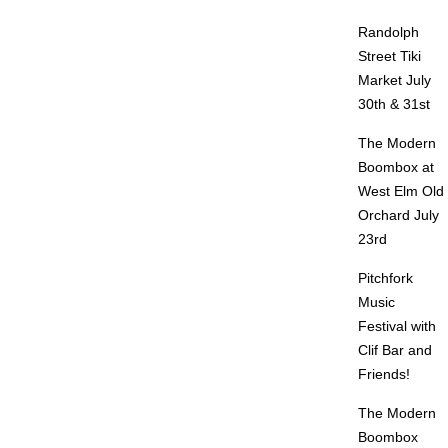
Randolph
Street Tiki
Market July
30th & 31st
The Modern
Boombox at
West Elm Old
Orchard July
23rd
Pitchfork
Music
Festival with
Clif Bar and
Friends!
The Modern
Boombox