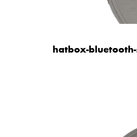
hatbox-bluetooth