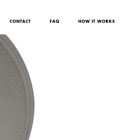
CONTACT
FAQ
HOW IT WORKS