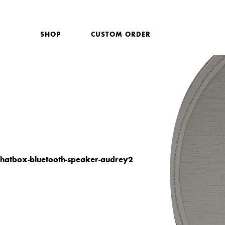
SHOP
CUSTOM ORDER
hatbox-bluetooth-speaker-audrey2