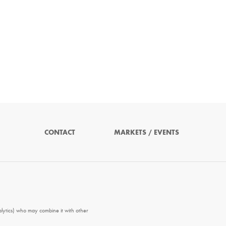
CONTACT
MARKETS / EVENTS
alytics) who may combine it with other