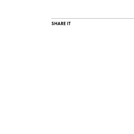
SHARE IT