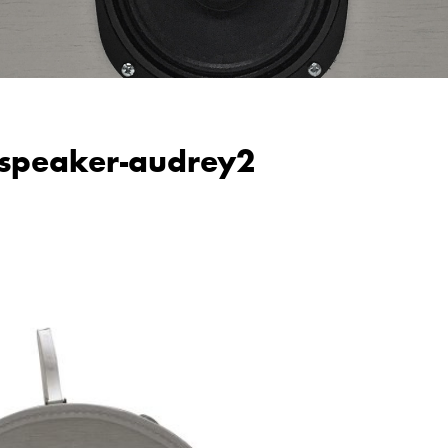
-speaker-audrey2