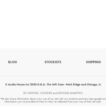
BLOG
STOCKISTS
SHIPPING
© Audio House Inc 2020 D.B.A. The HiFi Case - Park Ridge and Chicago, IL
EU VISITORS - COOKIES and GOOGLE ANALYTICS
. We also share information about your use of our site with our analytics partners (see google an
information you’ve provided to them or they’ve collected from your use of their services.