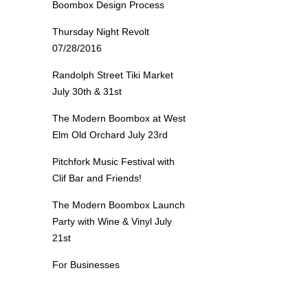
Boombox Design Process
Thursday Night Revolt
07/28/2016
Randolph Street Tiki Market
July 30th & 31st
The Modern Boombox at West
Elm Old Orchard July 23rd
Pitchfork Music Festival with
Clif Bar and Friends!
The Modern Boombox Launch
Party with Wine & Vinyl July
21st
For Businesses