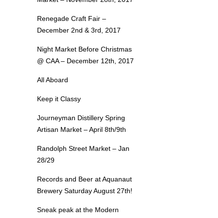
Renegade Craft Fair –
December 2nd & 3rd, 2017
Night Market Before Christmas
@ CAA – December 12th, 2017
All Aboard
Keep it Classy
Journeyman Distillery Spring
Artisan Market – April 8th/9th
Randolph Street Market – Jan
28/29
Records and Beer at Aquanaut
Brewery Saturday August 27th!
Sneak peak at the Modern