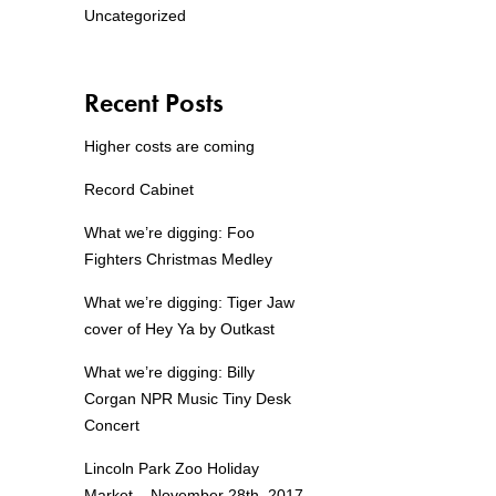
Uncategorized
Recent Posts
Higher costs are coming
Record Cabinet
What we’re digging: Foo
Fighters Christmas Medley
What we’re digging: Tiger Jaw
cover of Hey Ya by Outkast
What we’re digging: Billy
Corgan NPR Music Tiny Desk
Concert
Lincoln Park Zoo Holiday
Market – November 28th, 2017