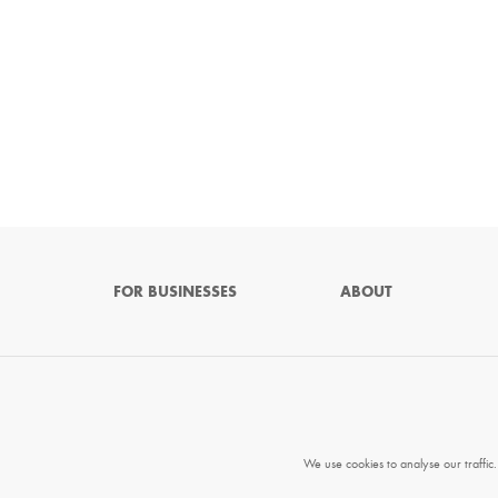
FOR BUSINESSES
ABOUT
We use cookies to analyse our traffic