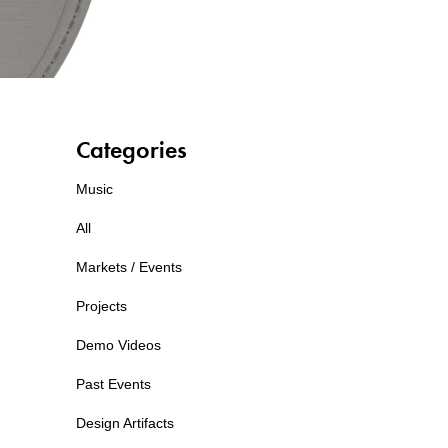
Categories
Music
All
Markets / Events
Projects
Demo Videos
Past Events
Design Artifacts