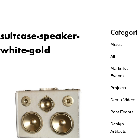
Categori
suitcase-speaker-
Music
white-gold
All
Markets /
Events
Projects
Demo Videos
Past Events
Design
Artifacts