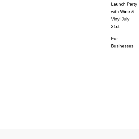
Launch Party
with Wine &
Vinyl July
21st
For
Businesses