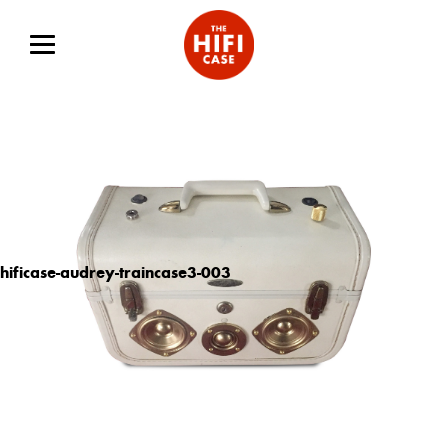
hificase-audrey-traincase3-003