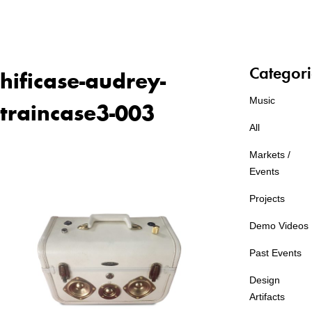
Categori
hificase-audrey-
Music
traincase3-003
All
Markets /
Events
Projects
Demo Videos
Past Events
Design
Artifacts