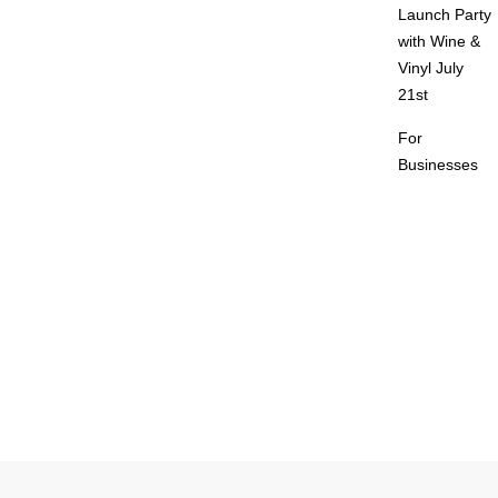
Launch Party
with Wine &
Vinyl July
21st
For
Businesses