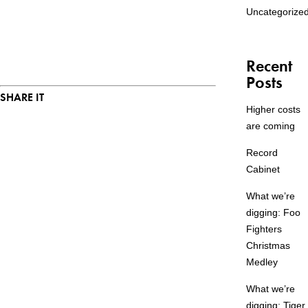
Uncategorize
Recent
Posts
SHARE IT
Higher costs
are coming
Record
Cabinet
What we’re
digging: Foo
Fighters
Christmas
Medley
What we’re
digging: Tiger