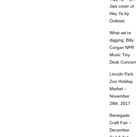
Jaw cover of
Hey Ya by
Outkast
What we’re
digging: Billy
Corgan NPR
Music Tiny
Desk Concert
Lincoln Park
Zoo Holiday
Market –
November
28th, 2017
Renegade
Craft Fair –
December