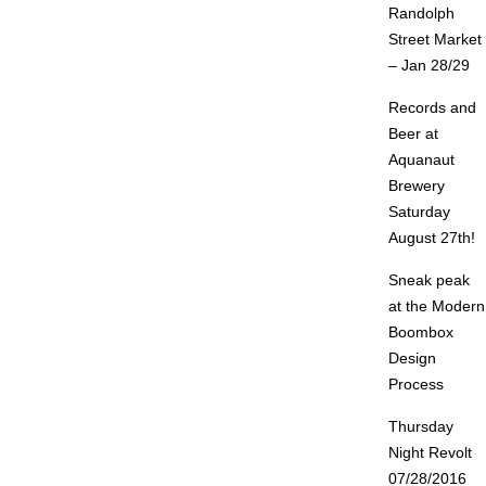
Randolph
Street Market
– Jan 28/29
Records and
Beer at
Aquanaut
Brewery
Saturday
August 27th!
Sneak peak
at the Modern
Boombox
Design
Process
Thursday
Night Revolt
07/28/2016