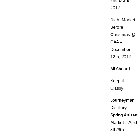
2nd & 3rd,
2017
Night Market
Before
Christmas @
CAA –
December
12th, 2017
All Aboard
Keep it
Classy
Journeyman
Distillery
Spring Artisan
Market – April
8th/9th