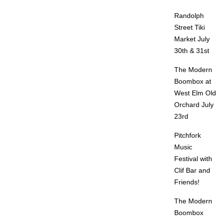
Randolph
Street Tiki
Market July
30th & 31st
The Modern
Boombox at
West Elm Old
Orchard July
23rd
Pitchfork
Music
Festival with
Clif Bar and
Friends!
The Modern
Boombox